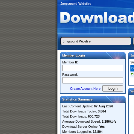
Jmgsound Widefire
Member Login
J
Member ID:
S
D
Password:
Create Account Here
W
Statistics Summary
Last Content Update:
07 Aug 2026
Total Downloads Today:
3,864
Total Downloads:
600,723
Average Download Speed:
2,186kb/s
Download Server Online:
Yes
Members Logged in:
12,804