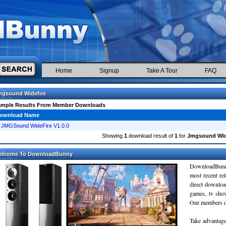
Home
Signup
Take A Tour
FAQ
mgsound Widefire
ample Results From Member Downloads
ownload Name
JMGSound WideFire V1.0.0
Showing
1
download result of
1
for
Jmgsound Wid
elcome To DownloadBunny
DownloadBunn
most recent re
direct downloa
games, tv sho
Our members do
Take advantage