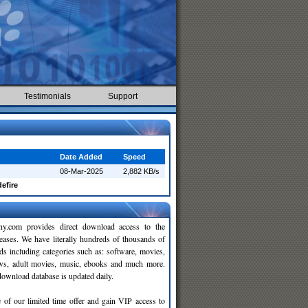
Testimonials
Support
Date Added
Speed
08-Mar-2025
2,882 KB/s
efire
y.com provides direct download access to the
leases. We have literally hundreds of thousands of
ds including categories such as: software, movies,
ws, adult movies, music, ebooks and much more.
wnload database is updated daily.
 of our limited time offer and gain VIP access to