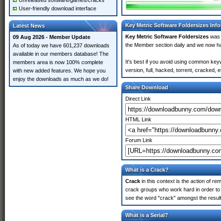
Unreleased software/games/cracks
User-friendly download interface
Key Metric Software Foldersizes Inf
Latest News
Key Metric Software Foldersizes
was 
09 Aug 2026 - Member Update
the Member section daily and we now 
As of today we have 601,237 downloads
available in our members database! The
It's best if you avoid using common key
members area is now 100% complete
version, full, hacked, torrent, cracked,
with new added features. We hope you
enjoy the downloads as much as we do!
Share Download
Direct Link
HTML Link
Forum Link
What is a Crack?
Crack
in this context is the action of r
crack groups who work hard in order to 
see the word "crack" amongst the results
What is a Serial?