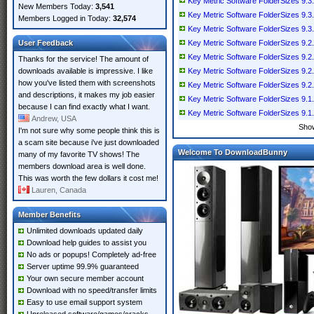
Key Metric Software FolderSizes 9.3.
New Members Today:
3,541
Key Metric Software FolderSizes 9.3.
Members Logged in Today:
32,574
Key Metric Software FolderSizes 9.3.
User Feedback
Key Metric Software FolderSizes 9.2.
Key Metric Software FolderSizes 9.2.
Thanks for the service! The amount of
downloads available is impressive. I like
Key Metric Software FolderSizes 9.2.
how you've listed them with screenshots
Key Metric Software FolderSizes 9.2.
and descriptions, it makes my job easier
Key Metric Software FolderSizes 9.1.
because I can find exactly what I want.
Key Metric Software FolderSizes 9.1.
Andrew, USA
Sho
I'm not sure why some people think this is
a scam site because i've just downloaded
Welcome To DownloadBunny
many of my favorite TV shows! The
members download area is well done.
This was worth the few dollars it cost me!
Lauren, Canada
Member Benefits
Unlimited downloads updated daily
Download help guides to assist you
No ads or popups! Completely ad-free
Server uptime 99.9% guaranteed
Your own secure member account
Download with no speed/transfer limits
Easy to use email support system