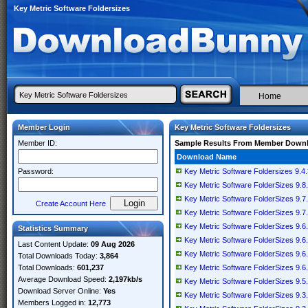
Key Metric Software Foldersizes
Home
Member Login
Key Metric Software Foldersizes
Member ID:
Sample Results From Member Down
Download Name
Password:
Key Metric Software Foldersizes 9.4.
Key Metric Software FolderSizes 9.8.
Key Metric Software FolderSizes 9.7.
Create Account Here
Key Metric Software FolderSizes 9.7.
Key Metric Software FolderSizes 9.6.
Statistics Summary
Key Metric Software FolderSizes 9.6.
Last Content Update:
09 Aug 2026
Key Metric Software FolderSizes 9.6.
Total Downloads Today:
3,864
Total Downloads:
601,237
Key Metric Software FolderSizes 9.6.
Average Download Speed:
2,197kb/s
Key Metric Software FolderSizes 9.5.
Download Server Online:
Yes
Key Metric Software FolderSizes 9.3.
Members Logged in:
12,773