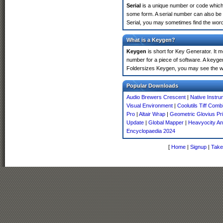
Serial
is a unique number or code which id
some form. A serial number can also be
Serial, you may sometimes find the word
What is a Keygen?
Keygen
is short for Key Generator. It 
number for a piece of software. A keyge
Foldersizes Keygen, you may see the wo
Popular Downloads
Audio Brewers Crescent
|
Native Instr
Visual Environment
|
Coolutils Tiff Comb
Pro
|
Altair Wrap
|
Geometric Glovius Pr
Update
|
Global Mapper
|
Heavyocity An
Encyclopaedia 2024
[
Home
|
Signup
|
Take