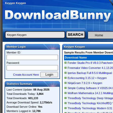
Keygen Keygen
Home
Member Login
Keygen Keygen
Member ID:
Sample Results From Member Down
Download Name
Password:
Fender Studio Pro 8 V8.0.3 Patch
Freemake Video Converter 4.1.13.200
Iperius Backup Full 8.5.6 Multilingua
Create Account Here
EzAccounting 3.15.12 + Keygen
NinjaGram 7.9.2.9 + Keygen
Statistics Summary
Simple Cutting Software X V2025.04.0
Last Content Update:
08 Aug 2026
Wolfram Mathematica 14.2.1 Multilin
Total Downloads Today:
3,864
Total Downloads:
601,133
ThreeBody Technology Deep Vintage
Average Download Speed:
2,175kb/s
ThreeBody Technology KirchhoffEQ 
Download Server Online:
Yes
ThreeBody Technology Modern G31 
Members Logged in:
12,786