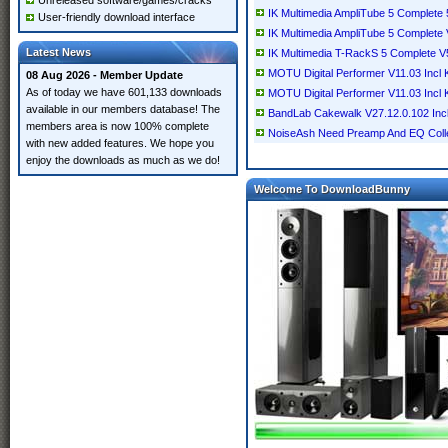
Unreleased software/games/cracks
IK Multimedia AmpliTube 5 Complete
User-friendly download interface
IK Multimedia AmpliTube 5 Complete
Latest News
IK Multimedia T-RackS 5 Complete V
MOTU Digital Performer V11.03 Incl
08 Aug 2026 - Member Update
As of today we have 601,133 downloads
MOTU Digital Performer V11.03 Inc
available in our members database! The
BandLab Cakewalk V27.12.0.102 In
members area is now 100% complete
NoiseAsh Need Preamp And EQ Colle
with new added features. We hope you
enjoy the downloads as much as we do!
Welcome To DownloadBunny