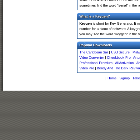
some form. A serial number can also be
sometimes find the word "serial" in the
What is a Keygen?
Keygen
is short for Key Generator. It 
number for a piece of software. A keyge
you may see the word "keygen" in the r
Popular Downloads
The Caribbean Sail
|
USB Secure
|
Malw
Video Converter
|
Checkbook Pro
|
Artu
Professional Premium
|
All Activation
|
Ab
Video Pro
|
Bendy And The Dark Reviva
[
Home
|
Signup
|
Take