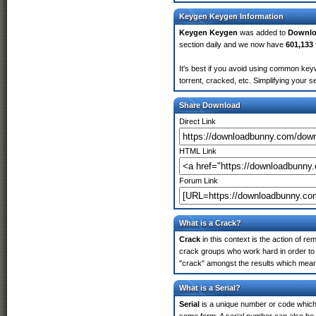
Keygen Keygen Information
Keygen Keygen
was added to
Downl
section daily and we now have
601,133 
It's best if you avoid using common key
torrent, cracked, etc. Simplifying your 
Share Download
Direct Link
HTML Link
Forum Link
What is a Crack?
Crack
in this context is the action of r
crack groups who work hard in order to 
"crack" amongst the results which means 
What is a Serial?
Serial
is a unique number or code which id