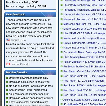
ThreeBody Technology OwnTHD V1.1
New Members Today:
3,541
ThreeBody Technology Spec Craft V
Members Logged in Today:
32,574
ThreeBody Technology Whisper Of L
User Feedback
Madrona Labs Aaltoverb V2.0.3 Inc
Madrona Labs Kaivo V1.9.4/v1.9.5 I
Thanks for the service! The amount of
downloads available is impressive. I like
Madrona Labs Sumu V1.0.0 Incl Ke
how you've listed them with screenshots
Madrona Labs Virta V1.9.3/v1.9.5 I
and descriptions, it makes my job easier
Uhe MFM2 V2.5.1.16742 Incl Keyge
because I can find exactly what I want.
Native Instruments Komplete Kontrol
Andrew, USA
Native Instruments Kontakt 7 V7.10.
I'm not sure why some people think this is
Native Instruments Traktor Pro V4.0
a scam site because i've just downloaded
many of my favorite TV shows! The
Excite Audio Bloom Bass Impulse V
members download area is well done.
Plum Amazing IWatermark Pro 2 V4.
This was worth the few dollars it cost me!
Pulsar Modular P440 Sweet Spot V1.
Lauren, Canada
PreSonus Studio One 5 Professiona
Rob Papen Virtual Effects V2022.01
Member Benefits
Rob Papen Vecto V1.0.2 Incl Keyge
Unlimited downloads updated daily
Rob Papen RG V1.6.2i Incl Keygen
Download help guides to assist you
Rob Papen RAW V1.0.4e Incl Keyge
No ads or popups! Completely ad-free
Server uptime 99.9% guaranteed
Rob Papen Blade2 V1.0.1a Incl Key
Your own secure member account
Rob Papen Blue2 V1.0.3f Incl Keyge
Download with no speed/transfer limits
Audiority Space Station UM282 V1.0.
Easy to use email support system
IK Multimedia T-RackS 5 Complete 