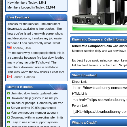
New Members Today:
3,541
Members Logged in Today:
32,574
User Feedback
Thanks for the service! The amount of
downloads available is impressive. I like
how you've listed them with screenshots
and descriptions, it makes my job easier
Kinematic Composer Cello Informat
because I can find exactly what I want.
Kinematic Composer Cello
was adde
Andrew, USA
Member section daily and we now have
I'm not sure why some people think this is
a scam site because i've just downloaded
It's best if you avoid using common key
many of my favorite TV shows! The
full, hacked, torrent, cracked, etc. Sim
members download area is well done.
This was worth the few dollars it cost me!
Share Download
Lauren, Canada
Direct Link
Member Benefits
Unlimited downloads updated daily
HTML Link
Download help guides to assist you
No ads or popups! Completely ad-free
Forum Link
Server uptime 99.9% guaranteed
Your own secure member account
Download with no speed/transfer limits
Easy to use email support system
What is a Crack?