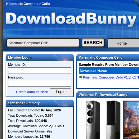
Kinematic Composer Cello
Home
Member Login
Kinematic Composer Cello
Member ID:
Sample Results From Member Down
Download Name
Password:
Kinematic Composer Cello V1.2 KO
Create Account Here
Welcome To DownloadBunny
Statistics Summary
Last Content Update:
07 Aug 2026
Total Downloads Today:
3,864
Total Downloads:
600,948
Average Download Speed:
2,100kb/s
Download Server Online:
Yes
Members Logged in:
12,786