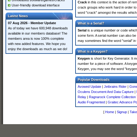
Unreleased software/games/cracks
Crack
in this context is the action of r
User-friendly download interface
crack groups who work hard in order to 
word "crack" amongst the results which m
Latest News
07 Aug 2026 - Member Update
What is a Serial?
As of today we have 600,948 downloads
Serial
is a unique number or code which id
available in our members database! The
some form. A serial number can also be
members area is now 100% complete
may sometimes find the word "serial" in
with new added features. We hope you
enjoy the downloads as much as we do!
What is a Keygen?
Keygen
is short for Key Generator. It 
number for a piece of software. A keyge
Keygen, you may see the word "keygen" 
Popular Downloads
Avowed Update
|
Jetbrains Rider
|
Gone
Oculens Document And Data Capture
|
Relay
|
Ragnarock Complete Collection
Audio Fragmented
|
Graitec Advance P
[
Home
|
Signup
|
Take