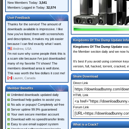
New Members Today:
3,541
Members Logged in Today:
32,574
User Feedback
Thanks for the service! The amount of
downloads available is impressive. I like
how you've listed them with screenshots
and descriptions, it makes my job easier
Kingdoms Of The Dump Update Info
because I can find exactly what I want.
Kingdoms Of The Dump Update
was 
Andrew, USA
the Member section daily and we now 
I'm not sure why some people think this is
a scam site because i've just downloaded
It's best if you avoid using common ke
many of my favorite TV shows! The
version, full, hacked, torrent, cracked,
members download area is well done.
This was worth the few dollars it cost me!
Share Download
Lauren, Canada
Direct Link
Member Benefits
Unlimited downloads updated daily
HTML Link
Download help guides to assist you
No ads or popups! Completely ad-free
Forum Link
Server uptime 99.9% guaranteed
Your own secure member account
Download with no speed/transfer limits
Easy to use email support system
What is a Crack?