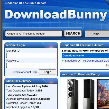
Kingdoms Of The Dump Update
Home
Member Login
Kingdoms Of The Dump Update
Member ID:
Sample Results From Member Down
Download Name
Password:
Kingdoms Of The Dump Update V1
Sh
Create Account Here
Welcome To DownloadBunny
Statistics Summary
Last Content Update:
09 Aug 2026
Total Downloads Today:
3,864
Total Downloads:
601,133
Average Download Speed:
2,189kb/s
Download Server Online:
Yes
Members Logged in:
12,804