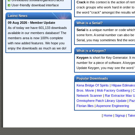
Unreleased software/games/cracks
Crack
in this context is the action of r
User-friendly download interface
crack groups who work hard in order to
the word "crack" amongst the results whi
Latest News
09 Aug 2026 - Member Update
What is a Serial?
As of today we have 601,133 downloads
Serial
is a unique number or code which id
available in our members database! The
some form. A serial number can also b
members area is now 100% complete
Serial, you may sometimes find the word
with new added features. We hope you
enjoy the downloads as much as we do!
What is a Keygen?
Keygen
is short for Key Generator. It 
number for a piece of software. A keyge
Update Keygen, you may see the word "
Popular Downloads
Kena Bridge Of Spirits
|
Hitpaw Edimakor
Bros. Movie
|
Mob Factory Goldberg
|
C
Network Scanner
|
Rar Extractor Max U
Omnisphere Patch Library Update
|
Paz
Florian Illies
|
Aspenone Engineering
[
Home
|
Signup
|
Take