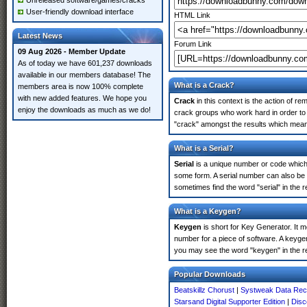
Unreleased software/games/cracks
User-friendly download interface
HTML Link
Latest News
Forum Link
09 Aug 2026 - Member Update
As of today we have 601,237 downloads
available in our members database! The
What is a Crack?
members area is now 100% complete
with new added features. We hope you
Crack
in this context is the action of r
enjoy the downloads as much as we do!
crack groups who work hard in order to u
"crack" amongst the results which means 
What is a Serial?
Serial
is a unique number or code which id
some form. A serial number can also be 
sometimes find the word "serial" in the
What is a Keygen?
Keygen
is short for Key Generator. It 
number for a piece of software. A keygen
you may see the word "keygen" in the r
Popular Downloads
Beatskillz Chorust
|
Systweak Data Rec
Starsand Digital Supporter Edition
|
Disc