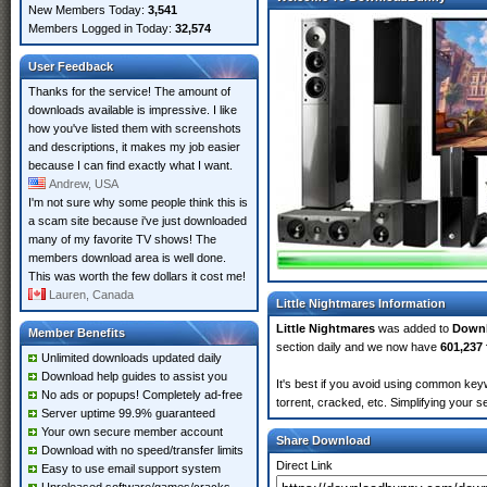
New Members Today:
3,541
Members Logged in Today:
32,574
User Feedback
Thanks for the service! The amount of
downloads available is impressive. I like
how you've listed them with screenshots
and descriptions, it makes my job easier
because I can find exactly what I want.
Andrew, USA
I'm not sure why some people think this is
a scam site because i've just downloaded
many of my favorite TV shows! The
members download area is well done.
This was worth the few dollars it cost me!
Lauren, Canada
Little Nightmares Information
Little Nightmares
was added to
Down
Member Benefits
section daily and we now have
601,237 
Unlimited downloads updated daily
Download help guides to assist you
It's best if you avoid using common keyw
No ads or popups! Completely ad-free
torrent, cracked, etc. Simplifying your 
Server uptime 99.9% guaranteed
Your own secure member account
Share Download
Download with no speed/transfer limits
Direct Link
Easy to use email support system