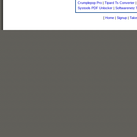
Crumplepop Pro
|
Tipard Ts Converter
Systools PDF Unlocker
|
Softwarenetz T
[
Home
|
Signup
|
Take