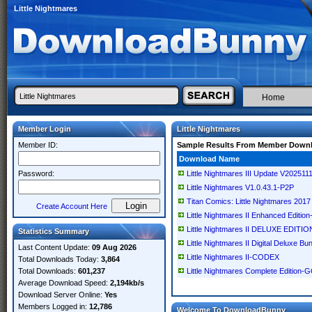
Little Nightmares
Home
Member Login
Little Nightmares
Member ID:
Sample Results From Member Down
Download Name
Password:
Little Nightmares III Update V2025
Little Nightmares V1.0.43.1-P2P
Titan Comics: Little Nightmares 2017
Create Account Here
Little Nightmares II Enhanced Editi
Little Nightmares II DELUXE EDIT
Statistics Summary
Little Nightmares II Digital Deluxe
Last Content Update:
09 Aug 2026
Little Nightmares II-CODEX
Total Downloads Today:
3,864
Total Downloads:
601,237
Little Nightmares Complete Edition
Average Download Speed:
2,194kb/s
Download Server Online:
Yes
Members Logged in:
12,786
Welcome To DownloadBunny