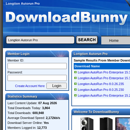
Longtion Autorun Pro
Home
Member Login
Longtion Autorun Pro
Member ID:
Sample Results From Member Down
Download Name
Password:
Longtion AutoRun Pro Enterprise 15.3
Longtion AutoRun Pro Enterprise 15.
Longtion AutoRun Pro 8.0.26.235
Create Account Here
Longtion AutoRun Pro 8.0.25.230
Longtion AutoRun Pro Enterprise 15.
Statistics Summary
Last Content Update:
07 Aug 2026
Total Downloads Today:
3,864
Welcome To DownloadBunny
Total Downloads:
600,948
Average Download Speed:
2,172kb/s
Download Server Online:
Yes
Members Logged in:
12,773