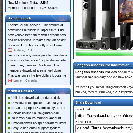
New Members Today:
3,541
Members Logged in Today:
32,574
User Feedback
Thanks for the service! The amount of
downloads available is impressive. I like
how you've listed them with screenshots
and descriptions, it makes my job easier
because I can find exactly what I want.
Andrew, USA
I'm not sure why some people think this is
a scam site because i've just downloaded
Longtion Autorun Pro Information
many of my favorite TV shows! The
members download area is well done.
Longtion Autorun Pro
was added to
This was worth the few dollars it cost me!
Member section daily and we now have
Lauren, Canada
It's best if you avoid using common keyw
Member Benefits
hacked, torrent, cracked, etc. Simplify
Unlimited downloads updated daily
Share Download
Download help guides to assist you
No ads or popups! Completely ad-free
Direct Link
Server uptime 99.9% guaranteed
Your own secure member account
HTML Link
Download with no speed/transfer limits
Easy to use email support system