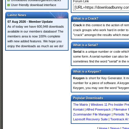
Unreleased software/games/cracks
Forum Link
User-friendly download interface
Latest News
What is a Crack?
07 Aug 2026 - Member Update
Crack
in this context is the action of r
As of today we have 600,948 downloads
crack groups who work hard in order to 
available in our members database! The
"crack" amongst the results which means 
members area is now 100% complete
with new added features. We hope you
What is a Serial?
enjoy the downloads as much as we do!
Serial
is a unique number or code which id
some form. A serial number can also be 
sometimes find the word "serial" in the
What is a Keygen?
Keygen
is short for Key Generator. It 
number for a piece of software. A keygen
Keygen, you may see the word "keygen" 
Popular Downloads
The Matrix
|
Windows 11 Pro Insider Pr
Kontakt
|
Alfred Powerpack
|
Filemaker 
Zcommander File Manager
|
Periodic T
Lazesoft Recovery Suite
|
Toontrack Al
[
Home
|
Signup
|
Take