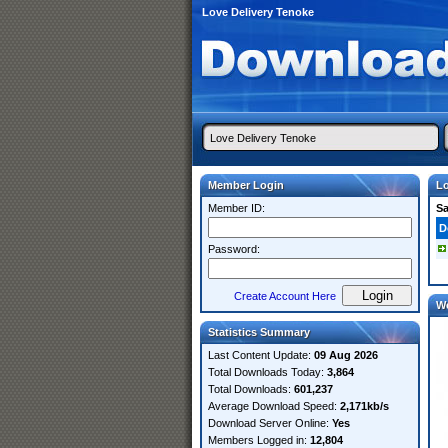
Love Delivery Tenoke
Member Login
Lo
Member ID:
S
D
Password:
Create Account Here
W
Statistics Summary
Last Content Update:
09 Aug 2026
Total Downloads Today:
3,864
Total Downloads:
601,237
Average Download Speed:
2,171kb/s
Download Server Online:
Yes
Members Logged in:
12,804