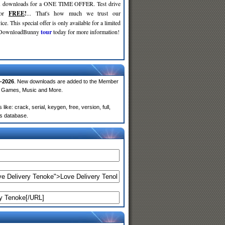
d
downloads for a ONE TIME OFFER. Test drive
for
FREE
!
... That's how much we trust our
ce. This special offer is only available for a limited
e DownloadBunny
tour
today for more information!
-2026
. New downloads are added to the Member
e, Games, Music and More.
e: crack, serial, keygen, free, version, full,
rs database.