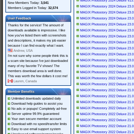
MAGIX Photostory 2024 Deluxe V23.
New Members Today:
3,541
MAGIX Photostory 2024 Deluxe 23.0.1
Members Logged in Today:
32,574
MAGIX Photostory 2024 Deluxe 23.0.1
User Feedback
MAGIX Photostory 2024 Deluxe 23.0.1
MAGIX Photostory 2024 Deluxe 23.0.1
Thanks for the service! The amount of
downloads available is impressive. I like
MAGIX Photostory 2024 Deluxe 23.0.1
how you've listed them with screenshots
MAGIX Photostory 2024 Deluxe 23.0.1
and descriptions, it makes my job easier
MAGIX Photostory 2024 Deluxe 23.0.1
because I can find exactly what I want.
MAGIX Photostory 2024 Deluxe 23.0.1
Andrew, USA
MAGIX Photostory 2024 Deluxe 23.0.1
I'm not sure why some people think this is
MAGIX Photostory 2024 Deluxe 23.0.1
a scam site because i've just downloaded
many of my favorite TV shows! The
MAGIX Photostory 2024 Deluxe 23.0.1
members download area is well done.
MAGIX Photostory 2022 Deluxe 21.0.2
This was worth the few dollars it cost me!
MAGIX Photostory 2022 Deluxe 21.0.2
Lauren, Canada
MAGIX Photostory 2022 Deluxe 21.0.1
MAGIX Photostory 2022 Deluxe 21.0.
Member Benefits
MAGIX Photostory 2022 Deluxe 21.0.1
Unlimited downloads updated daily
MAGIX Photostory 2022 Deluxe 21.0.1
Download help guides to assist you
MAGIX Photostory 2022 Deluxe 21.0.1
No ads or popups! Completely ad-free
Server uptime 99.9% guaranteed
MAGIX Photostory 2022 Deluxe 21.0.1
Your own secure member account
MAGIX Photostory 2022 Deluxe 21.0.1
Download with no speed/transfer limits
MAGIX Photostory 2022 Deluxe 21.0
Easy to use email support system
MAGIX Photostory 2022 Deluxe 21.0.1