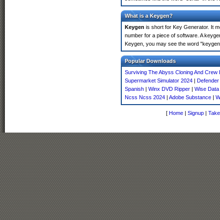
What is a Keygen?
Keygen
is short for Key Generator. It 
number for a piece of software. A keyge
Keygen, you may see the word "keygen" 
Popular Downloads
Surviving The Abyss Cloning And Crew 
Supermarket Simulator 2024
|
Defender
Spanish
|
Winx DVD Ripper
|
Wise Data
Ncss Ncss 2024
|
Adobe Substance
|
W
[
Home
|
Signup
|
Take