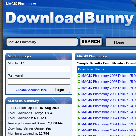
MAGIX Photostory
Home
Member Login
MAGIX Photostory
Member ID:
Sample Results From Member Down
Download Name
Password:
MAGIX Photostory 2026 Deluxe 25.0.1
MAGIX Photostory 2026 Deluxe 25.0.1
MAGIX Photostory 2025 Deluxe 24.0.1
Create Account Here
MAGIX Photostory 2025 Deluxe 24.0.1
MAGIX Photostory 2025 Deluxe 24.0.1
Statistics Summary
MAGIX Photostory 2025 Deluxe 24.0.1
Last Content Update:
07 Aug 2026
MAGIX Photostory 2025 Deluxe 24.0.1
Total Downloads Today:
3,864
Total Downloads:
600,723
MAGIX Photostory 2024 Deluxe 23.0.1
Average Download Speed:
2,159kb/s
MAGIX Photostory 2024 Deluxe 23.0.1
Download Server Online:
Yes
MAGIX Photostory 2024 Deluxe 23.0.1
Members Logged in:
12,754