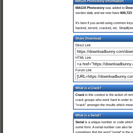
MAGIX Photostory Information
MAGIX Photostory
was added to
Dow
section daily and we now have
600,723 
It's best if you avoid using common keyw
hacked, torrent, cracked, etc. Simplify
Share Download
Direct Link
HTML Link
Forum Link
What is a Crack?
Crack
in this context is the action of r
crack groups who work hard in order to 
"crack" amongst the results which means 
What is a Serial?
Serial
is a unique number or code which id
some form. A serial number can also be
sometimes find the word "serial" in the