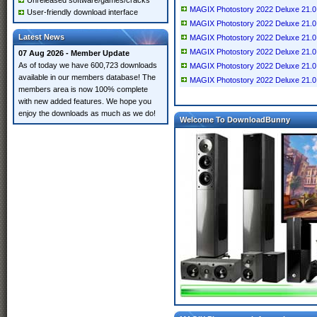
Unreleased software/games/cracks
MAGIX Photostory 2022 Deluxe 21.0.1
User-friendly download interface
MAGIX Photostory 2022 Deluxe 21.0.1
Latest News
MAGIX Photostory 2022 Deluxe 21.0.1
MAGIX Photostory 2022 Deluxe 21.0.1
07 Aug 2026 - Member Update
As of today we have 600,723 downloads
MAGIX Photostory 2022 Deluxe 21.0.1
available in our members database! The
MAGIX Photostory 2022 Deluxe 21.0.1
members area is now 100% complete
with new added features. We hope you
enjoy the downloads as much as we do!
Welcome To DownloadBunny