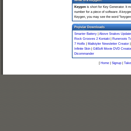
What is a Keygen?
Keygen
is short for Key Generator. It 
number for a piece of software. A keyge
Keygen, you may see the word "keygen" 
Popular Downloads
Smarter Battery
|
Above Snakes Update
Rock Grooves 2 Kontakt
|
Runeroots T
7 Hotfix
|
Mailstyler Newsletter Creator
Infinite Skin
|
GiliSoft Movie DVD Creato
Dicommander
[
Home
|
Signup
|
Take