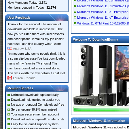
Microsoft Windows 11 Cumulative U
New Members Today:
3,541
Microsoft Windows 11 Cumulative U
Members Logged in Today:
32,574
Microsoft Windows 11 IoT Enterpris
User Feedback
Microsoft Windows 11 IoT Enterpris
Windows 11 RTM Final 10.0.22000.1
Thanks for the service! The amount of
downloads available is impressive. I like
how you've listed them with screenshots
and descriptions, it makes my job easier
Welcome To DownloadBunny
because I can find exactly what I want.
Andrew, USA
I'm not sure why some people think this is
a scam site because i've just downloaded
many of my favorite TV shows! The
members download area is well done.
This was worth the few dollars it cost me!
Lauren, Canada
Member Benefits
Unlimited downloads updated daily
Download help guides to assist you
No ads or popups! Completely ad-free
Server uptime 99.9% guaranteed
Your own secure member account
Download with no speed/transfer limits
Microsoft Windows 11 Information
Easy to use email support system
Microsoft Windows 11
was added to
D