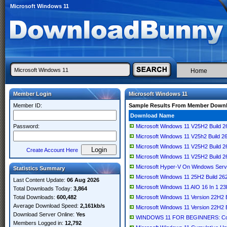
Microsoft Windows 11
Home
Member Login
Microsoft Windows 11
Member ID:
Sample Results From Member Down
Download Name
Password:
Microsoft Windows 11 V25H2 Build 
Microsoft Windows 11 V25h2 Build 2
Microsoft Windows 11 V25H2 Build 
Create Account Here
Microsoft Windows 11 V25H2 Build 
Microsoft Hyper-V On Windows Serv
Statistics Summary
Microsoft Windows 11 25H2 Build 2
Last Content Update:
06 Aug 2026
Microsoft Windows 11 AIO 16 In 1 23
Total Downloads Today:
3,864
Total Downloads:
600,482
Microsoft Windows 11 Version 22H2
Average Download Speed:
2,161kb/s
Microsoft Windows 11 Version 22H2
Download Server Online:
Yes
WINDOWS 11 FOR BEGINNERS: Conci
Members Logged in:
12,792