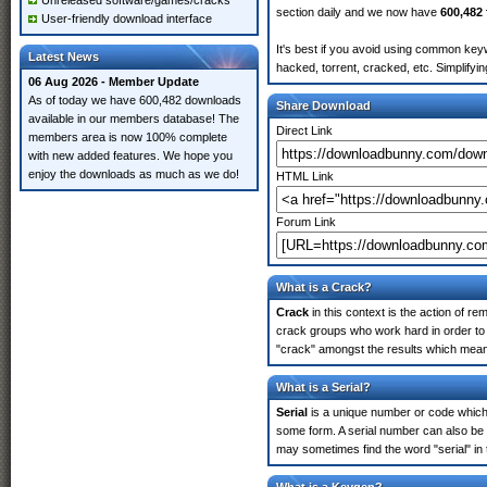
Unreleased software/games/cracks
section daily and we now have
600,482 
User-friendly download interface
It's best if you avoid using common keyw
Latest News
hacked, torrent, cracked, etc. Simplify
06 Aug 2026 - Member Update
As of today we have 600,482 downloads
Share Download
available in our members database! The
Direct Link
members area is now 100% complete
with new added features. We hope you
enjoy the downloads as much as we do!
HTML Link
Forum Link
What is a Crack?
Crack
in this context is the action of r
crack groups who work hard in order to 
"crack" amongst the results which means 
What is a Serial?
Serial
is a unique number or code which id
some form. A serial number can also be
may sometimes find the word "serial" in