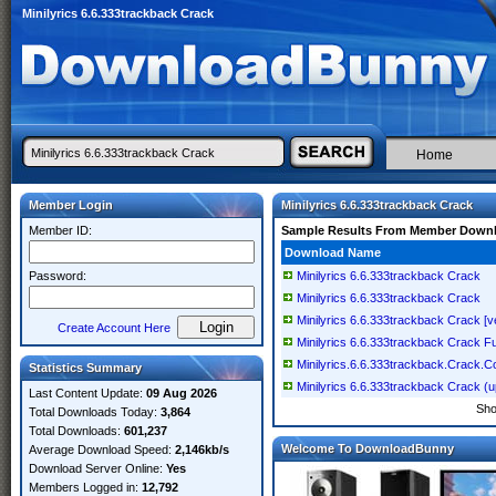
Minilyrics 6.6.333trackback Crack
Home
Member Login
Minilyrics 6.6.333trackback Crack
Member ID:
Sample Results From Member Down
Download Name
Password:
Minilyrics 6.6.333trackback Crack
Minilyrics 6.6.333trackback Crack
Minilyrics 6.6.333trackback Crack [ve
Create Account Here
Minilyrics 6.6.333trackback Crack Fu
Minilyrics.6.6.333trackback.Crack.C
Statistics Summary
Minilyrics 6.6.333trackback Crack (
Last Content Update:
09 Aug 2026
Sh
Total Downloads Today:
3,864
Total Downloads:
601,237
Welcome To DownloadBunny
Average Download Speed:
2,146kb/s
Download Server Online:
Yes
Members Logged in:
12,792