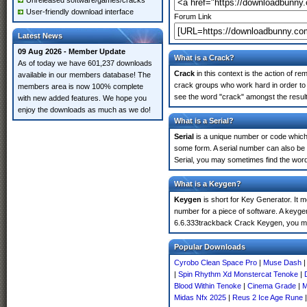
Unreleased software/games/cracks
User-friendly download interface
Forum Link
Latest News
09 Aug 2026 - Member Update
What is a Crack?
As of today we have 601,237 downloads
Crack
in this context is the action of r
available in our members database! The
crack groups who work hard in order to 
members area is now 100% complete
see the word "crack" amongst the results
with new added features. We hope you
enjoy the downloads as much as we do!
What is a Serial?
Serial
is a unique number or code which id
some form. A serial number can also be
Serial, you may sometimes find the word
What is a Keygen?
Keygen
is short for Key Generator. It 
number for a piece of software. A keygen
6.6.333trackback Crack Keygen, you ma
Popular Downloads
Cyrobo Clean Space Pro
|
Muse Dash
|
Spin Rhythm Xd Monstercat Tenoke
|
Blood Within Tenoke
|
Cinema Grade
|
M
Midas Nfx 2025
|
Reus 2 Ice Age Rune