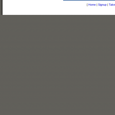
[
Home
|
Signup
|
Take