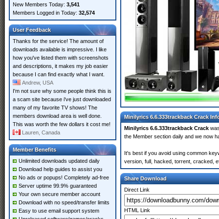
New Members Today:
3,541
Members Logged in Today:
32,574
User Feedback
Thanks for the service! The amount of
downloads available is impressive. I like
how you've listed them with screenshots
and descriptions, it makes my job easier
because I can find exactly what I want.
Andrew, USA
I'm not sure why some people think this is
a scam site because i've just downloaded
many of my favorite TV shows! The
members download area is well done.
Minilyrics 6.6.333trackback Crack In
This was worth the few dollars it cost me!
Minilyrics 6.6.333trackback Crack
was
Lauren, Canada
the Member section daily and we now 
Member Benefits
It's best if you avoid using common key
Unlimited downloads updated daily
version, full, hacked, torrent, cracked,
Download help guides to assist you
No ads or popups! Completely ad-free
Share Download
Server uptime 99.9% guaranteed
Direct Link
Your own secure member account
Download with no speed/transfer limits
HTML Link
Easy to use email support system