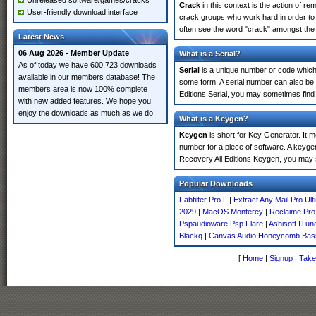
Unreleased software/games/cracks
Crack
in this context is the action of r
User-friendly download interface
crack groups who work hard in order to 
often see the word "crack" amongst the r
Latest News
06 Aug 2026 - Member Update
What is a Serial?
As of today we have 600,723 downloads
Serial
is a unique number or code which id
available in our members database! The
some form. A serial number can also be
members area is now 100% complete
Editions Serial, you may sometimes find 
with new added features. We hope you
enjoy the downloads as much as we do!
What is a Keygen?
Keygen
is short for Key Generator. It 
number for a piece of software. A keygen
Recovery All Editions Keygen, you may 
Popular Downloads
Fabfilter Pro L
|
Extract Any Mail Pro Ult
2029
|
MacOS Monterey
|
Reclaime Pro
Pspaudioware Psp Flare
|
Ashisoft ITun
Blackq
|
Canvas Audio Honeycomb Bas
[
Home
|
Signup
|
Take