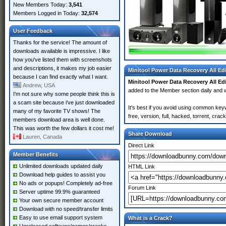
New Members Today:
3,541
Members Logged in Today:
32,574
User Feedback
Thanks for the service! The amount of
downloads available is impressive. I like
how you've listed them with screenshots
and descriptions, it makes my job easier
Minitool Power Data Recovery All Ed
because I can find exactly what I want.
Minitool Power Data Recovery All Ed
Andrew, USA
added to the Member section daily an
I'm not sure why some people think this is
a scam site because i've just downloaded
It's best if you avoid using common key
many of my favorite TV shows! The
free, version, full, hacked, torrent, cr
members download area is well done.
This was worth the few dollars it cost me!
Share Download
Lauren, Canada
Direct Link
Member Benefits
Unlimited downloads updated daily
HTML Link
Download help guides to assist you
No ads or popups! Completely ad-free
Forum Link
Server uptime 99.9% guaranteed
Your own secure member account
Download with no speed/transfer limits
Easy to use email support system
What is a Crack?