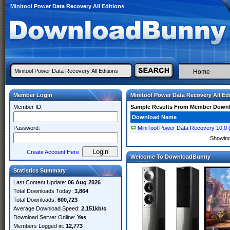
Minitool Power Data Recovery All Editions
Home
Member Login
Minitool Power Data Recovery All Ed
Member ID:
Sample Results From Member Down
Download Name
Password:
MiniTool Power Data Recovery 10.0 (x6
Showin
Create Account Here
Welcome To DownloadBunny
Statistics Summary
Last Content Update:
06 Aug 2026
Total Downloads Today:
3,864
Total Downloads:
600,723
Average Download Speed:
2,151kb/s
Download Server Online:
Yes
Members Logged in:
12,773