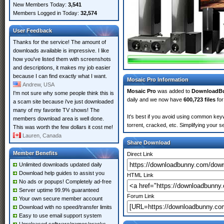
New Members Today:
3,541
Members Logged in Today:
32,574
User Feedback
Thanks for the service! The amount of
downloads available is impressive. I like
how you've listed them with screenshots
and descriptions, it makes my job easier
because I can find exactly what I want.
Mosaic Pro Information
Andrew, USA
Mosaic Pro
was added to
DownloadB
I'm not sure why some people think this is
daily and we now have
600,723 files
for
a scam site because i've just downloaded
many of my favorite TV shows! The
It's best if you avoid using common keyw
members download area is well done.
torrent, cracked, etc. Simplifying your 
This was worth the few dollars it cost me!
Lauren, Canada
Share Download
Member Benefits
Direct Link
Unlimited downloads updated daily
Download help guides to assist you
HTML Link
No ads or popups! Completely ad-free
Server uptime 99.9% guaranteed
Forum Link
Your own secure member account
Download with no speed/transfer limits
Easy to use email support system