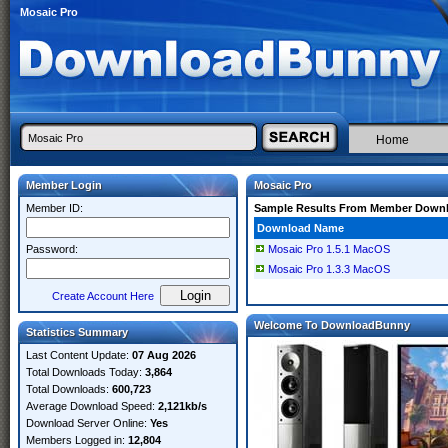
Mosaic Pro
Home
Member Login
Mosaic Pro
Member ID:
Sample Results From Member Down
Download Name
Password:
Mosaic Pro 1.5.1 MacOS
Mosaic Pro 1.3.3 MacOS
Create Account Here
Welcome To DownloadBunny
Statistics Summary
Last Content Update:
07 Aug 2026
Total Downloads Today:
3,864
Total Downloads:
600,723
Average Download Speed:
2,121kb/s
Download Server Online:
Yes
Members Logged in:
12,804