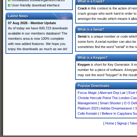
Unreleased software/games/cracks
What is a Crack?
User-friendly download interface
Crack
in this context is the action of r
crack groups who work hard in order to 
Latest News
amongst the results which means it allow
07 Aug 2026 - Member Update
As of today we have 600,723 downloads
What is a Serial?
available in our members database! The
Serial
is a unique number or code which id
members area is now 100% complete
some form. A serial number can also be
with new added features. We hope you
sometimes find the word "serial" in the
enjoy the downloads as much as we do!
What is a Keygen?
Keygen
is short for Key Generator. It 
number for a piece of software. A keyge
may see the word "keygen" in the resul
Popular Downloads
Focus Magic
|
Aberrant Dsp Lair
|
Eset 
Christie Hercule Poirot The London Cas
Management
|
Smart Shooter
|
O O Defr
Platinum 2023
|
Adobe Dreamweaver
|
S
Cello Kontakt
|
I Believe In Capybara 
[
Home
|
Signup
|
Take