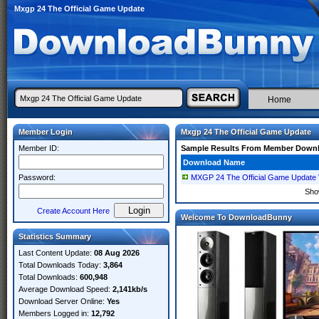
Mxgp 24 The Official Game Update
Home
Member Login
Mxgp 24 The Official Game Update
Member ID:
Sample Results From Member Down
Download Name
Password:
MXGP 24 The Official Game Update
Sho
Create Account Here
Welcome To DownloadBunny
Statistics Summary
Last Content Update:
08 Aug 2026
Total Downloads Today:
3,864
Total Downloads:
600,948
Average Download Speed:
2,141kb/s
Download Server Online:
Yes
Members Logged in:
12,792