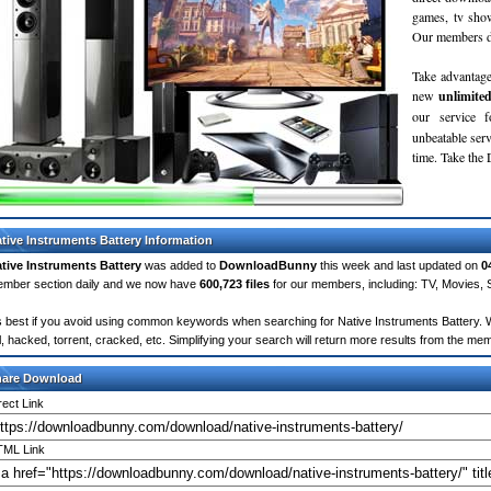
games, tv sho
Our members do
Take advantage
new
unlimite
our service 
unbeatable servi
time. Take th
tive Instruments Battery Information
tive Instruments Battery
was added to
DownloadBunny
this week and last updated on
0
mber section daily and we now have
600,723 files
for our members, including: TV, Movies,
's best if you avoid using common keywords when searching for Native Instruments Battery. Wo
ll, hacked, torrent, cracked, etc. Simplifying your search will return more results from the m
hare Download
rect Link
ML Link