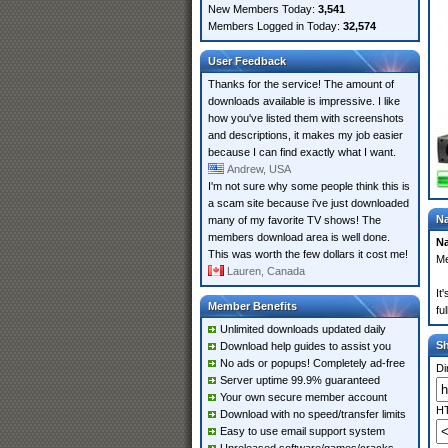
New Members Today:
3,541
Members Logged in Today:
32,574
User Feedback
Thanks for the service! The amount of
downloads available is impressive. I like
how you've listed them with screenshots
and descriptions, it makes my job easier
because I can find exactly what I want.
Andrew, USA
I'm not sure why some people think this is
a scam site because i've just downloaded
Na
many of my favorite TV shows! The
members download area is well done.
Na
This was worth the few dollars it cost me!
Me
Lauren, Canada
It
Member Benefits
fu
Unlimited downloads updated daily
S
Download help guides to assist you
No ads or popups! Completely ad-free
Di
Server uptime 99.9% guaranteed
Your own secure member account
HT
Download with no speed/transfer limits
Easy to use email support system