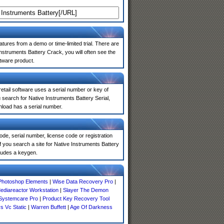
atures from a demo or time-limited trial. There are
nstruments Battery Crack, you will often see the
ftware product.
 retail software uses a serial number or key of
search for Native Instruments Battery Serial,
nload has a serial number.
de, serial number, license code or registration
f you search a site for Native Instruments Battery
ludes a keygen.
Photoshop Elements
|
Wise Data Recovery Pro
|
ediareactor Workstation
|
Slayer The Demon
Systemcare Pro
|
Product Key Recovery Tool
s Vc Static
|
Warren Buffett
|
Age Of Darkness