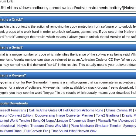
rum Link
at is a Crack?
ack
in this context is the action of removing the copy protection from software or to unlock fe
ack groups who work hard in order to unlock software, games, etc. If you search for Native I
rd "crack" amongst the results which means it allows you to unlock the full version of the so
at is a Serial?
rial
is a unique number or code which identifies the license of the software as being valid. All
me form. A serial number can also be referred to as an Activation Code or CD Key. When you 
u may sometimes find the word "serial" in the results. This usually means your software dow
at is a Keygen?
eygen
is short for Key Generator. It means a small program that can generate an activation co
mber for a piece of software. A keygen is made available by crack groups free to download. I
ygen, you may see the word "keygen" in the results which usually means your download inc
opular Downloads
seesoft Fonetrans
|
Call To Arms Gates Of Hell Ostfront Airborne Rune
|
Chaos Corona 10
|
xsurf Connect Edition
|
Dbpoweramp Image Converter Premier
|
Tone2 Gladiator
|
Drastic M
unted World Tenoke
|
Song Of Nunu A League Of Legends Story
|
Planswift Pro
|
Advanced 
ofessional
|
Nolyrics Treasure Chest Wav Midi
|
Plane Mechanic Simulator Tenoke
|
Synopsy
nal Stand Rune
|
Full Convert Pro
|
That Sound Hihat Heaven Wav