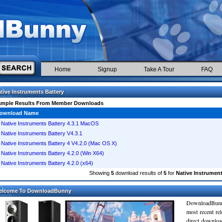
Home
Signup
Take A Tour
FAQ
tive Instruments Battery
ample Results From Member Downloads
ownload Name
Native Instruments Battery 4.3.1 MacOS
Native Instruments Battery V4.3.1
Native Instruments Battery 4 V4.2.0 (Mac OS X)
Native Instruments Battery 4.2.0 (Win X64)
Native Instruments Battery 4.2.0 (x64)
Showing
5
download results of
5
for
Native Instrument
elcome To DownloadBunny
DownloadBunn
most recent re
direct downloa