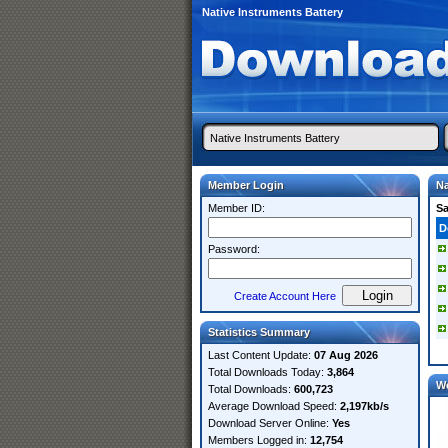
Native Instruments Battery
Member Login
Na
Member ID:
S
D
Password:
Create Account Here
Statistics Summary
Last Content Update:
07 Aug 2026
Total Downloads Today:
3,864
W
Total Downloads:
600,723
Average Download Speed:
2,197kb/s
Download Server Online:
Yes
Members Logged in:
12,754