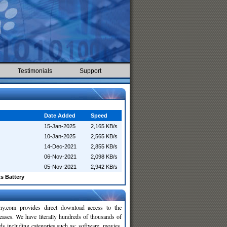
Testimonials
Support
Date Added
Speed
15-Jan-2025
2,165 KB/s
10-Jan-2025
2,565 KB/s
14-Dec-2021
2,855 KB/s
06-Nov-2021
2,098 KB/s
05-Nov-2021
2,942 KB/s
s Battery
y.com provides direct download access to the
leases. We have literally hundreds of thousands of
ds including categories such as: software, movies,