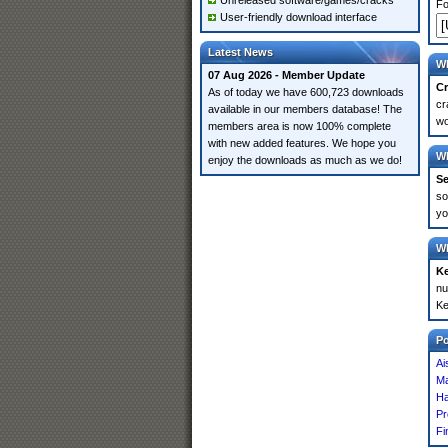
Unreleased software/games/cracks
Fo
User-friendly download interface
Latest News
Wh
07 Aug 2026 - Member Update
Cr
As of today we have 600,723 downloads
cr
available in our members database! The
wo
members area is now 100% complete
with new added features. We hope you
Wh
enjoy the downloads as much as we do!
Se
so
yo
Wh
K
nu
Ke
P
Ai
Ma
Ha
Pr
Fi