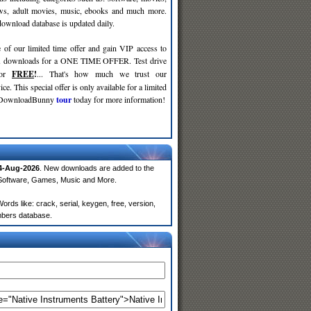
ws, adult movies, music, ebooks and much more.
wnload database is updated daily.
 of our limited time offer and gain VIP access to
d
downloads for a ONE TIME OFFER. Test drive
for
FREE
!
... That's how much we trust our
ce. This special offer is only available for a limited
e DownloadBunny
tour
today for more information!
4-Aug-2026
. New downloads are added to the
 Software, Games, Music and More.
rds like: crack, serial, keygen, free, version,
embers database.