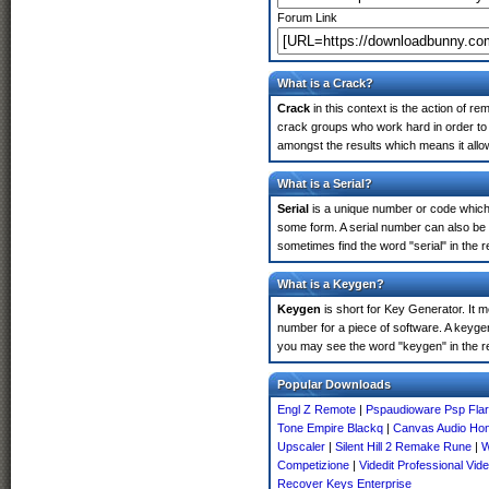
Forum Link
What is a Crack?
Crack
in this context is the action of r
crack groups who work hard in order to 
amongst the results which means it allow
What is a Serial?
Serial
is a unique number or code which id
some form. A serial number can also be
sometimes find the word "serial" in the
What is a Keygen?
Keygen
is short for Key Generator. It 
number for a piece of software. A keyge
you may see the word "keygen" in the r
Popular Downloads
Engl Z Remote
|
Pspaudioware Psp Fla
Tone Empire Blackq
|
Canvas Audio Ho
Upscaler
|
Silent Hill 2 Remake Rune
|
W
Competizione
|
Videdit Professional Vide
Recover Keys Enterprise