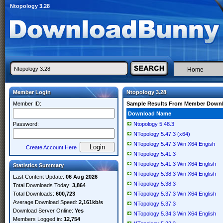
Ntopology 3.28
Home
Member Login
Ntopology 3.28
Member ID:
Sample Results From Member Down
Download Name
Password:
Ntopology 5.48.3
NTopology 5.47.3 (x64)
NTopology 5.47.3 Win X64 Engish
Create Account Here
NTopology 5.41.3
NTopology 5.41.3 Win X64 English
Statistics Summary
NTopology 5.38.3 Win X64 English
Last Content Update:
06 Aug 2026
NTopology 5.38.3
Total Downloads Today:
3,864
Total Downloads:
600,723
NTopology 5.37.3 Win X64 English
Average Download Speed:
2,161kb/s
NTopology 5.37.3
Download Server Online:
Yes
NTopology 5.34.3 Win X64 English
Members Logged in:
12,754