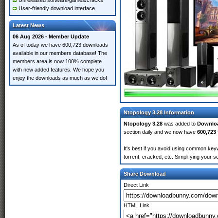
Unreleased software/games/cracks
User-friendly download interface
Latest News
06 Aug 2026 - Member Update
As of today we have 600,723 downloads
available in our members database! The
members area is now 100% complete
with new added features. We hope you
enjoy the downloads as much as we do!
Ntopology 3.28 Information
Ntopology 3.28
was added to
Downlo
section daily and we now have
600,723 
It's best if you avoid using common keyw
torrent, cracked, etc. Simplifying your 
Share Download
Direct Link
HTML Link