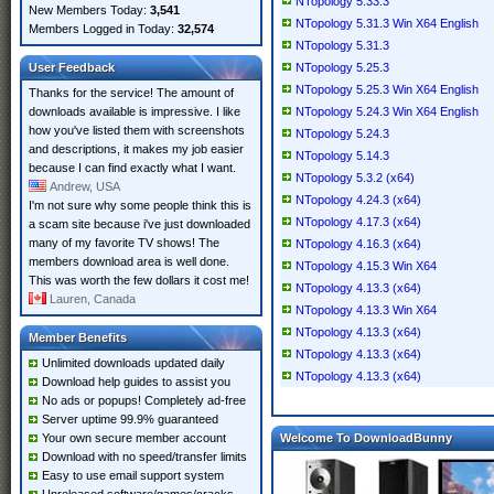
NTopology 5.33.3
New Members Today:
3,541
NTopology 5.31.3 Win X64 English
Members Logged in Today:
32,574
NTopology 5.31.3
User Feedback
NTopology 5.25.3
NTopology 5.25.3 Win X64 English
Thanks for the service! The amount of
downloads available is impressive. I like
NTopology 5.24.3 Win X64 English
how you've listed them with screenshots
NTopology 5.24.3
and descriptions, it makes my job easier
NTopology 5.14.3
because I can find exactly what I want.
NTopology 5.3.2 (x64)
Andrew, USA
NTopology 4.24.3 (x64)
I'm not sure why some people think this is
NTopology 4.17.3 (x64)
a scam site because i've just downloaded
many of my favorite TV shows! The
NTopology 4.16.3 (x64)
members download area is well done.
NTopology 4.15.3 Win X64
This was worth the few dollars it cost me!
NTopology 4.13.3 (x64)
Lauren, Canada
NTopology 4.13.3 Win X64
NTopology 4.13.3 (x64)
Member Benefits
NTopology 4.13.3 (x64)
Unlimited downloads updated daily
NTopology 4.13.3 (x64)
Download help guides to assist you
No ads or popups! Completely ad-free
Server uptime 99.9% guaranteed
Your own secure member account
Welcome To DownloadBunny
Download with no speed/transfer limits
Easy to use email support system