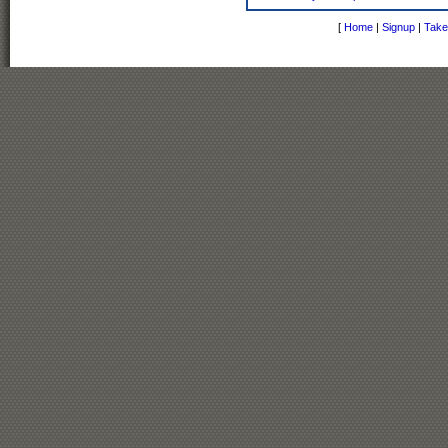
[
Home
|
Signup
|
Take