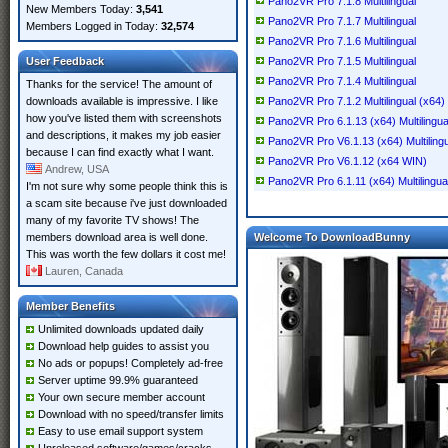
Pano2VR Pro 7.1.8 Multilingual
New Members Today:
3,541
Pano2VR Pro 7.1.7 Multilingual
Members Logged in Today:
32,574
Pano2VR Pro 7.1.6 Multilingual
User Feedback
Pano2VR Pro 7.1.5 Multilingual
Pano2VR Pro 7.1.4 Multilingual
Thanks for the service! The amount of
downloads available is impressive. I like
Pano2VR Pro 7.1.2 Multilingual (x64)
how you've listed them with screenshots
Pano2VR Pro 6.1.13 (x64) Multilingua
and descriptions, it makes my job easier
Pano2VR Pro V6.1.13 (x64) Multilingu
because I can find exactly what I want.
Pano2VR Pro V6.1.12 (x64 WIN)
Andrew, USA
Pano2VR Pro 6.1.11 (x64) Multilingua
I'm not sure why some people think this is
a scam site because i've just downloaded
many of my favorite TV shows! The
members download area is well done.
Welcome To DownloadBunny
This was worth the few dollars it cost me!
Lauren, Canada
Member Benefits
Unlimited downloads updated daily
Download help guides to assist you
No ads or popups! Completely ad-free
Server uptime 99.9% guaranteed
Your own secure member account
Download with no speed/transfer limits
Easy to use email support system