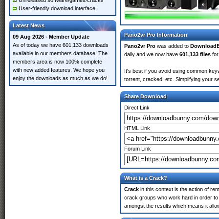
Unreleased software/games/cracks
User-friendly download interface
Latest News
Pano2vr Pro Information
09 Aug 2026 - Member Update
As of today we have 601,133 downloads
Pano2vr Pro
was added to
Download
available in our members database! The
daily and we now have
601,133 files
for
members area is now 100% complete
with new added features. We hope you
It's best if you avoid using common keyw
enjoy the downloads as much as we do!
torrent, cracked, etc. Simplifying your 
Share Download
Direct Link
HTML Link
Forum Link
What is a Crack?
Crack
in this context is the action of r
crack groups who work hard in order to 
amongst the results which means it allow