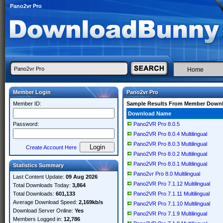
Pano2vr Pro
Home
Member Login
Pano2vr Pro
Member ID:
Sample Results From Member Down
Download Name
Password:
Pano2VR Pro 8.0.5
Pano2VR Pro 8.0.4 Multilingual
Pano2VR Pro 8.0.3 Multilingual
Create Account Here
Pano2VR Pro 8.0.2 Multilingual
Pano2VR Pro 8.0.1 Multilingual
Statistics Summary
Pano2vr Pro 8.0 Multilingual
Last Content Update:
09 Aug 2026
Pano2VR Pro 7.1.12 Multilingual
Total Downloads Today:
3,864
Total Downloads:
601,133
Pano2VR Pro 7.1.11 Multilingual
Average Download Speed:
2,169kb/s
Pano2VR Pro 7.1.10 Multilingual
Download Server Online:
Yes
Pano2VR Pro 7.1.9 Multilingual
Members Logged in:
12,786