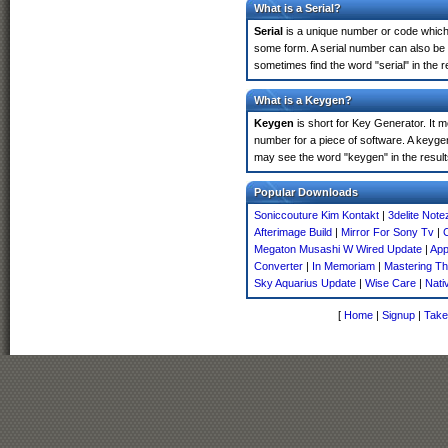
What is a Serial?
Serial
is a unique number or code which id
some form. A serial number can also be
sometimes find the word "serial" in the
What is a Keygen?
Keygen
is short for Key Generator. It 
number for a piece of software. A keyge
may see the word "keygen" in the resul
Popular Downloads
Soniccouture Kim Kontakt
|
3delite Note
Afterimage Build
|
Mirror For Sony Tv
|
Megaton Musashi W Wired Update
|
App
Converter
|
In Memoriam
|
Mastering T
Sky Aquarius Update
|
Wise Care
|
Nati
[
Home
|
Signup
|
Take