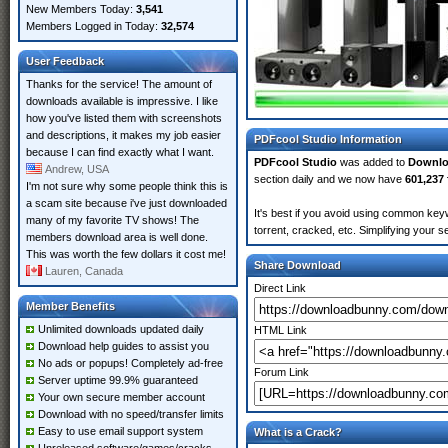
New Members Today:
3,541
Members Logged in Today:
32,574
User Feedback
Thanks for the service! The amount of
downloads available is impressive. I like
how you've listed them with screenshots
and descriptions, it makes my job easier
PDFcool Studio Information
because I can find exactly what I want.
PDFcool Studio
was added to
Downl
Andrew, USA
section daily and we now have
601,237 
I'm not sure why some people think this is
a scam site because i've just downloaded
It's best if you avoid using common keyw
many of my favorite TV shows! The
torrent, cracked, etc. Simplifying your 
members download area is well done.
This was worth the few dollars it cost me!
Share Download
Lauren, Canada
Direct Link
Member Benefits
Unlimited downloads updated daily
HTML Link
Download help guides to assist you
No ads or popups! Completely ad-free
Forum Link
Server uptime 99.9% guaranteed
Your own secure member account
Download with no speed/transfer limits
Easy to use email support system
What is a Crack?