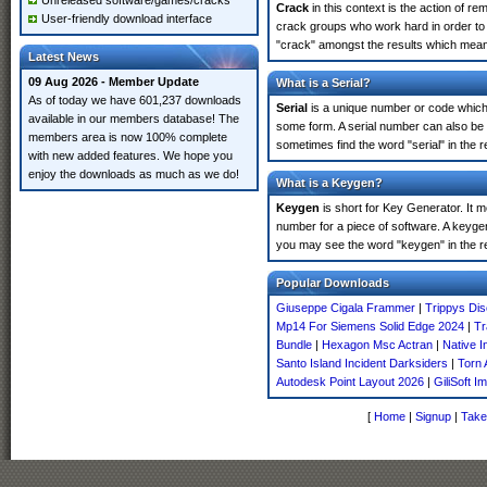
Unreleased software/games/cracks
Crack
in this context is the action of r
User-friendly download interface
crack groups who work hard in order to 
"crack" amongst the results which means 
Latest News
09 Aug 2026 - Member Update
What is a Serial?
As of today we have 601,237 downloads
Serial
is a unique number or code which id
available in our members database! The
some form. A serial number can also be
members area is now 100% complete
sometimes find the word "serial" in the
with new added features. We hope you
enjoy the downloads as much as we do!
What is a Keygen?
Keygen
is short for Key Generator. It 
number for a piece of software. A keyge
you may see the word "keygen" in the r
Popular Downloads
Giuseppe Cigala Frammer
|
Trippys Dis
Mp14 For Siemens Solid Edge 2024
|
Tr
Bundle
|
Hexagon Msc Actran
|
Native I
Santo Island Incident Darksiders
|
Torn
Autodesk Point Layout 2026
|
GiliSoft 
[
Home
|
Signup
|
Take