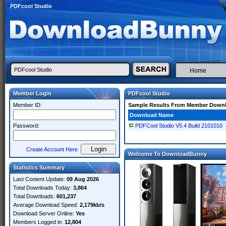
PDFcool Studio
Home
Member Login
PDFcool Studio
Member ID:
Sample Results From Member Down
Download Name
Password:
PDFCool Studio V5.4 Build 2101010
Create Account Here
Welcome To DownloadBunny
Statistics Summary
Last Content Update:
09 Aug 2026
Total Downloads Today:
3,864
Total Downloads:
601,237
Average Download Speed:
2,179kb/s
Download Server Online:
Yes
Members Logged in:
12,804