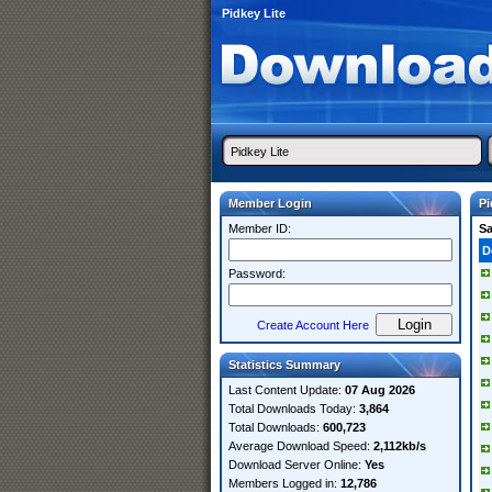
Pidkey Lite
Member Login
Pi
Member ID:
S
D
Password:
Create Account Here
Statistics Summary
Last Content Update:
07 Aug 2026
Total Downloads Today:
3,864
Total Downloads:
600,723
Average Download Speed:
2,112kb/s
Download Server Online:
Yes
Members Logged in:
12,786