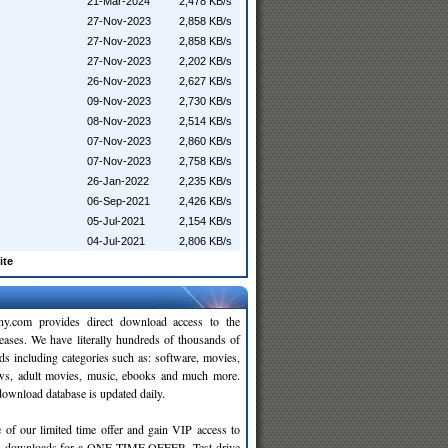
21-Mar-2024
2,478 KB/s
27-Nov-2023
2,858 KB/s
27-Nov-2023
2,858 KB/s
27-Nov-2023
2,202 KB/s
26-Nov-2023
2,627 KB/s
09-Nov-2023
2,730 KB/s
08-Nov-2023
2,514 KB/s
07-Nov-2023
2,860 KB/s
07-Nov-2023
2,758 KB/s
26-Jan-2022
2,235 KB/s
06-Sep-2021
2,426 KB/s
05-Jul-2021
2,154 KB/s
04-Jul-2021
2,806 KB/s
ite
y.com provides direct download access to the
leases. We have literally hundreds of thousands of
ds including categories such as: software, movies,
ws, adult movies, music, ebooks and much more.
wnload database is updated daily.
 of our limited time offer and gain VIP access to
d
downloads for a ONE TIME OFFER. Test drive