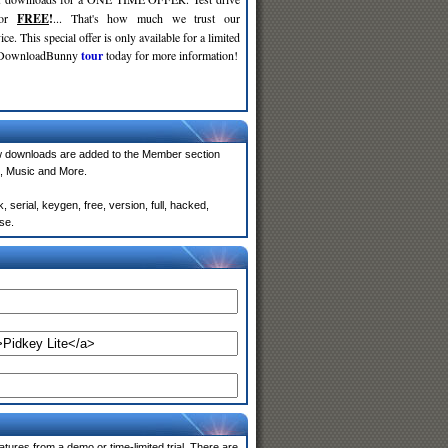
for
FREE
!
... That's how much we trust our
ce. This special offer is only available for a limited
e DownloadBunny
tour
today for more information!
w downloads are added to the Member section
, Music and More.
serial, keygen, free, version, full, hacked,
se.
atures from a demo or time-limited trial. There are