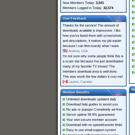
New Members Today:
3,541
Members Logged in Today:
32,574
User Feedback
Thanks for the service! The amount of
downloads available is impressive. I like
how you've listed them with screenshots
and descriptions, it makes my job easier
because I can find exactly what I want.
Andrew, USA
I'm not sure why some people think this is
a scam site because i've just downloaded
many of my favorite TV shows! The
members download area is well done.
This was worth the few dollars it cost me!
Lauren, Canada
W
Member Benefits
Unlimited downloads updated daily
Download help guides to assist you
No ads or popups! Completely ad-free
Server uptime 99.9% guaranteed
Your own secure member account
Download with no speed/transfer limits
Easy to use email support system