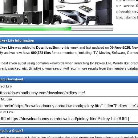
our service 
unbeatable servi
time. Take th
dkey Lite Information
dkey Lite
was added to
DownloadBunny
this week and last updated on
05-Aug-2026
. Ne
ily and we now have
600,723 files
for our members, including: TV, Movies, Software, Games
's best if you avoid using common keywords when searching for Pidkey Lite. Words like: crack, 
rrent, cracked, etc. Simplifying your search will return more results from the members databa
hare Download
rect Link
ML Link
rum Link
at is a Crack?
ack
in this context is the action of removing the copy protection from software or to unlock fe