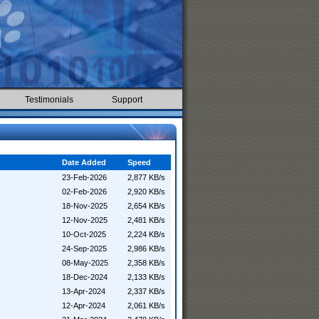
Testimonials
Support
Date Added
Speed
23-Feb-2026
2,877 KB/s
02-Feb-2026
2,920 KB/s
18-Nov-2025
2,654 KB/s
12-Nov-2025
2,481 KB/s
10-Oct-2025
2,224 KB/s
24-Sep-2025
2,986 KB/s
08-May-2025
2,358 KB/s
18-Dec-2024
2,133 KB/s
13-Apr-2024
2,337 KB/s
12-Apr-2024
2,061 KB/s