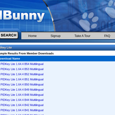
Home
Signup
Take A Tour
FAQ
dkey Lite
ample Results From Member Downloads
ownload Name
PIDKey Lite 1.64.4 B54 Multilingual
PIDKey Lite 1.64.4 B53 Multilingual
PIDKey Lite 1.64.4 B52 Multilingual
PIDKey Lite 1.64.4 B51 Multilingual
PIDKey Lite 1.64.4 B50 Multilingual
PIDKey Lite 1.64.4 B49 Multilingual
PIDKey Lite 1.64.4 B48 Multilingual
PIDKey Lite 1.64.4 B44 Multilingual
PIDKey Lite 1.64.4 B42 Multilingual
PIDKey Lite 1.64.4 B41 Multilingual