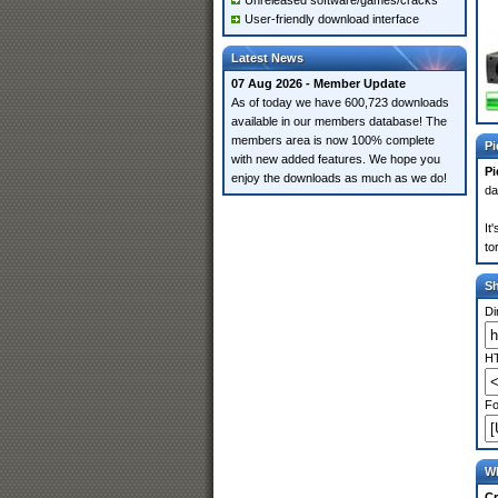
Unreleased software/games/cracks
User-friendly download interface
Latest News
07 Aug 2026 - Member Update
As of today we have 600,723 downloads
available in our members database! The
members area is now 100% complete
Pi
with new added features. We hope you
Pi
enjoy the downloads as much as we do!
da
It
to
S
Di
HT
Fo
Wh
Cr