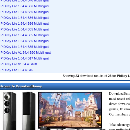
PIDKey Lite 1.64.4 B40 Multilingual
PIDKey Lite 1.64.4 B36 Multilingual
PIDKey Lite 1.64.4 B36 Multilingual
PIDKey Lite 1.64.4 B36 Multilingual
PIDKey Lite 1.64.4 B36 Multilingual
PIDKey Lite 1.64.4 B35 Multilingual
PIDKey Lite 1.64.4 B35 Multilingual
PIDKey Lite 1.64.4 B35 Multilingual
PIDKey Lite 1.64.4 B35 Multilingual
PIDKey Lite V1.64.4 B20 Multilingual
PIDKey Lite 1.64.4 B17 Multilingual
PIDKey Lite V1.64.4 B160
PIDKey Lite 1.64.4 B16
Showing
23
download results of
23
for
Pidkey L
elcome To DownloadBunny
DownloadBunn
most recent re
direct downloa
games, tv sho
Our members do
Take advantage
new
unlimite