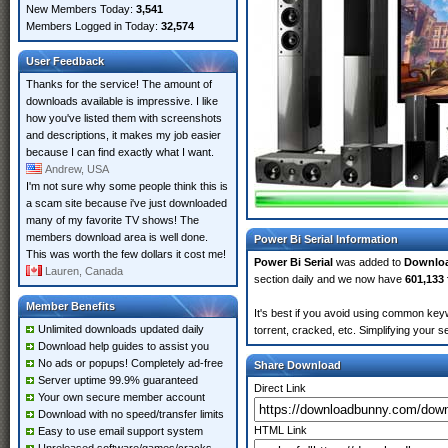
New Members Today:
3,541
Members Logged in Today:
32,574
User Feedback
Thanks for the service! The amount of
downloads available is impressive. I like
how you've listed them with screenshots
and descriptions, it makes my job easier
because I can find exactly what I want.
Andrew, USA
I'm not sure why some people think this is
a scam site because i've just downloaded
many of my favorite TV shows! The
members download area is well done.
Power Bi Serial Information
This was worth the few dollars it cost me!
Power Bi Serial
was added to
Downlo
Lauren, Canada
section daily and we now have
601,133 
Member Benefits
It's best if you avoid using common keyw
Unlimited downloads updated daily
torrent, cracked, etc. Simplifying your 
Download help guides to assist you
No ads or popups! Completely ad-free
Share Download
Server uptime 99.9% guaranteed
Direct Link
Your own secure member account
Download with no speed/transfer limits
HTML Link
Easy to use email support system