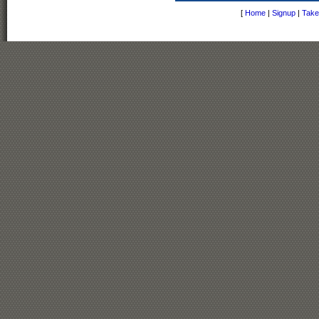
[
Home
|
Signup
|
Take