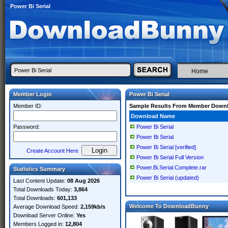
Power Bi Serial
Home
Member Login
Power Bi Serial
Member ID:
Sample Results From Member Down
Download Name
Password:
Power Bi Serial
Power Bi Serial
Power Bi Serial [verified]
Create Account Here
Power Bi Serial Full Version
Power.Bi.Serial.Complete.rar
Statistics Summary
Power Bi Serial (updated)
Last Content Update:
08 Aug 2026
Total Downloads Today:
3,864
Total Downloads:
601,133
Welcome To DownloadBunny
Average Download Speed:
2,159kb/s
Download Server Online:
Yes
Members Logged in:
12,804