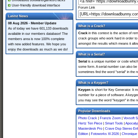
Unreleased software/games/cracks
User-friendly download interface
Forum Link
Latest News
08 Aug 2026 - Member Update
What is a Crack?
As of today we have 601,133 downloads
Crack
in this context is the action of r
available in our members database! The
crack groups who work hard in order to 
members area is now 100% complete
amongst the results which means it allow
with new added features. We hope you
enjoy the downloads as much as we do!
What is a Serial?
Serial
is a unique number or code which id
some form. A serial number can also be 
sometimes find the word "serial" in the
What is a Keygen?
Keygen
is short for Key Generator. It 
number for a piece of software. A keyge
you may see the word "keygen" in the r
Popular Downloads
Photo Crack
|
Franzis Zoom
|
Vovsoft S
Hertz Ten Piece
|
Smart Tools
|
Apocalyp
Masterdesk Pro
|
Crave Dsp Stereo En
Edition
|
Fotoworks Xl 2026
|
Chronique 