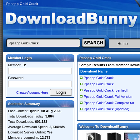
Ppsspp Gold Crack
Home
Member Login
Ppsspp Gold Crack
Member ID:
Sample Results From Member Down
Download Name
Password:
Ppsspp Gold Crack
Ppsspp Gold Crack
Ppsspp Gold Crack [verified]
Create Account Here
Ppsspp Gold Crack Full Version
Ppsspp.Gold.Crack.Complete.rar
Statistics Summary
Ppsspp Gold Crack (updated)
Last Content Update:
08 Aug 2026
Total Downloads Today:
3,864
Total Downloads:
601,133
Welcome To DownloadBunny
Average Download Speed:
2,134kb/s
Download Server Online:
Yes
Members Logged in:
12,773