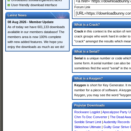
Unreleased software/games/cracks
User-friendly download interface
Forum Link
Latest News
08 Aug 2026 - Member Update
What is a Crack?
As of today we have 601,133 downloads
Crack
in this context is the action of r
available in our members database! The
crack groups who work hard in order to 
members area is now 100% complete
"crack" amongst the results which means 
with new added features. We hope you
enjoy the downloads as much as we do!
What is a Serial?
Serial
is a unique number or code which id
some form. A serial number can also be
sometimes find the word "serial" in the
What is a Keygen?
Keygen
is short for Key Generator. It 
number for a piece of software. A keyge
Keygen, you may see the word "keygen" 
Popular Downloads
Rockware Logplot
|
Apocalypse Party U
Chm To Doc Converter
|
The Dead Awai
Sonible Smart Limit
|
Audentity Record
Slideshow Ultimate
|
Guilty Gear Strive