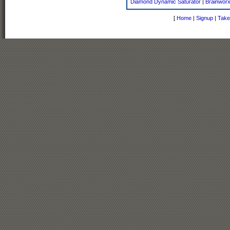
Diamond Dynamic Saturator
|
Brainworx
[
Home
|
Signup
|
Take