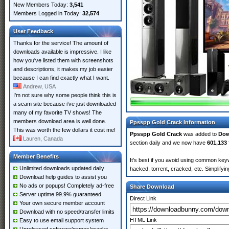
New Members Today:
3,541
Members Logged in Today:
32,574
User Feedback
Thanks for the service! The amount of
downloads available is impressive. I like
how you've listed them with screenshots
and descriptions, it makes my job easier
because I can find exactly what I want.
Andrew, USA
I'm not sure why some people think this is
a scam site because i've just downloaded
many of my favorite TV shows! The
members download area is well done.
Ppsspp Gold Crack Information
This was worth the few dollars it cost me!
Ppsspp Gold Crack
was added to
Dow
Lauren, Canada
section daily and we now have
601,133 
Member Benefits
It's best if you avoid using common key
Unlimited downloads updated daily
hacked, torrent, cracked, etc. Simplify
Download help guides to assist you
No ads or popups! Completely ad-free
Share Download
Server uptime 99.9% guaranteed
Direct Link
Your own secure member account
Download with no speed/transfer limits
HTML Link
Easy to use email support system