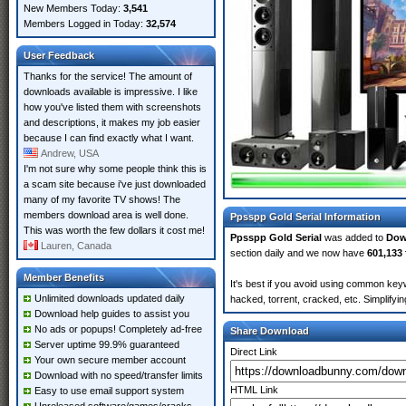
New Members Today:
3,541
Members Logged in Today:
32,574
User Feedback
Thanks for the service! The amount of
downloads available is impressive. I like
how you've listed them with screenshots
and descriptions, it makes my job easier
because I can find exactly what I want.
Andrew, USA
I'm not sure why some people think this is
a scam site because i've just downloaded
many of my favorite TV shows! The
members download area is well done.
Ppsspp Gold Serial Information
This was worth the few dollars it cost me!
Ppsspp Gold Serial
was added to
Dow
Lauren, Canada
section daily and we now have
601,133 
Member Benefits
It's best if you avoid using common keyw
Unlimited downloads updated daily
hacked, torrent, cracked, etc. Simplify
Download help guides to assist you
No ads or popups! Completely ad-free
Share Download
Server uptime 99.9% guaranteed
Direct Link
Your own secure member account
Download with no speed/transfer limits
HTML Link
Easy to use email support system