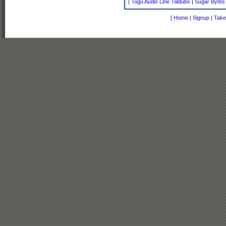
|
Togu Audio Line Taldubx
|
Sugar Bytes
[
Home
|
Signup
|
Take