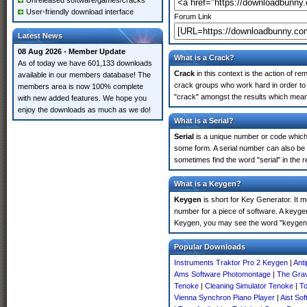
Unreleased software/games/cracks
User-friendly download interface
Forum Link
Latest News
08 Aug 2026 - Member Update
What is a Crack?
As of today we have 601,133 downloads
Crack
in this context is the action of r
available in our members database! The
crack groups who work hard in order to 
members area is now 100% complete
"crack" amongst the results which means 
with new added features. We hope you
enjoy the downloads as much as we do!
What is a Serial?
Serial
is a unique number or code which id
some form. A serial number can also be
sometimes find the word "serial" in the
What is a Keygen?
Keygen
is short for Key Generator. It 
number for a piece of software. A keyge
Keygen, you may see the word "keygen" 
Popular Downloads
Instruments Traktor Pro 2 Keygen
|
Anti
Ams Software Photomontage
|
The Gra
Tenoke
|
Cleaning Simulator Tenoke
|
To
Vienna Synchron Piano Player
|
Aist So