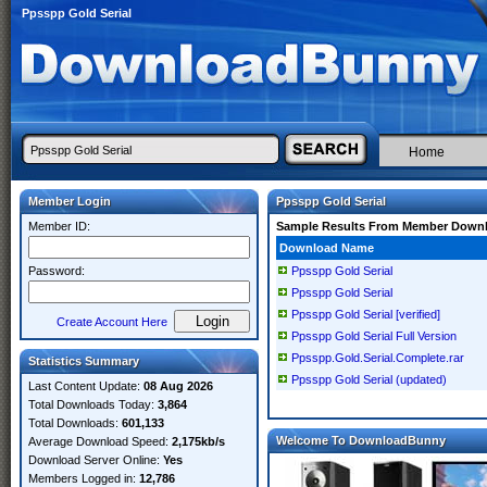
Ppsspp Gold Serial
Home
Member Login
Ppsspp Gold Serial
Member ID:
Sample Results From Member Down
Download Name
Password:
Ppsspp Gold Serial
Ppsspp Gold Serial
Ppsspp Gold Serial [verified]
Create Account Here
Ppsspp Gold Serial Full Version
Ppsspp.Gold.Serial.Complete.rar
Statistics Summary
Ppsspp Gold Serial (updated)
Last Content Update:
08 Aug 2026
Total Downloads Today:
3,864
Total Downloads:
601,133
Welcome To DownloadBunny
Average Download Speed:
2,175kb/s
Download Server Online:
Yes
Members Logged in:
12,786