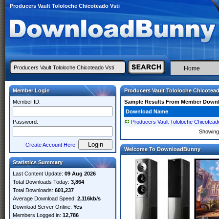
Producers Vault Tololoche Chicoteado Vsti
Home
Member Login
Producers Vault Tololoche Chicotead
Member ID:
Sample Results From Member Down
Download Name
Password:
Producers Vault Tololoche Chicotead
Showin
Create Account Here
Welcome To DownloadBunny
Statistics Summary
Last Content Update:
09 Aug 2026
Total Downloads Today:
3,864
Total Downloads:
601,237
Average Download Speed:
2,116kb/s
Download Server Online:
Yes
Members Logged in:
12,786