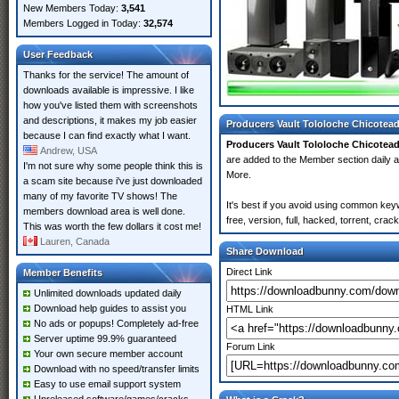
New Members Today:
3,541
Members Logged in Today:
32,574
User Feedback
Thanks for the service! The amount of
downloads available is impressive. I like
how you've listed them with screenshots
and descriptions, it makes my job easier
Producers Vault Tololoche Chicotead
because I can find exactly what I want.
Producers Vault Tololoche Chicotead
Andrew, USA
are added to the Member section daily
I'm not sure why some people think this is
More.
a scam site because i've just downloaded
many of my favorite TV shows! The
It's best if you avoid using common key
members download area is well done.
free, version, full, hacked, torrent, cr
This was worth the few dollars it cost me!
Lauren, Canada
Share Download
Direct Link
Member Benefits
Unlimited downloads updated daily
Download help guides to assist you
HTML Link
No ads or popups! Completely ad-free
Server uptime 99.9% guaranteed
Forum Link
Your own secure member account
Download with no speed/transfer limits
Easy to use email support system