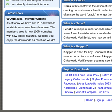
Unreleased software/games/cracks
What is a Crack?
User-friendly download interface
Crack
in this context is the action of r
crack groups who work hard in order to 
Latest News
often see the word "crack" amongst the r
09 Aug 2026 - Member Update
As of today we have 601,237 downloads
What is a Serial?
available in our members database! The
Serial
is a unique number or code which id
members area is now 100% complete
some form. A serial number can also be
with new added features. We hope you
Chicoteado Vsti Serial, you may sometim
enjoy the downloads as much as we do!
What is a Keygen?
Keygen
is short for Key Generator. It 
number for a piece of software. A keyge
Chicoteado Vsti Keygen, you may see th
Popular Downloads
Cult Of The Lamb Sinful Pack
|
Native I
Legacy Collection Vol
|
Skyline Photom
Faceswap
|
Acustica Audio Indigo 2023
Halfblood 2
|
Xenonauts 2
|
Plant Simula
Bbdelay
|
Vovsoft Compare Two Lists
[
Home
|
Signup
|
Take