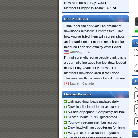
New Members Today:
3,541
Members Logged in Today:
32,574
User Feedback
Thanks for the service! The amount of
downloads available is impressive. I like
how you've listed them with screenshots
and descriptions, it makes my job easier
Pv
because I can find exactly what I want.
P
Andrew, USA
da
I'm not sure why some people think this is
a scam site because i've just downloaded
It
many of my favorite TV shows! The
to
members download area is well done.
This was worth the few dollars it cost me!
S
Lauren, Canada
Di
Member Benefits
Unlimited downloads updated daily
HT
Download help guides to assist you
No ads or popups! Completely ad-free
Fo
Server uptime 99.9% guaranteed
Your own secure member account
Download with no speed/transfer limits
Easy to use email support system
Wh