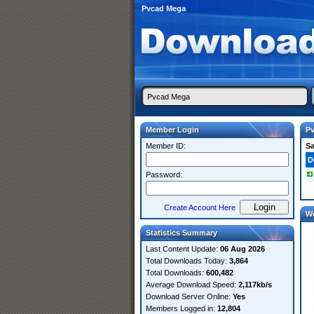
Pvcad Mega
Member Login
P
Member ID:
S
D
Password:
Create Account Here
W
Statistics Summary
Last Content Update:
06 Aug 2026
Total Downloads Today:
3,864
Total Downloads:
600,482
Average Download Speed:
2,117kb/s
Download Server Online:
Yes
Members Logged in:
12,804