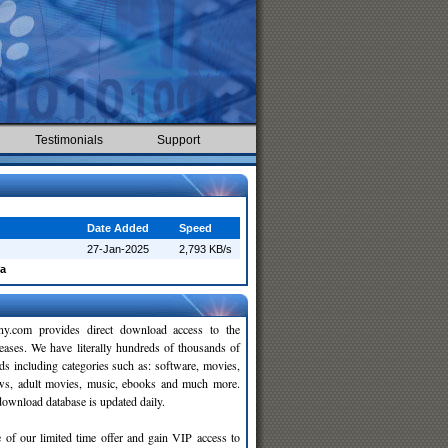
Testimonials
Support
Date Added
Speed
27-Jan-2025
2,793 KB/s
a
y.com provides direct download access to the
leases. We have literally hundreds of thousands of
ds including categories such as: software, movies,
ws, adult movies, music, ebooks and much more.
wnload database is updated daily.
 of our limited time offer and gain VIP access to