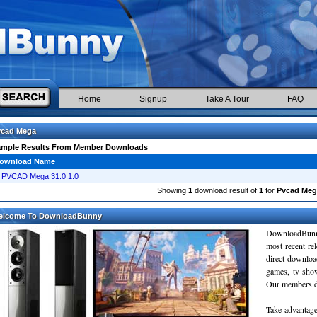
Home
Signup
Take A Tour
FAQ
vcad Mega
ample Results From Member Downloads
ownload Name
PVCAD Mega 31.0.1.0
Showing
1
download result of
1
for
Pvcad Meg
elcome To DownloadBunny
DownloadBunn
most recent re
direct downloa
games, tv sho
Our members do
Take advantage