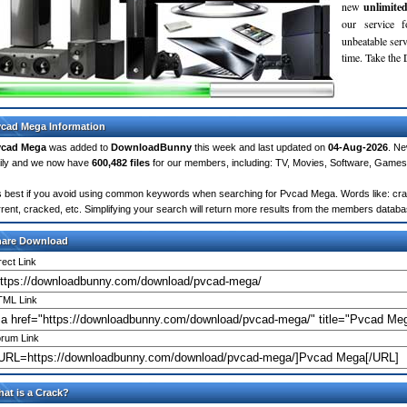
new
unlimite
our service 
unbeatable servi
time. Take th
cad Mega Information
vcad Mega
was added to
DownloadBunny
this week and last updated on
04-Aug-2026
. Ne
ily and we now have
600,482 files
for our members, including: TV, Movies, Software, Games
's best if you avoid using common keywords when searching for Pvcad Mega. Words like: crack,
rrent, cracked, etc. Simplifying your search will return more results from the members databa
hare Download
rect Link
ML Link
rum Link
at is a Crack?