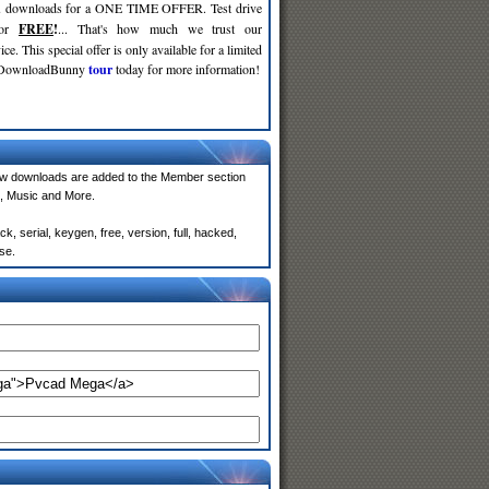
d
downloads for a ONE TIME OFFER. Test drive
for
FREE
!
... That's how much we trust our
ce. This special offer is only available for a limited
e DownloadBunny
tour
today for more information!
w downloads are added to the Member section
, Music and More.
 serial, keygen, free, version, full, hacked,
se.