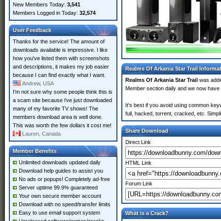
New Members Today:
3,541
Members Logged in Today:
32,574
User Feedback
Thanks for the service! The amount of
downloads available is impressive. I like
how you've listed them with screenshots
and descriptions, it makes my job easier
Realms Of Arkania Star Trail Informa
because I can find exactly what I want.
Realms Of Arkania Star Trail
was add
Andrew, USA
Member section daily and we now have
I'm not sure why some people think this is
a scam site because i've just downloaded
It's best if you avoid using common keyw
many of my favorite TV shows! The
full, hacked, torrent, cracked, etc. Sim
members download area is well done.
This was worth the few dollars it cost me!
Share Download
Lauren, Canada
Direct Link
Member Benefits
Unlimited downloads updated daily
HTML Link
Download help guides to assist you
No ads or popups! Completely ad-free
Forum Link
Server uptime 99.9% guaranteed
Your own secure member account
Download with no speed/transfer limits
Easy to use email support system
What is a Crack?