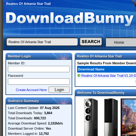
Realms Of Arkania Star Trail
Home
Member Login
Realms Of Arkania Star Trail
Member ID:
Sample Results From Member Down
Download Name
Password:
Realms Of Arkania Star Trail V1.1
Create Account Here
Welcome To DownloadBunny
Statistics Summary
Last Content Update:
07 Aug 2026
Total Downloads Today:
3,864
Total Downloads:
600,723
Average Download Speed:
2,152kb/s
Download Server Online:
Yes
Members Logged in:
12,792