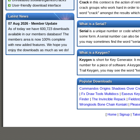
Unreleased software/games/cracks
Crack
in this context is the action of r
User-friendly download interface
crack groups who work hard in order to 
word "crack" amongst the results which m
Latest News
07 Aug 2026 - Member Update
What is a Serial?
As of today we have 600,723 downloads
Serial
is a unique number or code which id
available in our members database! The
some form. A serial number can also be 
members area is now 100% complete
you may sometimes find the word "serial
with new added features. We hope you
enjoy the downloads as much as we do!
What is a Keygen?
Keygen
is short for Key Generator. It 
number for a piece of software. A keyge
Trail Keygen, you may see the word "ke
Popular Downloads
Commandos Origins Shadows Over Cre
|
Fx Draw Tools Multidocs
|
Easeus Key
Finder
|
The Invincible Repack
|
Fieldst
Wrongtools Bone Chain Kontakt
|
Pleas
[
Home
|
Signup
|
Take