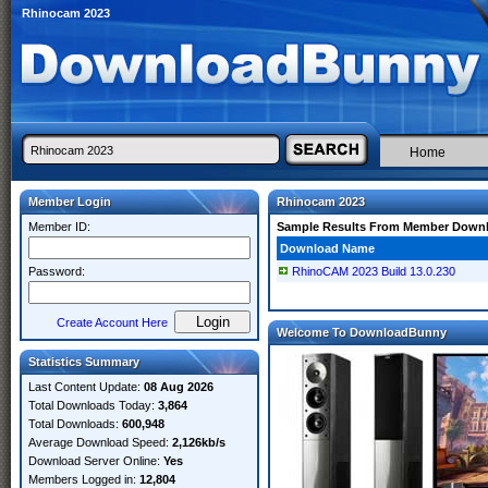
Rhinocam 2023
Home
Member Login
Rhinocam 2023
Member ID:
Sample Results From Member Down
Download Name
Password:
RhinoCAM 2023 Build 13.0.230
Create Account Here
Welcome To DownloadBunny
Statistics Summary
Last Content Update:
08 Aug 2026
Total Downloads Today:
3,864
Total Downloads:
600,948
Average Download Speed:
2,126kb/s
Download Server Online:
Yes
Members Logged in:
12,804