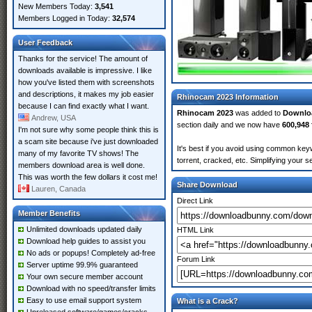
New Members Today:
3,541
Members Logged in Today:
32,574
User Feedback
Thanks for the service! The amount of
downloads available is impressive. I like
how you've listed them with screenshots
and descriptions, it makes my job easier
Rhinocam 2023 Information
because I can find exactly what I want.
Rhinocam 2023
was added to
Downlo
Andrew, USA
section daily and we now have
600,948 
I'm not sure why some people think this is
a scam site because i've just downloaded
It's best if you avoid using common key
many of my favorite TV shows! The
torrent, cracked, etc. Simplifying your 
members download area is well done.
This was worth the few dollars it cost me!
Share Download
Lauren, Canada
Direct Link
Member Benefits
Unlimited downloads updated daily
HTML Link
Download help guides to assist you
No ads or popups! Completely ad-free
Forum Link
Server uptime 99.9% guaranteed
Your own secure member account
Download with no speed/transfer limits
Easy to use email support system
What is a Crack?