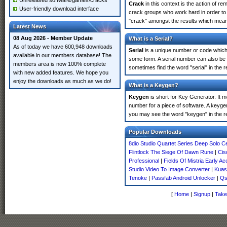
Unreleased software/games/cracks
Crack
in this context is the action of r
User-friendly download interface
crack groups who work hard in order to 
"crack" amongst the results which means 
Latest News
08 Aug 2026 - Member Update
What is a Serial?
As of today we have 600,948 downloads
Serial
is a unique number or code which id
available in our members database! The
some form. A serial number can also be
members area is now 100% complete
sometimes find the word "serial" in the
with new added features. We hope you
enjoy the downloads as much as we do!
What is a Keygen?
Keygen
is short for Key Generator. It 
number for a piece of software. A keyge
you may see the word "keygen" in the r
Popular Downloads
8dio Studio Quartet Series Deep Solo Ce
Flintlock The Siege Of Dawn Rune
|
Cis
Professional
|
Fields Of Mistria Early A
Studio Video To Image Converter
|
Kuass
Tenoke
|
Passfab Android Unlocker
|
Qs
[
Home
|
Signup
|
Take