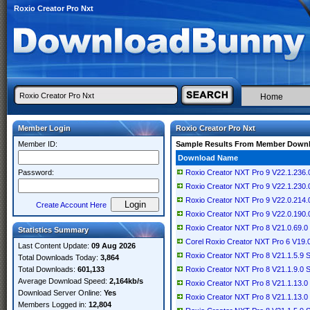
Roxio Creator Pro Nxt
Home
Member Login
Roxio Creator Pro Nxt
Member ID:
Sample Results From Member Down
Download Name
Password:
Roxio Creator NXT Pro 9 V22.1.236.
Roxio Creator NXT Pro 9 V22.1.230.
Roxio Creator NXT Pro 9 V22.0.214.
Create Account Here
Roxio Creator NXT Pro 9 V22.0.190.
Roxio Creator NXT Pro 8 V21.0.69.0 
Statistics Summary
Corel Roxio Creator NXT Pro 6 V19.0
Last Content Update:
09 Aug 2026
Roxio Creator NXT Pro 8 V21.1.5.9 S
Total Downloads Today:
3,864
Total Downloads:
601,133
Roxio Creator NXT Pro 8 V21.1.9.0 S
Average Download Speed:
2,164kb/s
Roxio Creator NXT Pro 8 V21.1.13.0 S
Download Server Online:
Yes
Roxio Creator NXT Pro 8 V21.1.13.0
Members Logged in:
12,804