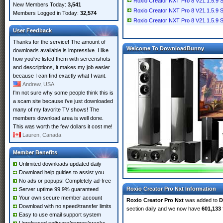
Roxio Creator NXT Pro 8 V21.1.5.9 
New Members Today:
3,541
Roxio Creator NXT Pro 8 V21.1.5.9 
Members Logged in Today:
32,574
Roxio Creator NXT Pro 8 V21.1.5.9 SP
User Feedback
Thanks for the service! The amount of
Welcome To DownloadBunny
downloads available is impressive. I like
how you've listed them with screenshots
and descriptions, it makes my job easier
because I can find exactly what I want.
Andrew, USA
I'm not sure why some people think this is
a scam site because i've just downloaded
many of my favorite TV shows! The
members download area is well done.
This was worth the few dollars it cost me!
Lauren, Canada
Member Benefits
Unlimited downloads updated daily
Download help guides to assist you
No ads or popups! Completely ad-free
Roxio Creator Pro Nxt Information
Server uptime 99.9% guaranteed
Your own secure member account
Roxio Creator Pro Nxt
was added to
D
Download with no speed/transfer limits
section daily and we now have
601,133 
Easy to use email support system