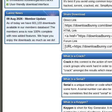
Unreleased software/games/cracks
It's best if you avoid using common keyw
User-friendly download interface
hacked, torrent, cracked, etc. Simplify
Latest News
Share Download
09 Aug 2026 - Member Update
Direct Link
As of today we have 601,133 downloads
available in our members database! The
HTML Link
members area is now 100% complete
with new added features. We hope you
enjoy the downloads as much as we do!
Forum Link
What is a Crack?
Crack
in this context is the action of r
crack groups who work hard in order to 
"crack" amongst the results which means 
What is a Serial?
Serial
is a unique number or code which id
some form. A serial number can also be 
may sometimes find the word "serial" in
What is a Keygen?
Keygen
is short for Key Generator. It 