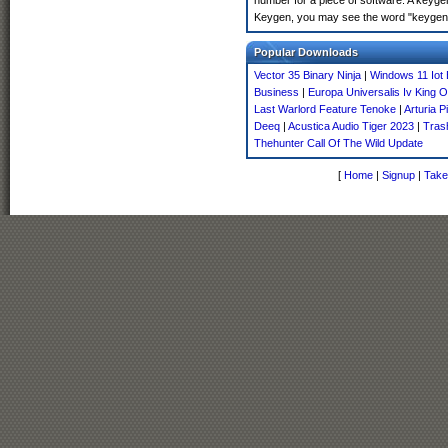
number for a piece of software. A keyge
Keygen, you may see the word "keygen" 
Popular Downloads
Vector 35 Binary Ninja
|
Windows 11 Iot 
Business
|
Europa Universalis Iv King 
Last Warlord Feature Tenoke
|
Arturia P
Deeq
|
Acustica Audio Tiger 2023
|
Tras
Thehunter Call Of The Wild Update
[
Home
|
Signup
|
Take