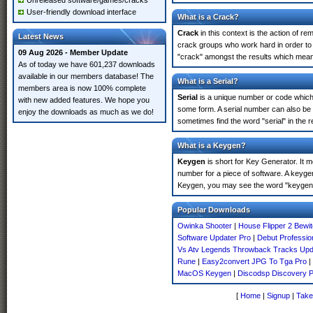
Unreleased software/games/cracks
User-friendly download interface
What is a Crack?
Crack
in this context is the action of r
Latest News
crack groups who work hard in order to 
09 Aug 2026 - Member Update
"crack" amongst the results which means 
As of today we have 601,237 downloads
available in our members database! The
What is a Serial?
members area is now 100% complete
Serial
is a unique number or code which id
with new added features. We hope you
some form. A serial number can also be
enjoy the downloads as much as we do!
sometimes find the word "serial" in the
What is a Keygen?
Keygen
is short for Key Generator. It 
number for a piece of software. A keyge
Keygen, you may see the word "keygen" 
Popular Downloads
Owinka Shooter
|
House Flipper 2 Bewi
Software Updater Pro
|
Debut Professio
Vs Atv Legends Throwback Tracks Upd
Rune
|
Easy2convert JPG To Tga Pro
|
MacOS Keygen
|
Discodsp Discovery 
[
Home
|
Signup
|
Take