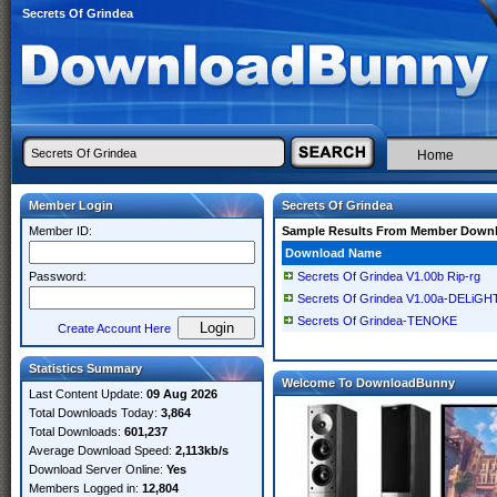
Secrets Of Grindea
Home
Member Login
Secrets Of Grindea
Member ID:
Sample Results From Member Down
Download Name
Password:
Secrets Of Grindea V1.00b Rip-rg
Secrets Of Grindea V1.00a-DELiGH
Secrets Of Grindea-TENOKE
Create Account Here
Statistics Summary
Welcome To DownloadBunny
Last Content Update:
09 Aug 2026
Total Downloads Today:
3,864
Total Downloads:
601,237
Average Download Speed:
2,113kb/s
Download Server Online:
Yes
Members Logged in:
12,804