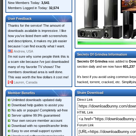
New Members Today:
3,541
Members Logged in Today:
32,574
User Feedback
Thanks for the service! The amount of
downloads available is impressive. I like
how you've listed them with screenshots
and descriptions, it makes my job easier
because I can find exactly what I want.
Andrew, USA
Secrets Of Grindea Information
I'm not sure why some people think this is
Secrets Of Grindea
was added to
Dow
a scam site because i've just downloaded
section daily and we now have
601,237 
many of my favorite TV shows! The
members download area is well done.
It's best if you avoid using common keyw
This was worth the few dollars it cost me!
hacked, torrent, cracked, etc. Simplify
Lauren, Canada
Share Download
Member Benefits
Direct Link
Unlimited downloads updated daily
Download help guides to assist you
No ads or popups! Completely ad-free
HTML Link
Server uptime 99.9% guaranteed
Your own secure member account
Forum Link
Download with no speed/transfer limits
Easy to use email support system