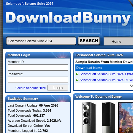
Seismosoft Seismo Suite 2024
Home
Member Login
Seismosoft Seismo Suite 2024
Member ID:
Sample Results From Member Down
Download Name
Password:
SeismoSoft Seismo Suite 2024.1 (x6
SeismoSoft Seismo Suite 2024 R1 W
S
Create Account Here
Welcome To DownloadBunny
Statistics Summary
Last Content Update:
09 Aug 2026
Total Downloads Today:
3,864
Total Downloads:
601,237
Average Download Speed:
2,102kb/s
Download Server Online:
Yes
Members Logged in:
12,792