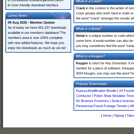
Unreleased software/games/cracks
What is a Crack?
User-friendly download interface
Crack
in this context is the action of r
crack groups who work hard in order to 
Latest News
the word "crack" amongst the results whi
09 Aug 2026 - Member Update
As of today we have 601,237 downloads
What is a Serial?
available in our members database! The
Serial
is a unique number or code which id
members area is now 100% complete
some form. A serial number can also be
with new added features. We hope you
you may sometimes find the word "serial
enjoy the downloads as much as we do!
What is a Keygen?
Keygen
is short for Key Generator. It 
number for a piece of software. A keyge
2024 Keygen, you may see the word "ke
Popular Downloads
Kuassa Amplification Bundle
|
X4 Founda
Conductor
|
Potion Shop Simulator Ten
Rs Browser Forensics
|
Sonica Instrum
Paranormal Found Footage Tenoke
|
Af
[
Home
|
Signup
|
Take