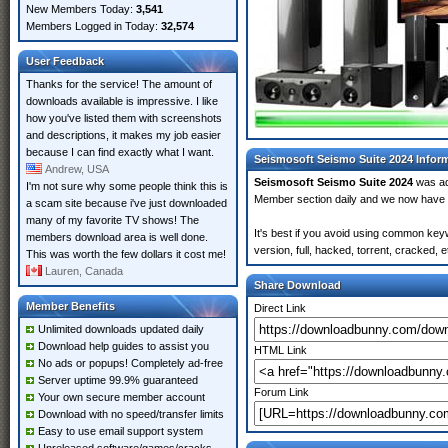
New Members Today:
3,541
Members Logged in Today:
32,574
User Feedback
Thanks for the service! The amount of
downloads available is impressive. I like
how you've listed them with screenshots
and descriptions, it makes my job easier
because I can find exactly what I want.
Seismosoft Seismo Suite 2024 Infor
Andrew, USA
Seismosoft Seismo Suite 2024
was a
I'm not sure why some people think this is
Member section daily and we now have
a scam site because i've just downloaded
many of my favorite TV shows! The
It's best if you avoid using common key
members download area is well done.
version, full, hacked, torrent, cracked,
This was worth the few dollars it cost me!
Lauren, Canada
Share Download
Member Benefits
Direct Link
Unlimited downloads updated daily
Download help guides to assist you
HTML Link
No ads or popups! Completely ad-free
Server uptime 99.9% guaranteed
Forum Link
Your own secure member account
Download with no speed/transfer limits
Easy to use email support system