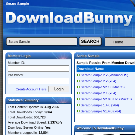
Serato Sample
Home
Member Login
Serato Sample
Member ID:
Sample Results From Member Down
Download Name
Password:
Serato Sample 2.2 (Win/macOS)
Serato Sample 2.2 (x64)
Serato Sample V2.1.0 MacOS
Create Account Here
Serato Sample 2.1 (x64)
Serato Sample V2.0.0 U2B MacOS
Statistics Summary
Serato Sample 1.4.0 (x64)
Last Content Update:
07 Aug 2026
Serato Sample V1.4.0 (x64)
Total Downloads Today:
3,864
Total Downloads:
600,723
Average Download Speed:
2,137kb/s
Download Server Online:
Yes
Welcome To DownloadBunny
Members Logged in:
12,804