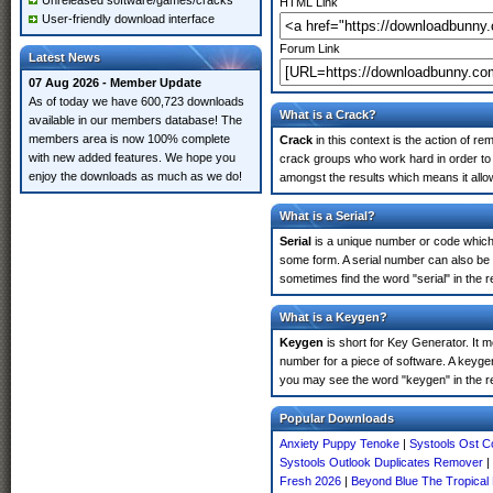
Unreleased software/games/cracks
HTML Link
User-friendly download interface
Forum Link
Latest News
07 Aug 2026 - Member Update
As of today we have 600,723 downloads
What is a Crack?
available in our members database! The
members area is now 100% complete
Crack
in this context is the action of r
with new added features. We hope you
crack groups who work hard in order to 
enjoy the downloads as much as we do!
amongst the results which means it allow
What is a Serial?
Serial
is a unique number or code which id
some form. A serial number can also be
sometimes find the word "serial" in the
What is a Keygen?
Keygen
is short for Key Generator. It 
number for a piece of software. A keyge
you may see the word "keygen" in the r
Popular Downloads
Anxiety Puppy Tenoke
|
Systools Ost C
Systools Outlook Duplicates Remover
|
Fresh 2026
|
Beyond Blue The Tropical