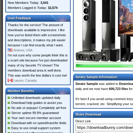
New Members Today:
3,541
Members Logged in Today:
32,574
User Feedback
Thanks for the service! The amount of
downloads available is impressive. I like
how you've listed them with screenshots
and descriptions, it makes my job easier
because I can find exactly what I want.
Andrew, USA
I'm not sure why some people think this is
a scam site because i've just downloaded
many of my favorite TV shows! The
members download area is well done.
This was worth the few dollars it cost me!
Serato Sample Information
Lauren, Canada
Serato Sample
was added to
Downlo
daily and we now have
600,723 files
for
Member Benefits
Unlimited downloads updated daily
It's best if you avoid using common keyw
Download help guides to assist you
torrent, cracked, etc. Simplifying your 
No ads or popups! Completely ad-free
Server uptime 99.9% guaranteed
Share Download
Your own secure member account
Direct Link
Download with no speed/transfer limits
Easy to use email support system