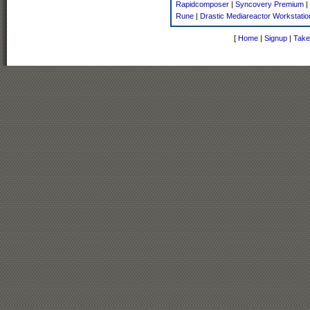
Rapidcomposer
|
Syncovery Premium
|
Rune
|
Drastic Mediareactor Workstatio
[
Home
|
Signup
|
Take