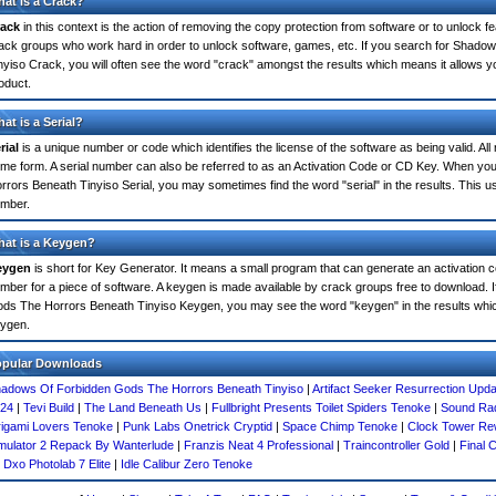
at is a Crack?
ack
in this context is the action of removing the copy protection from software or to unlock fe
ack groups who work hard in order to unlock software, games, etc. If you search for Shad
nyiso Crack, you will often see the word "crack" amongst the results which means it allows you
oduct.
at is a Serial?
rial
is a unique number or code which identifies the license of the software as being valid. All
me form. A serial number can also be referred to as an Activation Code or CD Key. When 
rrors Beneath Tinyiso Serial, you may sometimes find the word "serial" in the results. This 
mber.
at is a Keygen?
eygen
is short for Key Generator. It means a small program that can generate an activation co
mber for a piece of software. A keygen is made available by crack groups free to download. 
ds The Horrors Beneath Tinyiso Keygen, you may see the word "keygen" in the results whi
ygen.
opular Downloads
adows Of Forbidden Gods The Horrors Beneath Tinyiso
|
Artifact Seeker Resurrection Upda
24
|
Tevi Build
|
The Land Beneath Us
|
Fullbright Presents Toilet Spiders Tenoke
|
Sound Rad
igami Lovers Tenoke
|
Punk Labs Onetrick Cryptid
|
Space Chimp Tenoke
|
Clock Tower Rew
mulator 2 Repack By Wanterlude
|
Franzis Neat 4 Professional
|
Traincontroller Gold
|
Final 
|
Dxo Photolab 7 Elite
|
Idle Calibur Zero Tenoke