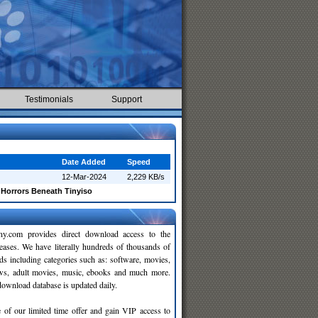
Testimonials
Support
Date Added
Speed
12-Mar-2024
2,229 KB/s
Horrors Beneath Tinyiso
y.com provides direct download access to the
leases. We have literally hundreds of thousands of
ds including categories such as: software, movies,
ws, adult movies, music, ebooks and much more.
wnload database is updated daily.
 of our limited time offer and gain VIP access to