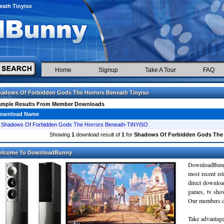
ath Tinyiso
Home
Signup
Take A Tour
FAQ
adows Of Forbidden Gods The Horrors Beneath Tinyiso
ample Results From Member Downloads
ownload Name
Shadows Of Forbidden Gods The Horrors Beneath-TiNYiSO
Showing
1
download result of
1
for
Shadows Of Forbidden Gods The 
elcome To DownloadBunny
DownloadBunn
most recent re
direct downloa
games, tv sho
Our members do
Take advantage