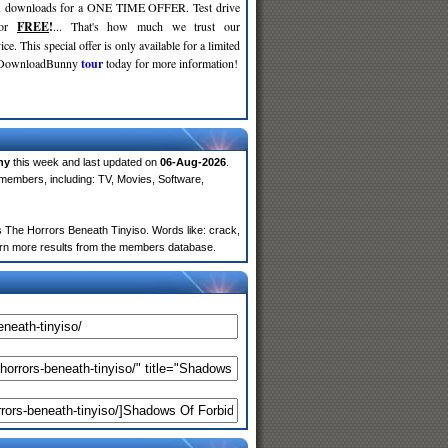
d
downloads for a ONE TIME OFFER. Test drive
for
FREE
!
... That's how much we trust our
ce. This special offer is only available for a limited
e DownloadBunny
tour
today for more information!
ny
this week and last updated on
06-Aug-2026
.
members, including: TV, Movies, Software,
The Horrors Beneath Tinyiso. Words like: crack,
return more results from the members database.