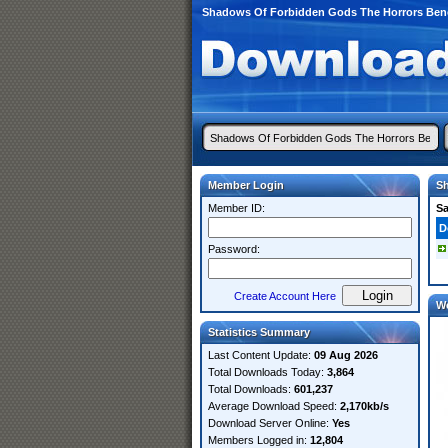
Shadows Of Forbidden Gods The Horrors Bene
Member Login
Sh
Member ID:
S
D
Password:
Create Account Here
W
Statistics Summary
Last Content Update:
09 Aug 2026
Total Downloads Today:
3,864
Total Downloads:
601,237
Average Download Speed:
2,170kb/s
Download Server Online:
Yes
Members Logged in:
12,804