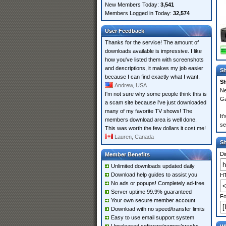
New Members Today:
3,541
Members Logged in Today:
32,574
User Feedback
Thanks for the service! The amount of
downloads available is impressive. I like
how you've listed them with screenshots
and descriptions, it makes my job easier
Sh
because I can find exactly what I want.
Sh
Andrew, USA
Ne
I'm not sure why some people think this is
Ga
a scam site because i've just downloaded
many of my favorite TV shows! The
It
members download area is well done.
se
This was worth the few dollars it cost me!
Lauren, Canada
S
Di
Member Benefits
Unlimited downloads updated daily
Download help guides to assist you
HT
No ads or popups! Completely ad-free
Server uptime 99.9% guaranteed
Fo
Your own secure member account
Download with no speed/transfer limits
Easy to use email support system