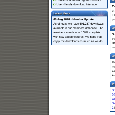
Unreleased software/games/cracks
Wh
User-friendly download interface
Cr
cr
Latest News
Ti
09 Aug 2026 - Member Update
pr
As of today we have 601,237 downloads
available in our members database! The
Wh
members area is now 100% complete
Se
with new added features. We hope you
so
enjoy the downloads as much as we do!
Ho
nu
Wh
K
nu
Go
ke
P
Sh
20
Or
Si
2