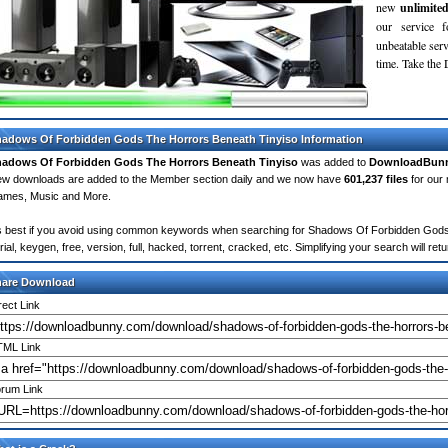
new
unlimite
our service 
unbeatable servi
time. Take th
adows Of Forbidden Gods The Horrors Beneath Tinyiso Information
adows Of Forbidden Gods The Horrors Beneath Tinyiso
was added to
DownloadBun
w downloads are added to the Member section daily and we now have
601,237 files
for our 
mes, Music and More.
's best if you avoid using common keywords when searching for Shadows Of Forbidden Gods 
rial, keygen, free, version, full, hacked, torrent, cracked, etc. Simplifying your search will 
hare Download
rect Link
ML Link
rum Link