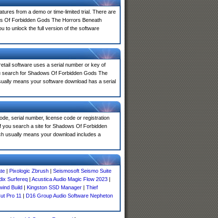
atures from a demo or time-limited trial. There are
ows Of Forbidden Gods The Horrors Beneath
 to unlock the full version of the software
 retail software uses a serial number or key of
you search for Shadows Of Forbidden Gods The
usually means your software download has a serial
de, serial number, license code or registration
If you search a site for Shadows Of Forbidden
ch usually means your download includes a
te
|
Pixologic Zbrush
|
Seismosoft Seismo Suite
ix Surfereq
|
Acustica Audio Magic Flow 2023
|
ind Build
|
Kingston SSD Manager
|
Thief
Cut Pro 11
|
D16 Group Audio Software Nepheton