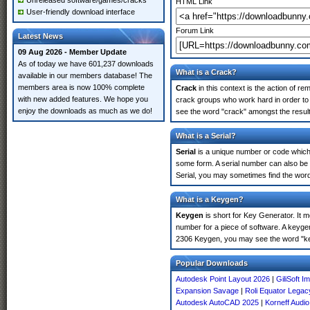
Unreleased software/games/cracks
HTML Link
User-friendly download interface
Forum Link
Latest News
09 Aug 2026 - Member Update
As of today we have 601,237 downloads
What is a Crack?
available in our members database! The
members area is now 100% complete
Crack
in this context is the action of r
with new added features. We hope you
crack groups who work hard in order to
enjoy the downloads as much as we do!
see the word "crack" amongst the results
What is a Serial?
Serial
is a unique number or code which id
some form. A serial number can also b
Serial, you may sometimes find the word
What is a Keygen?
Keygen
is short for Key Generator. It 
number for a piece of software. A keyge
2306 Keygen, you may see the word "ke
Popular Downloads
Autodesk Point Layout 2026
|
GiliSoft 
Expansion Savage
|
Roli Equator Legac
Autodesk AutoCAD 2025
|
Korneff Audio