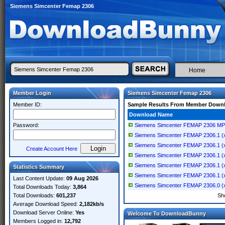
Siemens Simcenter Femap 2306
Home
Member Login
Siemens Simcenter Femap 2306
Member ID:
Sample Results From Member Down
Download Name
Password:
Siemens Simcenter FEMAP 2306 MP1
Siemens Simcenter FEMAP 2306.1 (x
Siemens Simcenter FEMAP 2306.1 (x
Create Account Here
Siemens Simcenter FEMAP 2306.1 (x
Siemens Simcenter FEMAP 2306.1 (x
Statistics Summary
Siemens Simcenter FEMAP 2306.1 (x
Last Content Update:
09 Aug 2026
Siemens Simcenter FEMAP 2306.0 (x
Total Downloads Today:
3,864
Total Downloads:
601,237
Sh
Average Download Speed:
2,182kb/s
Download Server Online:
Yes
Welcome To DownloadBunny
Members Logged in:
12,792