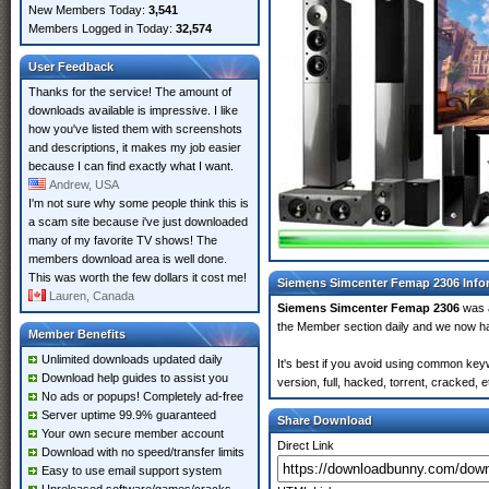
New Members Today:
3,541
Members Logged in Today:
32,574
User Feedback
Thanks for the service! The amount of
downloads available is impressive. I like
how you've listed them with screenshots
and descriptions, it makes my job easier
because I can find exactly what I want.
Andrew, USA
I'm not sure why some people think this is
a scam site because i've just downloaded
many of my favorite TV shows! The
members download area is well done.
This was worth the few dollars it cost me!
Siemens Simcenter Femap 2306 Info
Lauren, Canada
Siemens Simcenter Femap 2306
was 
the Member section daily and we now 
Member Benefits
Unlimited downloads updated daily
It's best if you avoid using common ke
Download help guides to assist you
version, full, hacked, torrent, cracked,
No ads or popups! Completely ad-free
Server uptime 99.9% guaranteed
Share Download
Your own secure member account
Direct Link
Download with no speed/transfer limits
Easy to use email support system