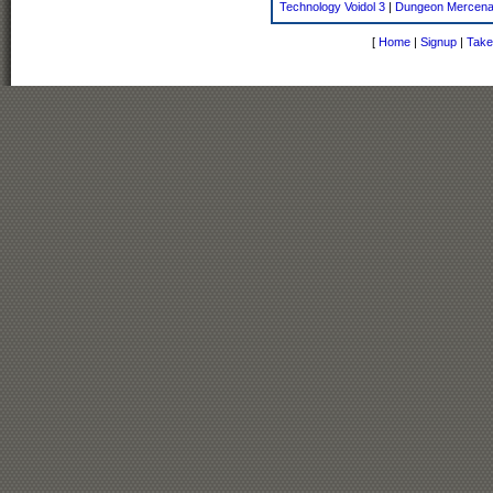
Technology Voidol 3
|
Dungeon Mercena
[
Home
|
Signup
|
Take