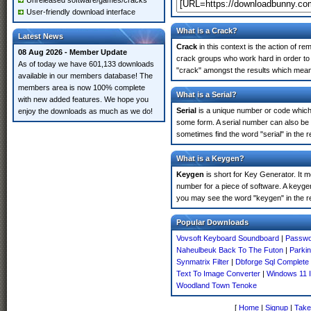
Unreleased software/games/cracks
User-friendly download interface
What is a Crack?
Latest News
Crack
in this context is the action of r
08 Aug 2026 - Member Update
crack groups who work hard in order to 
As of today we have 601,133 downloads
"crack" amongst the results which means 
available in our members database! The
members area is now 100% complete
What is a Serial?
with new added features. We hope you
Serial
is a unique number or code which id
enjoy the downloads as much as we do!
some form. A serial number can also be
sometimes find the word "serial" in the
What is a Keygen?
Keygen
is short for Key Generator. It 
number for a piece of software. A keyge
you may see the word "keygen" in the r
Popular Downloads
Vovsoft Keyboard Soundboard
|
Passwo
Naheulbeuk Back To The Futon
|
Parki
Synmatrix Filter
|
Dbforge Sql Complete 
Text To Image Converter
|
Windows 11 I
Woodland Town Tenoke
[
Home
|
Signup
|
Take