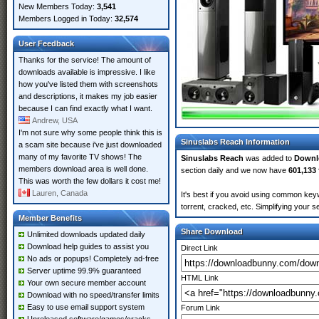
New Members Today:
3,541
Members Logged in Today:
32,574
User Feedback
Thanks for the service! The amount of
downloads available is impressive. I like
how you've listed them with screenshots
and descriptions, it makes my job easier
because I can find exactly what I want.
Andrew, USA
I'm not sure why some people think this is
Sinuslabs Reach Information
a scam site because i've just downloaded
many of my favorite TV shows! The
Sinuslabs Reach
was added to
Downl
members download area is well done.
section daily and we now have
601,133 
This was worth the few dollars it cost me!
Lauren, Canada
It's best if you avoid using common keyw
torrent, cracked, etc. Simplifying your 
Member Benefits
Share Download
Unlimited downloads updated daily
Download help guides to assist you
Direct Link
No ads or popups! Completely ad-free
Server uptime 99.9% guaranteed
HTML Link
Your own secure member account
Download with no speed/transfer limits
Easy to use email support system
Forum Link