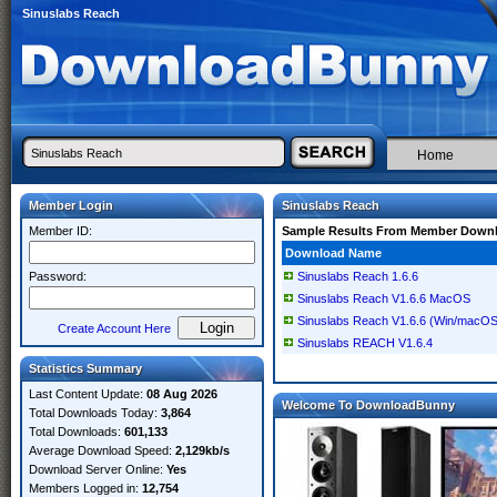
Sinuslabs Reach
Home
Member Login
Sinuslabs Reach
Member ID:
Sample Results From Member Down
Download Name
Password:
Sinuslabs Reach 1.6.6
Sinuslabs Reach V1.6.6 MacOS
Sinuslabs Reach V1.6.6 (Win/macOS
Create Account Here
Sinuslabs REACH V1.6.4
Statistics Summary
Last Content Update:
08 Aug 2026
Welcome To DownloadBunny
Total Downloads Today:
3,864
Total Downloads:
601,133
Average Download Speed:
2,129kb/s
Download Server Online:
Yes
Members Logged in:
12,754