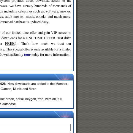
y.com provides direct download access to the
leases. We have literally hundreds of thousands of
ds including categories such as: software, movies,
ws, adult movies, music, ebooks and much more.
wnload database is updated daily.
 of our limited time offer and gain VIP access to
d
downloads for a ONE TIME OFFER. Test drive
for
FREE
!
... That's how much we trust our
ce. This special offer is only available for a limited
e DownloadBunny
tour
today for more information!
2026
. New downloads are added to the Member
e, Games, Music and More.
 crack, serial, keygen, free, version, full,
rs database.