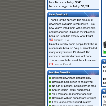
New Members Today:
3,541
Members Logged in Today:
32,574
User Feedback
Thanks for the service! The amount of
downloads available is impressive. I like
how you've listed them with screenshots
and descriptions, it makes my job easier
because I can find exactly what I want.
Andrew, USA
I'm not sure why some people think this is
a scam site because i've just downloaded
many of my favorite TV shows! The
members download area is well done.
This was worth the few dollars it cost me!
Sm
Lauren, Canada
Sm
se
Member Benefits
Unlimited downloads updated daily
It
Download help guides to assist you
ha
No ads or popups! Completely ad-free
Server uptime 99.9% guaranteed
S
Your own secure member account
Di
Download with no speed/transfer limits
Easy to use email support system