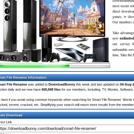
DownloadBunn
most recent re
direct downloa
games, tv sho
Our members do
Take advantage
new
unlimite
our service 
unbeatable servi
time. Take th
art File Renamer Information
art File Renamer
was added to
DownloadBunny
this week and last updated on
04-Aug-
ction daily and we now have
600,948 files
for our members, including: TV, Movies, Softwar
's best if you avoid using common keywords when searching for Smart File Renamer. Words like:
cked, torrent, cracked, etc. Simplifying your search will return more results from the membe
hare Download
rect Link