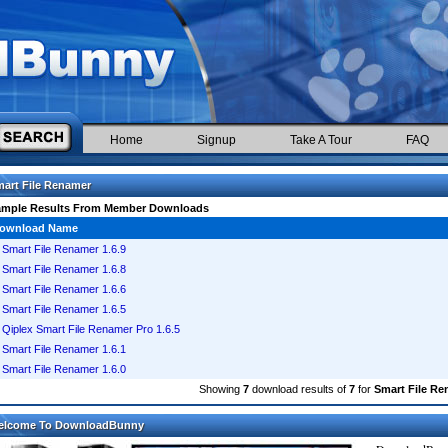
Home
Signup
Take A Tour
FAQ
art File Renamer
ample Results From Member Downloads
ownload Name
Smart File Renamer 1.6.9
Smart File Renamer 1.6.8
Smart File Renamer 1.6.6
Smart File Renamer 1.6.5
Qiplex Smart File Renamer Pro 1.6.5
Smart File Renamer 1.6.1
Smart File Renamer 1.6.0
Showing
7
download results of
7
for
Smart File R
elcome To DownloadBunny