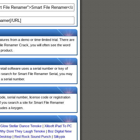
atures from a demo or time-limited trial. There are
ile Renamer Crack, you will often see the word
 product.
 retail software uses a serial number or key of
u search for Smart File Renamer Serial, you may
 a serial number.
de, serial number, license code or registration
f you search a site for Smart File Renamer
ludes a keygen.
 Glow Stellar Dance Tenoke
|
Xilisoft iPad To PC
Why Dont They Laugh Tenoke
|
Boz Digital New
Desktop
|
Red Rock Sound Punch
|
Silkypix