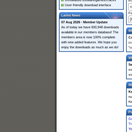
Unreleased software/games/cracks
HT
User-friendly download interface
Fo
Latest News
07 Aug 2026 - Member Update
As of today we have 600,948 downloads
Wh
available in our members database! The
members area is now 100% complete
Cr
with new added features. We hope you
cr
enjoy the downloads as much as we do!
"c
Wh
Se
so
so
Wh
K
nu
Ke
P
Go
Tr
Yo