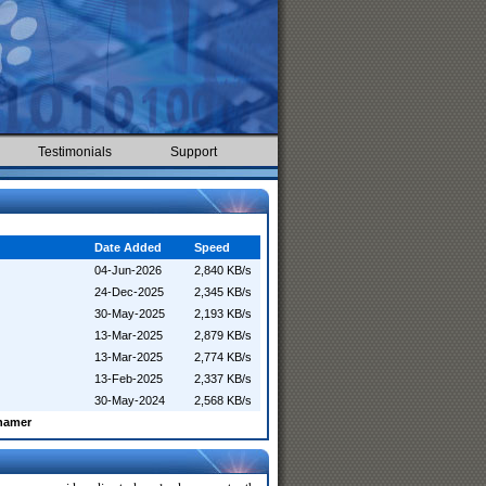
Testimonials
Support
Date Added
Speed
04-Jun-2026
2,840 KB/s
24-Dec-2025
2,345 KB/s
30-May-2025
2,193 KB/s
13-Mar-2025
2,879 KB/s
13-Mar-2025
2,774 KB/s
13-Feb-2025
2,337 KB/s
30-May-2024
2,568 KB/s
enamer