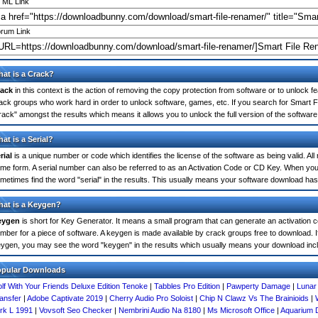
ML Link
rum Link
at is a Crack?
ack
in this context is the action of removing the copy protection from software or to unlock fe
ack groups who work hard in order to unlock software, games, etc. If you search for Smart F
rack" amongst the results which means it allows you to unlock the full version of the software
at is a Serial?
rial
is a unique number or code which identifies the license of the software as being valid. All
me form. A serial number can also be referred to as an Activation Code or CD Key. When yo
metimes find the word "serial" in the results. This usually means your software download has
at is a Keygen?
eygen
is short for Key Generator. It means a small program that can generate an activation co
mber for a piece of software. A keygen is made available by crack groups free to download. I
ygen, you may see the word "keygen" in the results which usually means your download inc
opular Downloads
lf With Your Friends Deluxe Edition Tenoke
|
Tabbles Pro Edition
|
Pawperty Damage
|
Lunar
ansfer
|
Adobe Captivate 2019
|
Cherry Audio Pro Soloist
|
Chip N Clawz Vs The Brainioids
|
rk L 1991
|
Vovsoft Seo Checker
|
Nembrini Audio Na 8180
|
Ms Microsoft Office
|
Aquarium 