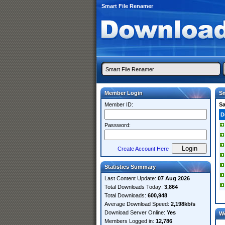
Smart File Renamer
Member Login
Sm
Member ID:
S
D
Password:
Create Account Here
Statistics Summary
Last Content Update:
07 Aug 2026
Total Downloads Today:
3,864
Total Downloads:
600,948
Average Download Speed:
2,198kb/s
Download Server Online:
Yes
W
Members Logged in:
12,786