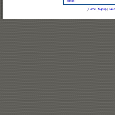
Tenoke
[
Home
|
Signup
|
Take