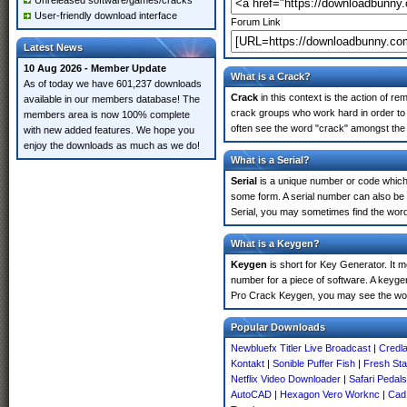
Unreleased software/games/cracks
User-friendly download interface
Forum Link
Latest News
10 Aug 2026 - Member Update
What is a Crack?
As of today we have 601,237 downloads
Crack
in this context is the action of r
available in our members database! The
crack groups who work hard in order to 
members area is now 100% complete
often see the word "crack" amongst the r
with new added features. We hope you
enjoy the downloads as much as we do!
What is a Serial?
Serial
is a unique number or code which id
some form. A serial number can also be
Serial, you may sometimes find the word
What is a Keygen?
Keygen
is short for Key Generator. It 
number for a piece of software. A keygen
Pro Crack Keygen, you may see the wor
Popular Downloads
Newbluefx Titler Live Broadcast
|
Credl
Kontakt
|
Sonible Puffer Fish
|
Fresh Sta
Netflix Video Downloader
|
Safari Pedal
AutoCAD
|
Hexagon Vero Worknc
|
Cad