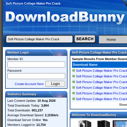
Soft Picture Collage Maker Pro Crack
Home
Member Login
Soft Picture Collage Maker Pro Crack
Member ID:
Sample Results From Member Down
Download Name
Password:
Soft Picture Collage Maker Pro Crac
Soft Picture Collage Maker Pro Crac
Soft Picture Collage Maker Pro Crack 
Create Account Here
Soft Picture Collage Maker Pro Crack
Soft.Picture.Collage.Maker.Pro.Crac
Statistics Summary
Soft Picture Collage Maker Pro Crac
Last Content Update:
10 Aug 2026
Show
Total Downloads Today:
3,864
Total Downloads:
601,237
Welcome To DownloadBunny
Average Download Speed:
2,115kb/s
Download Server Online:
Yes
Members Logged in:
12,754