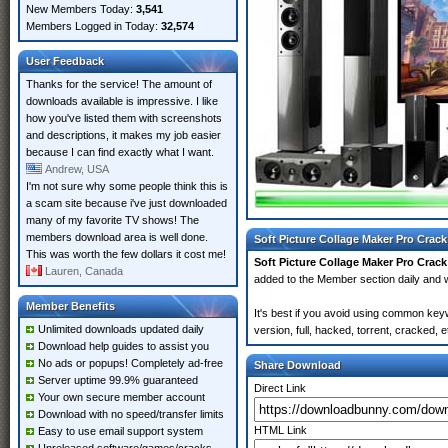
New Members Today:
3,541
Members Logged in Today:
32,574
User Feedback
Thanks for the service! The amount of
downloads available is impressive. I like
how you've listed them with screenshots
and descriptions, it makes my job easier
because I can find exactly what I want.
Andrew, USA
I'm not sure why some people think this is
a scam site because i've just downloaded
many of my favorite TV shows! The
members download area is well done.
Soft Picture Collage Maker Pro Crack
This was worth the few dollars it cost me!
Soft Picture Collage Maker Pro Crack
Lauren, Canada
added to the Member section daily an
Member Benefits
It's best if you avoid using common key
Unlimited downloads updated daily
version, full, hacked, torrent, cracked,
Download help guides to assist you
No ads or popups! Completely ad-free
Share Download
Server uptime 99.9% guaranteed
Direct Link
Your own secure member account
Download with no speed/transfer limits
HTML Link
Easy to use email support system