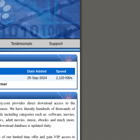
Testimonials
Support
Date Added
Speed
25-Sep-2024
2,120 KB/s
rmer
y.com provides direct download access to the
leases. We have literally hundreds of thousands of
ds including categories such as: software, movies,
ws, adult movies, music, ebooks and much more.
wnload database is updated daily.
 of our limited time offer and gain VIP access to