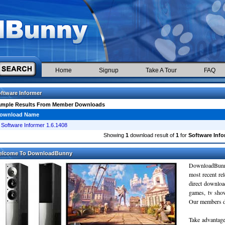
Home
Signup
Take A Tour
FAQ
ftware Informer
ample Results From Member Downloads
ownload Name
Software Informer 1.6.1408
Showing
1
download result of
1
for
Software Info
elcome To DownloadBunny
DownloadBunn
most recent re
direct downloa
games, tv sho
Our members do
Take advantage