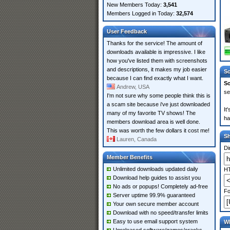
New Members Today:
3,541
Members Logged in Today:
32,574
User Feedback
Thanks for the service! The amount of
downloads available is impressive. I like
how you've listed them with screenshots
and descriptions, it makes my job easier
So
because I can find exactly what I want.
So
Andrew, USA
se
I'm not sure why some people think this is
a scam site because i've just downloaded
It
many of my favorite TV shows! The
ha
members download area is well done.
This was worth the few dollars it cost me!
S
Lauren, Canada
Di
Member Benefits
Unlimited downloads updated daily
HT
Download help guides to assist you
No ads or popups! Completely ad-free
Fo
Server uptime 99.9% guaranteed
Your own secure member account
Download with no speed/transfer limits
Easy to use email support system
Wh