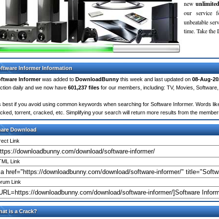
new
unlimite
our service 
unbeatable servi
time. Take th
ftware Informer Information
ftware Informer
was added to
DownloadBunny
this week and last updated on
08-Aug-20
ction daily and we now have
601,237 files
for our members, including: TV, Movies, Softwar
's best if you avoid using common keywords when searching for Software Informer. Words like: c
cked, torrent, cracked, etc. Simplifying your search will return more results from the membe
hare Download
rect Link
ML Link
rum Link
at is a Crack?