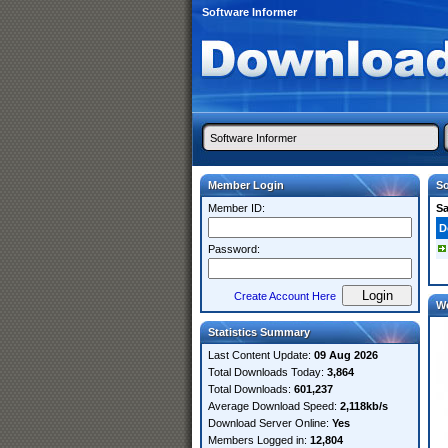
Software Informer
Member Login
So
Member ID:
S
D
Password:
Create Account Here
W
Statistics Summary
Last Content Update:
09 Aug 2026
Total Downloads Today:
3,864
Total Downloads:
601,237
Average Download Speed:
2,118kb/s
Download Server Online:
Yes
Members Logged in:
12,804