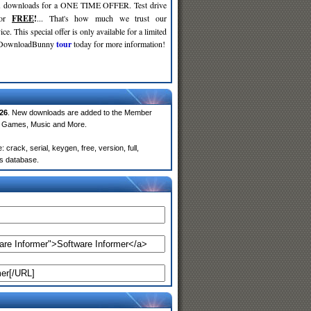
d
downloads for a ONE TIME OFFER. Test drive
for
FREE
!
... That's how much we trust our
ce. This special offer is only available for a limited
e DownloadBunny
tour
today for more information!
26
. New downloads are added to the Member
e, Games, Music and More.
rack, serial, keygen, free, version, full,
rs database.