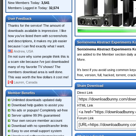
New Members Today:
3,541
Members Logged in Today:
32,574
User Feedback
Thanks for the service! The amount of
downloads available is impressive. I like
how you've listed them with screenshots
and descriptions, it makes my job easier
Sonixinema Abstract Experiments Ko
because I can find exactly what I want.
Sonixinema Abstract Experiments K
Andrew, USA
are added to the Member section daily
I'm not sure why some people think this is
More.
a scam site because i've just downloaded
many of my favorite TV shows! The
It's best if you avoid using common key
members download area is well done.
free, version, full, hacked, torrent, cr
This was worth the few dollars it cost me!
Lauren, Canada
Share Download
Direct Link
Member Benefits
Unlimited downloads updated daily
Download help guides to assist you
HTML Link
No ads or popups! Completely ad-free
Server uptime 99.9% guaranteed
Forum Link
Your own secure member account
Download with no speed/transfer limits
Easy to use email support system