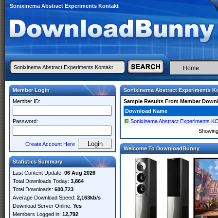
Sonixinema Abstract Experiments Kontakt
Home
Member Login
Sonixinema Abstract Experiments K
Member ID:
Sample Results From Member Down
Download Name
Password:
Sonixinema Abstract Experiments 
Showin
Create Account Here
Welcome To DownloadBunny
Statistics Summary
Last Content Update:
06 Aug 2026
Total Downloads Today:
3,864
Total Downloads:
600,723
Average Download Speed:
2,163kb/s
Download Server Online:
Yes
Members Logged in:
12,792