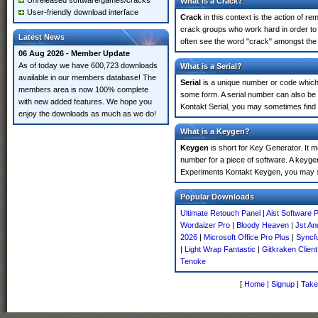
Unreleased software/games/cracks
What is a Crack?
User-friendly download interface
Crack
in this context is the action of r
crack groups who work hard in order to 
Latest News
often see the word "crack" amongst the r
06 Aug 2026 - Member Update
As of today we have 600,723 downloads
What is a Serial?
available in our members database! The
Serial
is a unique number or code which id
members area is now 100% complete
some form. A serial number can also be
with new added features. We hope you
Kontakt Serial, you may sometimes find 
enjoy the downloads as much as we do!
What is a Keygen?
Keygen
is short for Key Generator. It 
number for a piece of software. A keyge
Experiments Kontakt Keygen, you may s
Popular Downloads
Ultimate Retouch Panel
|
Aist Software 
Wordaizer Pro
|
Bloody Heaven
|
Jst A
2026
|
Microsoft Office Pro Plus
|
Syncfu
|
Light Wrap Fantastic
|
Gitkraken Clien
Tenoke
[
Home
|
Signup
|
Take