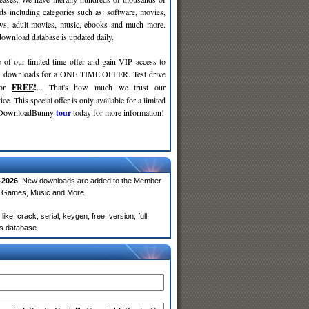
ds including categories such as: software, movies,
ws, adult movies, music, ebooks and much more.
wnload database is updated daily.
 of our limited time offer and gain VIP access to
d
downloads for a ONE TIME OFFER. Test drive
for
FREE
!
... That's how much we trust our
ce. This special offer is only available for a limited
e DownloadBunny
tour
today for more information!
-2026
. New downloads are added to the Member
e, Games, Music and More.
e: crack, serial, keygen, free, version, full,
rs database.