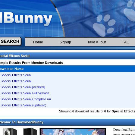
Home
Signup
Take A Tour
FAQ
ecial Effects Serial
ample Results From Member Downloads
ownload Name
Special Effects Serial
Special Effects Serial
Special Effects Serial [verified]
Special Effects Serial Full Version
Special.Effects.Serial.Complete.rar
Special Effects Serial (updated)
Showing
6
download results of
6
for
Special Effects
elcome To DownloadBunny
DownloadBunn
most recent re