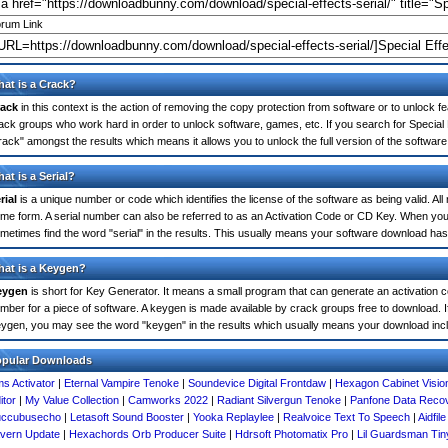
rum Link
at is a Crack?
ack
in this context is the action of removing the copy protection from software or to unlock fe
ack groups who work hard in order to unlock software, games, etc. If you search for Special E
rack" amongst the results which means it allows you to unlock the full version of the software
at is a Serial?
rial
is a unique number or code which identifies the license of the software as being valid. All
me form. A serial number can also be referred to as an Activation Code or CD Key. When you 
metimes find the word "serial" in the results. This usually means your software download has
at is a Keygen?
eygen
is short for Key Generator. It means a small program that can generate an activation co
mber for a piece of software. A keygen is made available by crack groups free to download. If 
ygen, you may see the word "keygen" in the results which usually means your download inc
opular Downloads
s Activator
|
Eternal Vampire Tenoke
|
Soundevice Digital Frontdaw
|
Hexagon Cabinet Visio
itor
|
My Value Collection
|
Camworks 2022
|
Radiant Silvergun Tenoke
|
Panfone Data Reco
uccubusecho
|
Letasoft Sound Booster
|
Yooka Replaylee
|
Realvoice Text To Speech
|
Aidfil
vern Update
|
Hexachords Orb Producer Suite
|
Hdrsoft Photomatix Pro
|
Lil Guardsman Tin