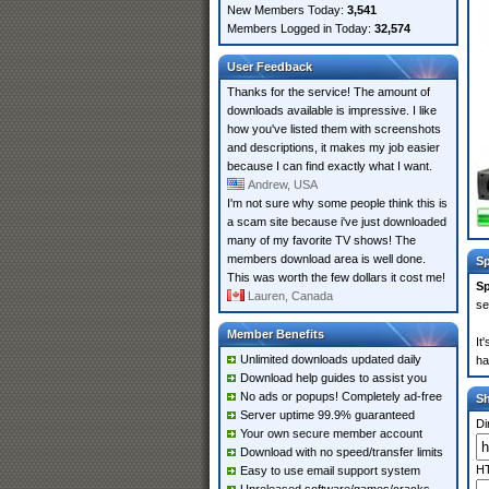
New Members Today:
3,541
Members Logged in Today:
32,574
User Feedback
Thanks for the service! The amount of
downloads available is impressive. I like
how you've listed them with screenshots
and descriptions, it makes my job easier
because I can find exactly what I want.
Andrew, USA
I'm not sure why some people think this is
a scam site because i've just downloaded
many of my favorite TV shows! The
members download area is well done.
Sp
This was worth the few dollars it cost me!
Sp
Lauren, Canada
se
Member Benefits
It
Unlimited downloads updated daily
ha
Download help guides to assist you
No ads or popups! Completely ad-free
S
Server uptime 99.9% guaranteed
Di
Your own secure member account
Download with no speed/transfer limits
HT
Easy to use email support system