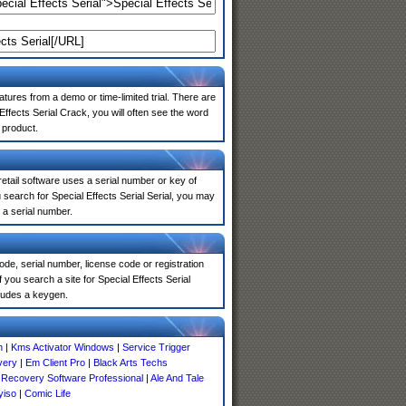
atures from a demo or time-limited trial. There are
ffects Serial Crack, you will often see the word
 product.
 retail software uses a serial number or key of
search for Special Effects Serial Serial, you may
 a serial number.
de, serial number, license code or registration
you search a site for Special Effects Serial
ludes a keygen.
n
|
Kms Activator Windows
|
Service Trigger
very
|
Em Client Pro
|
Black Arts Techs
e Recovery Software Professional
|
Ale And Tale
yiso
|
Comic Life