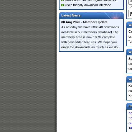
Unreleased software/games/cracks
User-friendly download interface
Fo
Latest News
08 Aug 2026 - Member Update
Wh
As of today we have 600,948 downloads
Cr
available in our members database! The
cr
members area is now 100% complete
"c
with new added features. We hope you
enjoy the downloads as much as we do!
Wh
Se
so
so
Wh
K
nu
Ke
P
Km
Ed
S
Ta