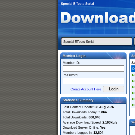
Special Effects Serial
Member Login
Sp
Member ID:
S
D
Password:
Create Account Here
Statistics Summary
Last Content Update:
08 Aug 2026
Total Downloads Today:
3,864
Total Downloads:
600,948
W
Average Download Speed:
2,193kb/s
Download Server Online:
Yes
Members Logged in:
12,804