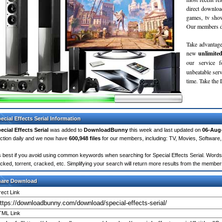
direct downloa
games, tv sho
Our members do
Take advantage
new
unlimite
our service 
unbeatable servi
time. Take th
ecial Effects Serial Information
ecial Effects Serial
was added to
DownloadBunny
this week and last updated on
06-Aug
ction daily and we now have
600,948 files
for our members, including: TV, Movies, Softwar
's best if you avoid using common keywords when searching for Special Effects Serial. Words lik
cked, torrent, cracked, etc. Simplifying your search will return more results from the membe
hare Download
rect Link
ML Link