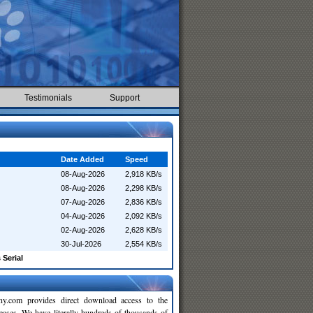
Testimonials
Support
Date Added
Speed
08-Aug-2026
2,918 KB/s
08-Aug-2026
2,298 KB/s
07-Aug-2026
2,836 KB/s
04-Aug-2026
2,092 KB/s
02-Aug-2026
2,628 KB/s
30-Jul-2026
2,554 KB/s
 Serial
y.com provides direct download access to the
leases. We have literally hundreds of thousands of