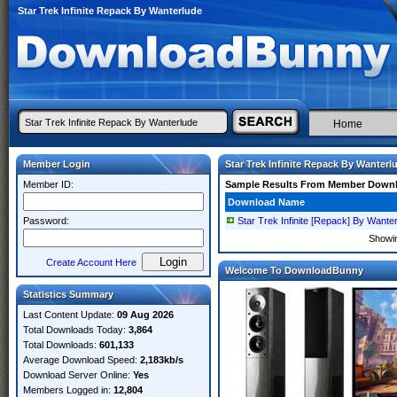
Star Trek Infinite Repack By Wanterlude
Home
Member Login
Star Trek Infinite Repack By Wanterl
Member ID:
Sample Results From Member Down
Download Name
Password:
Star Trek Infinite [Repack] By Wante
Showi
Create Account Here
Welcome To DownloadBunny
Statistics Summary
Last Content Update:
09 Aug 2026
Total Downloads Today:
3,864
Total Downloads:
601,133
Average Download Speed:
2,183kb/s
Download Server Online:
Yes
Members Logged in:
12,804