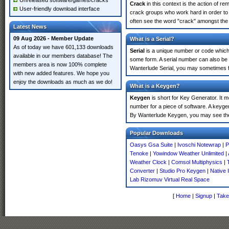
Unreleased software/games/cracks
Crack
in this context is the action of r
User-friendly download interface
crack groups who work hard in order to 
often see the word "crack" amongst the r
Latest News
09 Aug 2026 - Member Update
What is a Serial?
As of today we have 601,133 downloads
Serial
is a unique number or code which id
available in our members database! The
some form. A serial number can also be 
members area is now 100% complete
Wanterlude Serial, you may sometimes fi
with new added features. We hope you
enjoy the downloads as much as we do!
What is a Keygen?
Keygen
is short for Key Generator. It 
number for a piece of software. A keygen
By Wanterlude Keygen, you may see the
Popular Downloads
Oasys Gsa Suite
|
Ivoschi Notewrap
|
P
Tenoke
|
Yowindow Weather Unlimited
|
Weather Clock
|
Comsol Multiphysics
|
Converter
|
Studio Pro Keygen
|
Native
Lab Rizomuv Virtual Real Space
[
Home
|
Signup
|
Take