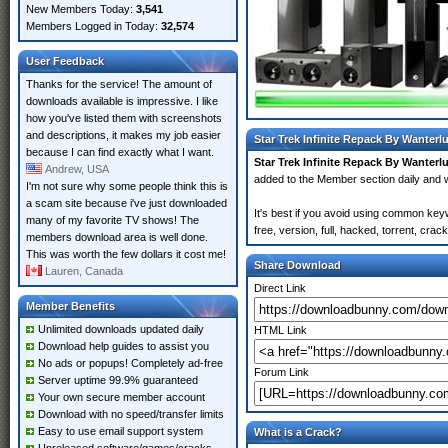
New Members Today:
3,541
Members Logged in Today:
32,574
User Feedback
Thanks for the service! The amount of
downloads available is impressive. I like
how you've listed them with screenshots
and descriptions, it makes my job easier
Star Trek Infinite Repack By Wanterl
because I can find exactly what I want.
Star Trek Infinite Repack By Wanterl
Andrew, USA
added to the Member section daily an
I'm not sure why some people think this is
a scam site because i've just downloaded
It's best if you avoid using common key
many of my favorite TV shows! The
free, version, full, hacked, torrent, cr
members download area is well done.
This was worth the few dollars it cost me!
Share Download
Lauren, Canada
Direct Link
Member Benefits
Unlimited downloads updated daily
HTML Link
Download help guides to assist you
No ads or popups! Completely ad-free
Forum Link
Server uptime 99.9% guaranteed
Your own secure member account
Download with no speed/transfer limits
Easy to use email support system
What is a Crack?