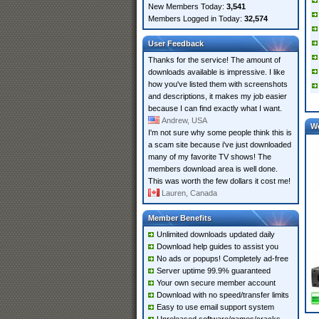
New Members Today:
3,541
Members Logged in Today:
32,574
User Feedback
Thanks for the service! The amount of
downloads available is impressive. I like
how you've listed them with screenshots
and descriptions, it makes my job easier
because I can find exactly what I want.
Andrew, USA
W
I'm not sure why some people think this is
a scam site because i've just downloaded
many of my favorite TV shows! The
members download area is well done.
This was worth the few dollars it cost me!
Lauren, Canada
Member Benefits
Unlimited downloads updated daily
Download help guides to assist you
No ads or popups! Completely ad-free
Server uptime 99.9% guaranteed
Your own secure member account
Download with no speed/transfer limits
Easy to use email support system