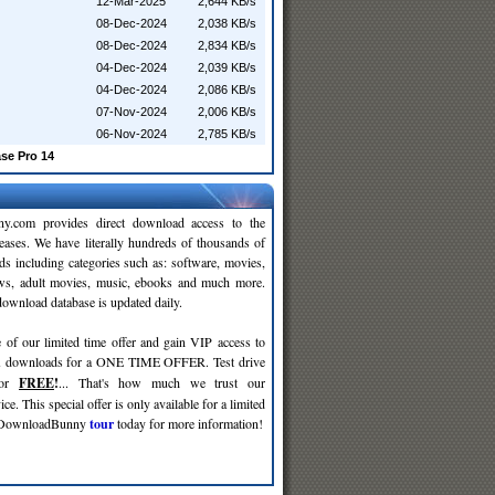
12-Mar-2025
2,644 KB/s
08-Dec-2024
2,038 KB/s
08-Dec-2024
2,834 KB/s
04-Dec-2024
2,039 KB/s
04-Dec-2024
2,086 KB/s
07-Nov-2024
2,006 KB/s
06-Nov-2024
2,785 KB/s
se Pro 14
y.com provides direct download access to the
leases. We have literally hundreds of thousands of
ds including categories such as: software, movies,
ws, adult movies, music, ebooks and much more.
wnload database is updated daily.
 of our limited time offer and gain VIP access to
d
downloads for a ONE TIME OFFER. Test drive
for
FREE
!
... That's how much we trust our
ce. This special offer is only available for a limited
e DownloadBunny
tour
today for more information!