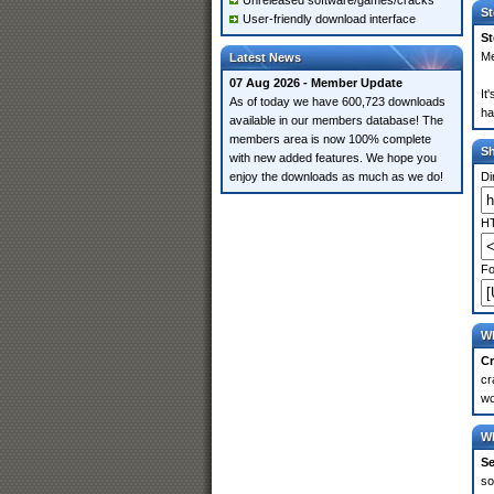
Unreleased software/games/cracks
St
User-friendly download interface
St
Me
Latest News
07 Aug 2026 - Member Update
It
As of today we have 600,723 downloads
ha
available in our members database! The
members area is now 100% complete
S
with new added features. We hope you
enjoy the downloads as much as we do!
Di
HT
Fo
Wh
Cr
cr
wo
Wh
Se
so