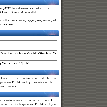
Aug-2026
. New downloads are added to the
 Software, Games, Music and More.
like: crack, serial, keygen, free, version, full,
rs database.
atures from a demo or time-limited trial. There are
rg Cubase Pro 14 Crack, you will often see the
ftware product.
 retail software uses a serial number or key of
 search for Steinberg Cubase Pro 14 Serial, you