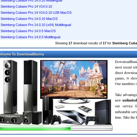
Steinberg Cubase Pro 14.0.20 Multilingual
Steinberg Cubase Pro 14 V14.0.10
Steinberg Cubase Pro 14 V14.0.10 U2B MacOS
Steinberg Cubase Pro 14.0.10 MacOS
Steinberg Cubase Pro 14.0.10 (x64) Multilingual
Steinberg Cubase Pro 14.0.5 MacOS
Steinberg Cubase Pro 14.0.5 Multilingual
Showing
17
download results of
17
for
Steinberg Cuba
elcome To DownloadBunny
DownloadBunn
most recent re
direct downloa
games, tv sho
Our members do
Take advantage
new
unlimite
our service 
unbeatable servi
time. Take th