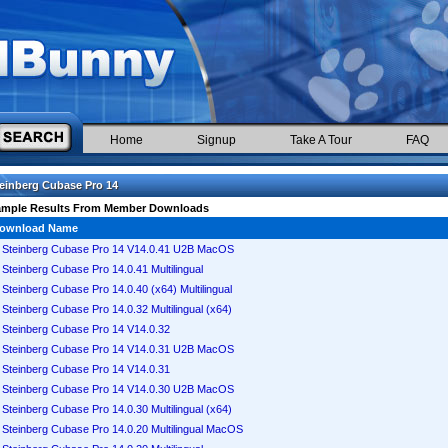
Home
Signup
Take A Tour
FAQ
einberg Cubase Pro 14
ample Results From Member Downloads
ownload Name
Steinberg Cubase Pro 14 V14.0.41 U2B MacOS
Steinberg Cubase Pro 14.0.41 Multilingual
Steinberg Cubase Pro 14.0.40 (x64) Multilingual
Steinberg Cubase Pro 14.0.32 Multilingual (x64)
Steinberg Cubase Pro 14 V14.0.32
Steinberg Cubase Pro 14 V14.0.31 U2B MacOS
Steinberg Cubase Pro 14 V14.0.31
Steinberg Cubase Pro 14 V14.0.30 U2B MacOS
Steinberg Cubase Pro 14.0.30 Multilingual (x64)
Steinberg Cubase Pro 14.0.20 Multilingual MacOS