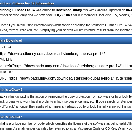
einberg Cubase Pro 14 Information
einberg Cubase Pro 14
was added to
DownloadBunny
this week and last updated on
04-
mber section daily and we now have
600,723 files
for our members, including: TV, Movies,
's best if you avoid using common keywords when searching for Steinberg Cubase Pro 14. Words 
cked, torrent, cracked, etc. Simplifying your search will return more results from the membe
hare Download
rect Link
ML Link
rum Link
at is a Crack?
ack
in this context is the action of removing the copy protection from software or to unlock fe
ack groups who work hard in order to unlock software, games, etc. If you search for Steinbe
rd "crack" amongst the results which means it allows you to unlock the full version of the so
at is a Serial?
rial
is a unique number or code which identifies the license of the software as being valid. All
me form. A serial number can also be referred to as an Activation Code or CD Key. When you