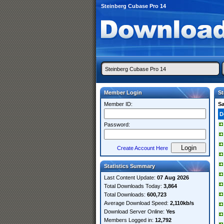
Steinberg Cubase Pro 14
Member Login
St
Member ID:
S
D
Password:
Create Account Here
Statistics Summary
Last Content Update:
07 Aug 2026
Total Downloads Today:
3,864
Total Downloads:
600,723
Average Download Speed:
2,110kb/s
Download Server Online:
Yes
Members Logged in:
12,792