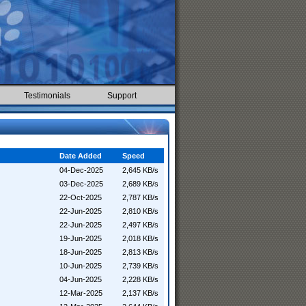
Testimonials
Support
Date Added
Speed
04-Dec-2025
2,645 KB/s
03-Dec-2025
2,689 KB/s
22-Oct-2025
2,787 KB/s
22-Jun-2025
2,810 KB/s
22-Jun-2025
2,497 KB/s
19-Jun-2025
2,018 KB/s
18-Jun-2025
2,813 KB/s
10-Jun-2025
2,739 KB/s
04-Jun-2025
2,228 KB/s
12-Mar-2025
2,137 KB/s