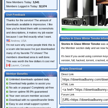
New Members Today:
3,541
Members Logged in Today:
32,574
User Feedback
Thanks for the service! The amount of
downloads available is impressive. I like
how you've listed them with screenshots
and descriptions, it makes my job easier
because I can find exactly what I want.
Stories In Glass Winter Tenoke Infor
Andrew, USA
Stories In Glass Winter Tenoke
was a
I'm not sure why some people think this is
the Member section daily and we now 
a scam site because i've just downloaded
many of my favorite TV shows! The
It's best if you avoid using common key
members download area is well done.
version, full, hacked, torrent, cracked,
This was worth the few dollars it cost me!
Lauren, Canada
Share Download
Member Benefits
Direct Link
Unlimited downloads updated daily
Download help guides to assist you
HTML Link
No ads or popups! Completely ad-free
Server uptime 99.9% guaranteed
Forum Link
Your own secure member account
Download with no speed/transfer limits
Easy to use email support system