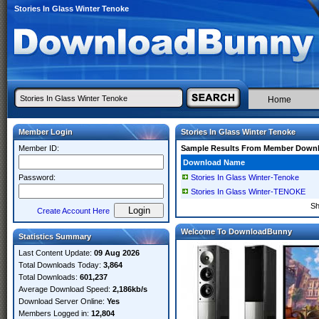
Stories In Glass Winter Tenoke
Home
Member Login
Stories In Glass Winter Tenoke
Member ID:
Sample Results From Member Down
Download Name
Password:
Stories In Glass Winter-Tenoke
Stories In Glass Winter-TENOKE
S
Create Account Here
Welcome To DownloadBunny
Statistics Summary
Last Content Update:
09 Aug 2026
Total Downloads Today:
3,864
Total Downloads:
601,237
Average Download Speed:
2,186kb/s
Download Server Online:
Yes
Members Logged in:
12,804