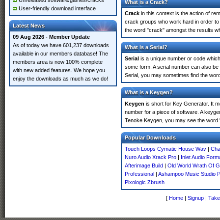
Unreleased software/games/cracks
What is a Crack?
User-friendly download interface
Crack
in this context is the action of r
crack groups who work hard in order to 
Latest News
the word "crack" amongst the results whi
09 Aug 2026 - Member Update
As of today we have 601,237 downloads
What is a Serial?
available in our members database! The
Serial
is a unique number or code which id
members area is now 100% complete
some form. A serial number can also be
with new added features. We hope you
Serial, you may sometimes find the word
enjoy the downloads as much as we do!
What is a Keygen?
Keygen
is short for Key Generator. It 
number for a piece of software. A keygen
Tenoke Keygen, you may see the word "
Popular Downloads
Touch Loops Cymatic House Wav
|
Cha
Nuro Audio Xrack Pro
|
Inlet Audio Form
Afterimage Build
|
Old World Wrath Of 
Professional
|
Ashampoo Music Studio 
Pixologic Zbrush
[
Home
|
Signup
|
Take