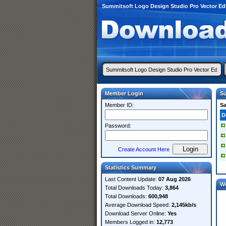
Summitsoft Logo Design Studio Pro Vector Ed
Member Login
Su
Member ID:
S
D
Password:
Create Account Here
Statistics Summary
Last Content Update:
07 Aug 2026
W
Total Downloads Today:
3,864
Total Downloads:
600,948
Average Download Speed:
2,145kb/s
Download Server Online:
Yes
Members Logged in:
12,773