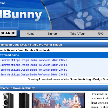
ition
Home
Signup
Take A Tour
FAQ
mmitsoft Logo Design Studio Pro Vector Edition
ample Results From Member Downloads
ownload Name
Summitsoft Logo Design Studio Pro Vector Edition 2.0.5.0
Summitsoft Logo Design Studio Pro Vector Edition 2.0.4.1
Summitsoft Logo Design Studio Pro Vector Edition 2.0.4.0
Summitsoft Logo Design Studio Pro Vector Edition 2.0.3.1
Showing
4
download results of
4
for
Summitsoft Logo Design Studi
elcome To DownloadBunny
DownloadBunn
most recent re
direct downloa
games, tv sho