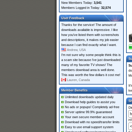
New Members Today:
3,541
Members Logged in Today:
32,574
User Feedback
Thanks for the service! The amount of
downloads available is impressive. I like
how you've listed them with screenshots
and descriptions, it makes my job easier
because I can find exactly what I want.
Andrew, USA
I'm not sure why some people think this is
Su
a scam site because i've just downloaded
many of my favorite TV shows! The
Su
members download area is well done.
do
This was worth the few dollars it cost me!
Mu
Lauren, Canada
It
Member Benefits
ke
Unlimited downloads updated daily
S
Download help guides to assist you
No ads or popups! Completely ad-free
Di
Server uptime 99.9% guaranteed
Your own secure member account
HT
Download with no speed/transfer limits
Easy to use email support system