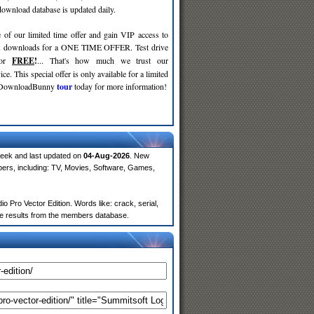
wnload database is updated daily.
 of our limited time offer and gain VIP access to
d
downloads for a ONE TIME OFFER. Test drive
for
FREE
!
... That's how much we trust our
ce. This special offer is only available for a limited
e DownloadBunny
tour
today for more information!
week and last updated on
04-Aug-2026
. New
ers, including: TV, Movies, Software, Games,
 Pro Vector Edition. Words like: crack, serial,
more results from the members database.