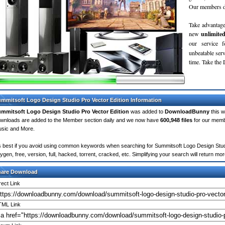
Our members do
Take advantage
new
unlimite
our service 
unbeatable servi
time. Take th
mmitsoft Logo Design Studio Pro Vector Edition Information
mmitsoft Logo Design Studio Pro Vector Edition
was added to
DownloadBunny
this 
wnloads are added to the Member section daily and we now have
600,948 files
for our memb
sic and More.
's best if you avoid using common keywords when searching for Summitsoft Logo Design Studio
ygen, free, version, full, hacked, torrent, cracked, etc. Simplifying your search will return 
hare Download
rect Link
ML Link