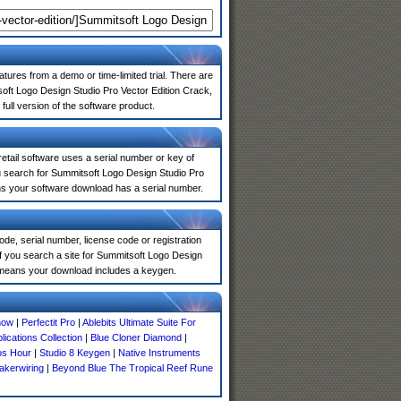
atures from a demo or time-limited trial. There are
oft Logo Design Studio Pro Vector Edition Crack,
full version of the software product.
 retail software uses a serial number or key of
u search for Summitsoft Logo Design Studio Pro
ans your software download has a serial number.
de, serial number, license code or registration
If you search a site for Summitsoft Logo Design
y means your download includes a keygen.
now
|
Perfectit Pro
|
Ablebits Ultimate Suite For
lications Collection
|
Blue Cloner Diamond
|
os Hour
|
Studio 8 Keygen
|
Native Instruments
akerwiring
|
Beyond Blue The Tropical Reef Rune