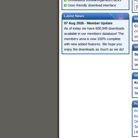
Unreleased software/games/cracks
Fo
User-friendly download interface
Latest News
Wh
07 Aug 2026 - Member Update
Cr
As of today we have 600,948 downloads
cr
available in our members database! The
yo
members area is now 100% complete
with new added features. We hope you
Wh
enjoy the downloads as much as we do!
Se
so
Ve
Wh
K
nu
St
P
Pr
Ex
On
Sc
|
A