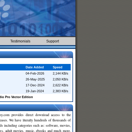
Testimonials
Support
Date Added
Speed
04-Feb-2026
2,144 KB/s
26-May-2025
2,050 KB/s
17-Dec-2024
2,622 KB/s
19-Jan-2024
2,383 KB/s
o Pro Vector Edition
y.com provides direct download access to the
leases. We have literally hundreds of thousands of
ds including categories such as: software, movies,
ws, adult movies, music, ebooks and much more.