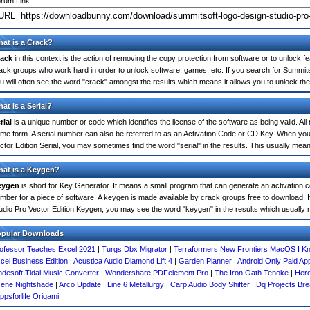
rum Link
at is a Crack?
ack
in this context is the action of removing the copy protection from software or to unlock fe
ack groups who work hard in order to unlock software, games, etc. If you search for Summits
u will often see the word "crack" amongst the results which means it allows you to unlock the 
at is a Serial?
rial
is a unique number or code which identifies the license of the software as being valid. All
me form. A serial number can also be referred to as an Activation Code or CD Key. When yo
ctor Edition Serial, you may sometimes find the word "serial" in the results. This usually me
at is a Keygen?
eygen
is short for Key Generator. It means a small program that can generate an activation co
mber for a piece of software. A keygen is made available by crack groups free to download. 
udio Pro Vector Edition Keygen, you may see the word "keygen" in the results which usuall
opular Downloads
ofessor Teaches Excel 2021
|
Turgs Dbx Migrator
|
Terraformers New Frontiers MacOS I K
cel Business Edition
|
Acustica Audio Diamond Lift 4
|
Garden Planner
|
Android Only Paid App
desoft Tidal Music Converter
|
Wondershare PDFelement Pro
|
The Iron Oath Tenoke
|
Her
ene Nightshade
|
Arco Update
|
Line 6 Metallurgy
|
Carp Audio Body Shifter
|
Dq Projects Bre
ppsforlife Origami