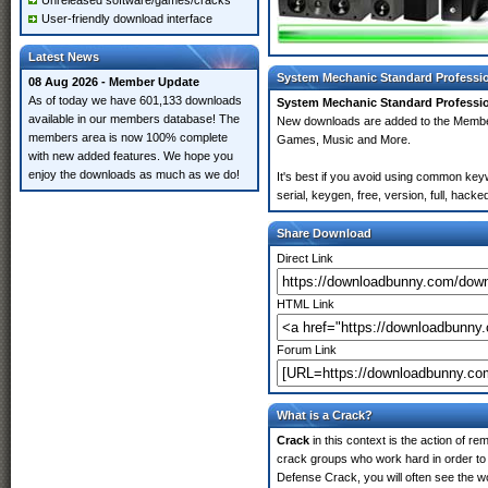
Unreleased software/games/cracks
User-friendly download interface
Latest News
System Mechanic Standard Professio
08 Aug 2026 - Member Update
As of today we have 601,133 downloads
System Mechanic Standard Professio
available in our members database! The
New downloads are added to the Membe
members area is now 100% complete
Games, Music and More.
with new added features. We hope you
enjoy the downloads as much as we do!
It's best if you avoid using common ke
serial, keygen, free, version, full, hack
Share Download
Direct Link
HTML Link
Forum Link
What is a Crack?
Crack
in this context is the action of r
crack groups who work hard in order to
Defense Crack, you will often see the wo