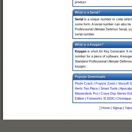
product.
What is a Serial?
Serial
is a unique number or code which id
some form. A serial number can also be
Professional Ultimate Defense Serial, y
serial number.
What is a Keygen?
Keygen
is short for Key Generator. It 
number for a piece of software. A keyge
Standard Professional Ultimate Defense
keygen.
Popular Downloads
Photo Crack
|
Franzis Zoom
|
Vovsoft S
Hertz Ten Piece
|
Smart Tools
|
Apocalyp
Masterdesk Pro
|
Crave Dsp Stereo En
Edition
|
Fotoworks Xl 2026
|
Chronique 
[
Home
|
Signup
|
Take