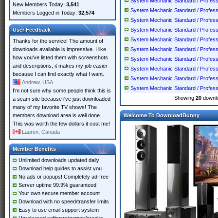
System Mechanic Standard / Professio
New Members Today:
3,541
System Mechanic Standard / Professio
Members Logged in Today:
32,574
System Mechanic Standard / Professio
User Feedback
System Mechanic Standard / Professio
System Mechanic Standard / Professio
Thanks for the service! The amount of
downloads available is impressive. I like
System Mechanic Standard / Professio
how you've listed them with screenshots
System Mechanic Standard / Professio
and descriptions, it makes my job easier
System Mechanic Standard / Professio
because I can find exactly what I want.
System Mechanic Standard / Professio
Andrew, USA
System Mechanic Standard / Professio
I'm not sure why some people think this is
Showing
20
downlo
a scam site because i've just downloaded
many of my favorite TV shows! The
members download area is well done.
Welcome To DownloadBunny
This was worth the few dollars it cost me!
Lauren, Canada
Member Benefits
Unlimited downloads updated daily
Download help guides to assist you
No ads or popups! Completely ad-free
Server uptime 99.9% guaranteed
Your own secure member account
Download with no speed/transfer limits
Easy to use email support system