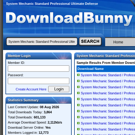
System Mechanic Standard Professional Ultimate Defense
Home
Member Login
System Mechanic Standard Professio
Member ID:
Sample Results From Member Down
Download Name
Password:
System Mechanic Standard / Professio
System Mechanic Standard / Professio
System Mechanic Standard / Professio
Create Account Here
System Mechanic Standard / Professio
System Mechanic Standard / Professio
Statistics Summary
System Mechanic Standard / Professio
Last Content Update:
08 Aug 2026
System Mechanic Standard / Professio
Total Downloads Today:
3,864
Total Downloads:
601,133
System Mechanic Standard / Professio
Average Download Speed:
2,112kb/s
System Mechanic Standard / Professio
Download Server Online:
Yes
System Mechanic Standard / Professio
Members Logged in:
12,773