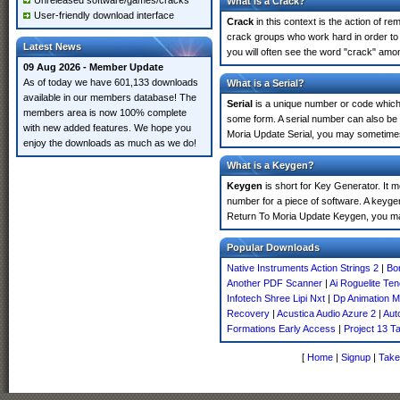
Unreleased software/games/cracks
What is a Crack?
User-friendly download interface
Crack
in this context is the action of r
crack groups who work hard in order to
Latest News
you will often see the word "crack" amon
09 Aug 2026 - Member Update
As of today we have 601,133 downloads
What is a Serial?
available in our members database! The
Serial
is a unique number or code which id
members area is now 100% complete
some form. A serial number can also be
with new added features. We hope you
Moria Update Serial, you may sometimes 
enjoy the downloads as much as we do!
What is a Keygen?
Keygen
is short for Key Generator. It 
number for a piece of software. A keyge
Return To Moria Update Keygen, you ma
Popular Downloads
Native Instruments Action Strings 2
|
Bo
Another PDF Scanner
|
Ai Roguelite Te
Infotech Shree Lipi Nxt
|
Dp Animation 
Recovery
|
Acustica Audio Azure 2
|
Aut
Formations Early Access
|
Project 13 T
[
Home
|
Signup
|
Take