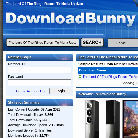
The Lord Of The Rings Return To Moria Update
Home
Member Login
The Lord Of The Rings Return To Mo
Member ID:
Sample Results From Member Down
Download Name
Password:
The Lord Of The Rings Return To M
Showing
1
Create Account Here
Welcome To DownloadBunny
Statistics Summary
Last Content Update:
09 Aug 2026
Total Downloads Today:
3,864
Total Downloads:
601,133
Average Download Speed:
2,121kb/s
Download Server Online:
Yes
Members Logged in:
12,754