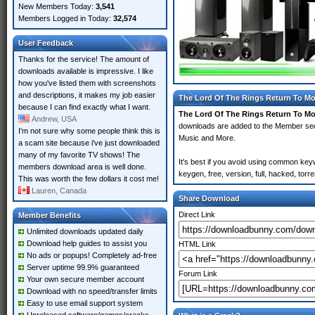
New Members Today:
3,541
Members Logged in Today:
32,574
User Feedback
Thanks for the service! The amount of
downloads available is impressive. I like
how you've listed them with screenshots
and descriptions, it makes my job easier
The Lord Of The Rings Return To Mo
because I can find exactly what I want.
The Lord Of The Rings Return To Mo
Andrew, USA
downloads are added to the Member se
I'm not sure why some people think this is
Music and More.
a scam site because i've just downloaded
many of my favorite TV shows! The
It's best if you avoid using common ke
members download area is well done.
keygen, free, version, full, hacked, tor
This was worth the few dollars it cost me!
Lauren, Canada
Share Download
Direct Link
Member Benefits
Unlimited downloads updated daily
Download help guides to assist you
HTML Link
No ads or popups! Completely ad-free
Server uptime 99.9% guaranteed
Forum Link
Your own secure member account
Download with no speed/transfer limits
Easy to use email support system