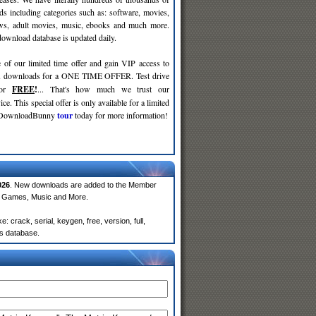
ds including categories such as: software, movies,
ws, adult movies, music, ebooks and much more.
wnload database is updated daily.
 of our limited time offer and gain VIP access to
d
downloads for a ONE TIME OFFER. Test drive
for
FREE
!
... That's how much we trust our
ce. This special offer is only available for a limited
e DownloadBunny
tour
today for more information!
026
. New downloads are added to the Member
e, Games, Music and More.
crack, serial, keygen, free, version, full,
rs database.