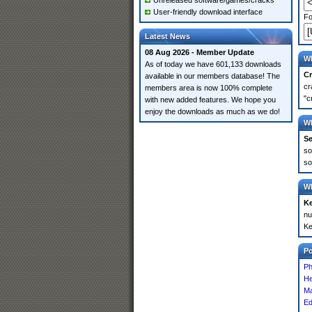
Unreleased software/games/cracks
User-friendly download interface
Fo
Latest News
08 Aug 2026 - Member Update
Wh
As of today we have 601,133 downloads
Cr
available in our members database! The
cr
members area is now 100% complete
"c
with new added features. We hope you
enjoy the downloads as much as we do!
Wh
Se
so
so
Wh
K
nu
Ke
P
Ph
He
Ma
Ed