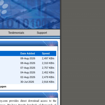
Testimonials
Support
Date Added
Speed
08-Aug-2026
2,497 KB/s
08-Aug-2026
2,310 KB/s
07-Aug-2026
2,757 KB/s
04-Aug-2026
2,452 KB/s
02-Aug-2026
2,479 KB/s
30-Jul-2026
2,916 KB/s
eygen
y.com provides direct download access to the
leases. We have literally hundreds of thousands of