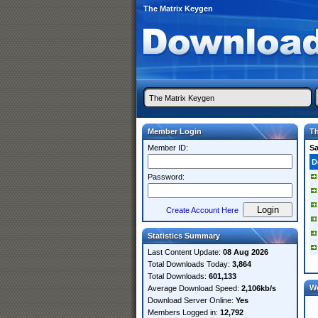
The Matrix Keygen
Member Login
Th
Member ID:
S
D
Password:
Create Account Here
Statistics Summary
Last Content Update:
08 Aug 2026
Total Downloads Today:
3,864
Total Downloads:
601,133
W
Average Download Speed:
2,106kb/s
Download Server Online:
Yes
Members Logged in:
12,792