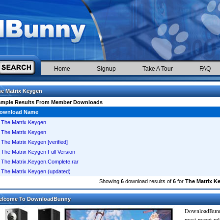
Home
Signup
Take A Tour
FAQ
e Matrix Keygen
ample Results From Member Downloads
ownload Name
The Matrix Keygen
The Matrix Keygen
The Matrix Keygen [verified]
The Matrix Keygen Full Version
The.Matrix.Keygen.Complete.rar
The Matrix Keygen (updated)
Showing
6
download results of
6
for
The Matrix K
elcome To DownloadBunny
DownloadBunn
most recent re