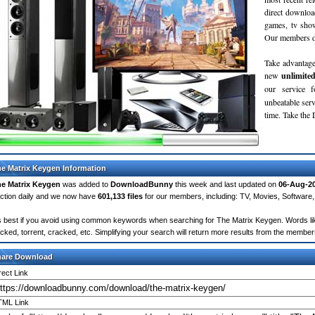
direct downloa
games, tv sho
Our members do
Take advantage
new
unlimite
our service 
unbeatable servi
time. Take th
e Matrix Keygen Information
e Matrix Keygen
was added to
DownloadBunny
this week and last updated on
06-Aug-2
ction daily and we now have
601,133 files
for our members, including: TV, Movies, Softwar
's best if you avoid using common keywords when searching for The Matrix Keygen. Words like: 
cked, torrent, cracked, etc. Simplifying your search will return more results from the membe
hare Download
rect Link
ML Link