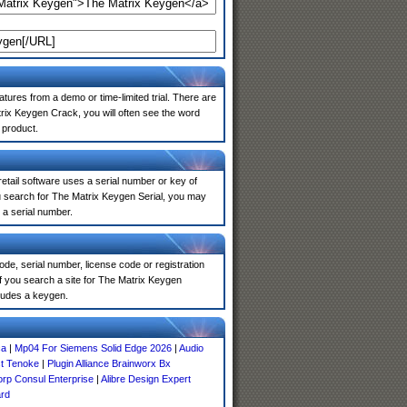
atures from a demo or time-limited trial. There are
rix Keygen Crack, you will often see the word
 product.
 retail software uses a serial number or key of
u search for The Matrix Keygen Serial, you may
 a serial number.
de, serial number, license code or registration
f you search a site for The Matrix Keygen
ludes a keygen.
ca
|
Mp04 For Siemens Solid Edge 2026
|
Audio
t Tenoke
|
Plugin Alliance Brainworx Bx
rp Consul Enterprise
|
Alibre Design Expert
rd