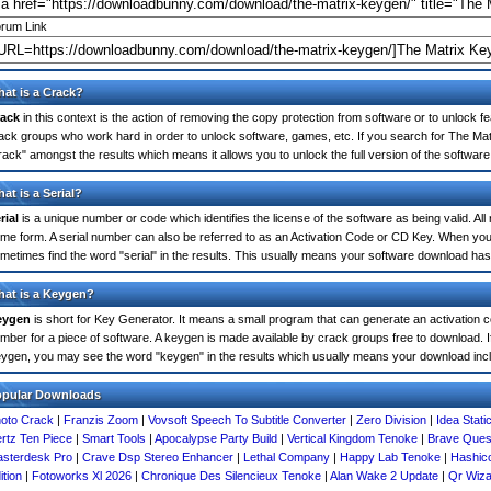
rum Link
at is a Crack?
ack
in this context is the action of removing the copy protection from software or to unlock fe
ack groups who work hard in order to unlock software, games, etc. If you search for The Mat
rack" amongst the results which means it allows you to unlock the full version of the software
at is a Serial?
rial
is a unique number or code which identifies the license of the software as being valid. All
me form. A serial number can also be referred to as an Activation Code or CD Key. When yo
metimes find the word "serial" in the results. This usually means your software download has
at is a Keygen?
eygen
is short for Key Generator. It means a small program that can generate an activation co
mber for a piece of software. A keygen is made available by crack groups free to download. I
ygen, you may see the word "keygen" in the results which usually means your download inc
opular Downloads
oto Crack
|
Franzis Zoom
|
Vovsoft Speech To Subtitle Converter
|
Zero Division
|
Idea Stati
rtz Ten Piece
|
Smart Tools
|
Apocalypse Party Build
|
Vertical Kingdom Tenoke
|
Brave Ques
sterdesk Pro
|
Crave Dsp Stereo Enhancer
|
Lethal Company
|
Happy Lab Tenoke
|
Hashico
ition
|
Fotoworks Xl 2026
|
Chronique Des Silencieux Tenoke
|
Alan Wake 2 Update
|
Qr Wiza