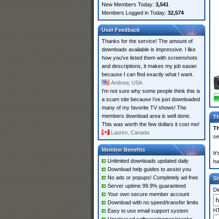
New Members Today:
3,541
Members Logged in Today:
32,574
User Feedback
Thanks for the service! The amount of
downloads available is impressive. I like
how you've listed them with screenshots
and descriptions, it makes my job easier
because I can find exactly what I want.
Andrew, USA
I'm not sure why some people think this is
a scam site because i've just downloaded
many of my favorite TV shows! The
members download area is well done.
Th
This was worth the few dollars it cost me!
Th
Lauren, Canada
se
Member Benefits
It
Unlimited downloads updated daily
ha
Download help guides to assist you
No ads or popups! Completely ad-free
S
Server uptime 99.9% guaranteed
Di
Your own secure member account
Download with no speed/transfer limits
HT
Easy to use email support system