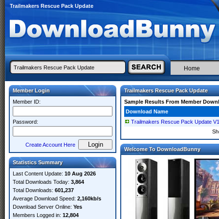
Trailmakers Rescue Pack Update
Home
Member Login
Trailmakers Rescue Pack Update
Member ID:
Sample Results From Member Down
Download Name
Password:
Trailmakers Rescue Pack Update V
Sh
Create Account Here
Welcome To DownloadBunny
Statistics Summary
Last Content Update:
10 Aug 2026
Total Downloads Today:
3,864
Total Downloads:
601,237
Average Download Speed:
2,160kb/s
Download Server Online:
Yes
Members Logged in:
12,804