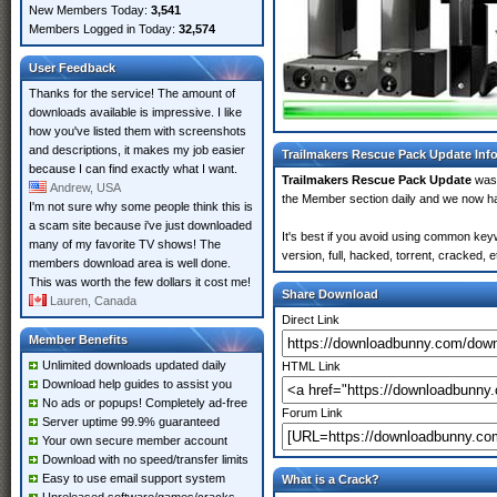
New Members Today:
3,541
Members Logged in Today:
32,574
User Feedback
Thanks for the service! The amount of
downloads available is impressive. I like
how you've listed them with screenshots
and descriptions, it makes my job easier
Trailmakers Rescue Pack Update Inf
because I can find exactly what I want.
Trailmakers Rescue Pack Update
was
Andrew, USA
the Member section daily and we now 
I'm not sure why some people think this is
a scam site because i've just downloaded
It's best if you avoid using common ke
many of my favorite TV shows! The
version, full, hacked, torrent, cracked,
members download area is well done.
This was worth the few dollars it cost me!
Share Download
Lauren, Canada
Direct Link
Member Benefits
Unlimited downloads updated daily
HTML Link
Download help guides to assist you
No ads or popups! Completely ad-free
Forum Link
Server uptime 99.9% guaranteed
Your own secure member account
Download with no speed/transfer limits
Easy to use email support system
What is a Crack?