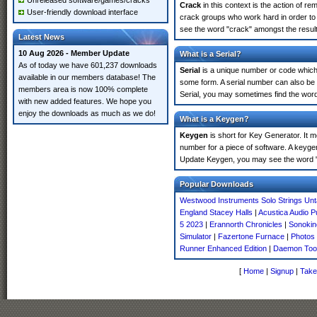
Unreleased software/games/cracks
Crack
in this context is the action of r
User-friendly download interface
crack groups who work hard in order to
see the word "crack" amongst the results
Latest News
10 Aug 2026 - Member Update
What is a Serial?
As of today we have 601,237 downloads
Serial
is a unique number or code which id
available in our members database! The
some form. A serial number can also be
members area is now 100% complete
Serial, you may sometimes find the word
with new added features. We hope you
enjoy the downloads as much as we do!
What is a Keygen?
Keygen
is short for Key Generator. It 
number for a piece of software. A keyge
Update Keygen, you may see the word "
Popular Downloads
Westwood Instruments Solo Strings Un
England Stacey Halls
|
Acustica Audio 
5 2023
|
Erannorth Chronicles
|
Sonokin
Simulator
|
Fazertone Furnace
|
Photos 
Runner Enhanced Edition
|
Daemon Tool
[
Home
|
Signup
|
Take