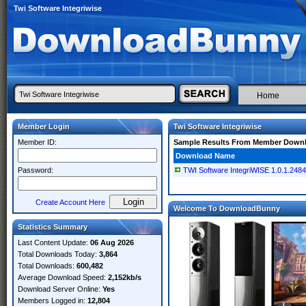
Twi Software Integriwise
Home
Member Login
Twi Software Integriwise
Member ID:
Sample Results From Member Down
Download Name
Password:
TWI Software IntegriWISE 1.0.1.248
Create Account Here
Welcome To DownloadBunny
Statistics Summary
Last Content Update:
06 Aug 2026
Total Downloads Today:
3,864
Total Downloads:
600,482
Average Download Speed:
2,152kb/s
Download Server Online:
Yes
Members Logged in:
12,804