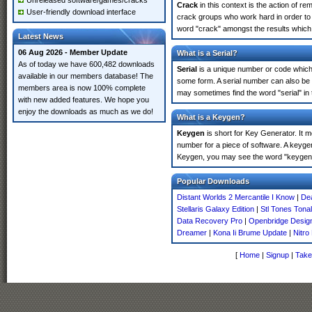
Unreleased software/games/cracks
Crack
in this context is the action of r
User-friendly download interface
crack groups who work hard in order to u
word "crack" amongst the results which m
Latest News
06 Aug 2026 - Member Update
What is a Serial?
As of today we have 600,482 downloads
Serial
is a unique number or code which id
available in our members database! The
some form. A serial number can also be 
members area is now 100% complete
may sometimes find the word "serial" in
with new added features. We hope you
enjoy the downloads as much as we do!
What is a Keygen?
Keygen
is short for Key Generator. It 
number for a piece of software. A keygen
Keygen, you may see the word "keygen" 
Popular Downloads
Distant Worlds 2 Mercantile I Know
|
Dea
Stellaris Galaxy Edition
|
Stl Tones Tona
Data Recovery Pro
|
Openbridge Desig
Dreamer
|
Kona Ii Brume Update
|
Nitro
[
Home
|
Signup
|
Take