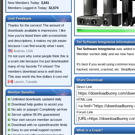
New Members Today:
3,541
Members Logged in Today:
32,574
User Feedback
Thanks for the service! The amount of
downloads available is impressive. I like
how you've listed them with screenshots
and descriptions, it makes my job easier
Twi Software Integriwise Information
because I can find exactly what I want.
Twi Software Integriwise
was added 
Andrew, USA
Member section daily and we now have
I'm not sure why some people think this is
a scam site because i've just downloaded
It's best if you avoid using common keyw
many of my favorite TV shows! The
hacked, torrent, cracked, etc. Simplify
members download area is well done.
This was worth the few dollars it cost me!
Share Download
Lauren, Canada
Direct Link
Member Benefits
Unlimited downloads updated daily
HTML Link
Download help guides to assist you
No ads or popups! Completely ad-free
Forum Link
Server uptime 99.9% guaranteed
Your own secure member account
Download with no speed/transfer limits
Easy to use email support system
What is a Crack?