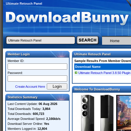
Ultimate Retouch Panel
Home
Member Login
Ultimate Retouch Panel
Member ID:
Sample Results From Member Down
Download Name
Password:
Ultimate Retouch Panel 3.8.50 Plugi
Create Account Here
Welcome To DownloadBunny
Statistics Summary
Last Content Update:
06 Aug 2026
Total Downloads Today:
3,864
Total Downloads:
600,723
Average Download Speed:
2,166kb/s
Download Server Online:
Yes
Members Logged in:
12,804