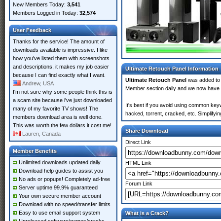
New Members Today:
3,541
Members Logged in Today:
32,574
User Feedback
Thanks for the service! The amount of
downloads available is impressive. I like
how you've listed them with screenshots
and descriptions, it makes my job easier
Ultimate Retouch Panel Information
because I can find exactly what I want.
Ultimate Retouch Panel
was added t
Andrew, USA
Member section daily and we now have
I'm not sure why some people think this is
a scam site because i've just downloaded
It's best if you avoid using common keyw
many of my favorite TV shows! The
hacked, torrent, cracked, etc. Simplify
members download area is well done.
This was worth the few dollars it cost me!
Share Download
Lauren, Canada
Direct Link
Member Benefits
Unlimited downloads updated daily
HTML Link
Download help guides to assist you
No ads or popups! Completely ad-free
Forum Link
Server uptime 99.9% guaranteed
Your own secure member account
Download with no speed/transfer limits
Easy to use email support system
What is a Crack?