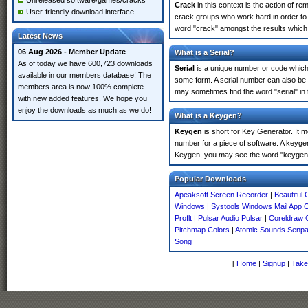
Unreleased software/games/cracks
Crack
in this context is the action of r
User-friendly download interface
crack groups who work hard in order to 
word "crack" amongst the results which m
Latest News
06 Aug 2026 - Member Update
What is a Serial?
As of today we have 600,723 downloads
Serial
is a unique number or code which id
available in our members database! The
some form. A serial number can also be 
members area is now 100% complete
may sometimes find the word "serial" in
with new added features. We hope you
enjoy the downloads as much as we do!
What is a Keygen?
Keygen
is short for Key Generator. It 
number for a piece of software. A keyge
Keygen, you may see the word "keygen" 
Popular Downloads
Apeaksoft Screen Recorder
|
Beautiful
Windows
|
Systools Windows Mail App 
Proflt
|
Pulsar Audio Pulsar
|
Coreldraw 
Pitchmap Colors
|
Atomic Sounds Senpai
Song
[
Home
|
Signup
|
Take