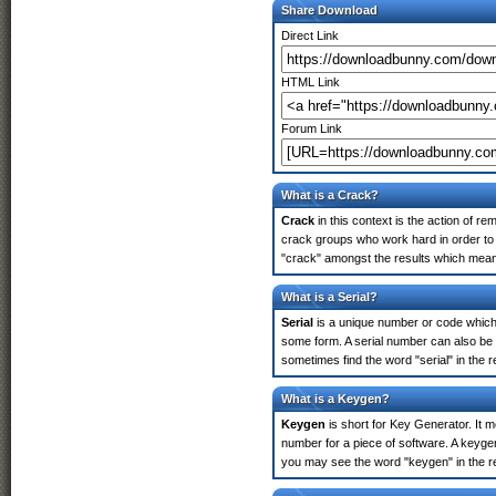
Share Download
Direct Link
HTML Link
Forum Link
What is a Crack?
Crack
in this context is the action of r
crack groups who work hard in order to u
"crack" amongst the results which means 
What is a Serial?
Serial
is a unique number or code which id
some form. A serial number can also be 
sometimes find the word "serial" in the
What is a Keygen?
Keygen
is short for Key Generator. It 
number for a piece of software. A keygen
you may see the word "keygen" in the r