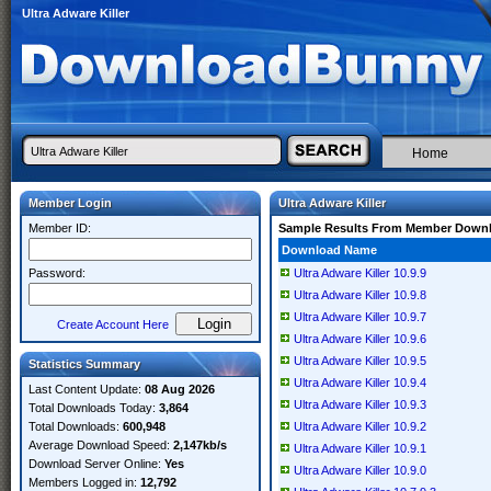
Ultra Adware Killer
Home
Member Login
Ultra Adware Killer
Member ID:
Sample Results From Member Down
Download Name
Password:
Ultra Adware Killer 10.9.9
Ultra Adware Killer 10.9.8
Ultra Adware Killer 10.9.7
Create Account Here
Ultra Adware Killer 10.9.6
Ultra Adware Killer 10.9.5
Statistics Summary
Ultra Adware Killer 10.9.4
Last Content Update:
08 Aug 2026
Ultra Adware Killer 10.9.3
Total Downloads Today:
3,864
Total Downloads:
600,948
Ultra Adware Killer 10.9.2
Average Download Speed:
2,147kb/s
Ultra Adware Killer 10.9.1
Download Server Online:
Yes
Ultra Adware Killer 10.9.0
Members Logged in:
12,792