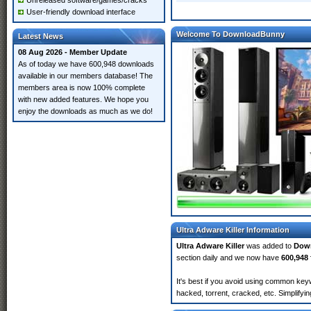
Unreleased software/games/cracks
User-friendly download interface
Welcome To DownloadBunny
Latest News
08 Aug 2026 - Member Update
As of today we have 600,948 downloads
available in our members database! The
members area is now 100% complete
with new added features. We hope you
enjoy the downloads as much as we do!
Ultra Adware Killer Information
Ultra Adware Killer
was added to
Dow
section daily and we now have
600,948 
It's best if you avoid using common keywo
hacked, torrent, cracked, etc. Simplify