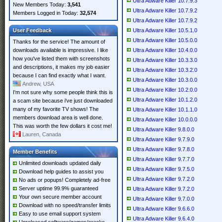
Ultra Adware Killer 10.7.9.3
New Members Today:
3,541
Ultra Adware Killer 10.7.9.2
Members Logged in Today:
32,574
Ultra Adware Killer 10.7.9.2
User Feedback
Ultra Adware Killer 10.5.1.0
Ultra Adware Killer 10.5.0.0
Thanks for the service! The amount of
downloads available is impressive. I like
Ultra Adware Killer 10.4.0.0
how you've listed them with screenshots
Ultra Adware Killer 10.3.3.0
and descriptions, it makes my job easier
Ultra Adware Killer 10.3.2.0
because I can find exactly what I want.
Ultra Adware Killer 10.3.0.0
Andrew, USA
Ultra Adware Killer 10.2.0.0
I'm not sure why some people think this is
Ultra Adware Killer 10.1.2.0
a scam site because i've just downloaded
many of my favorite TV shows! The
Ultra Adware Killer 10.1.1.0
members download area is well done.
Ultra Adware Killer 10.0.0.0
This was worth the few dollars it cost me!
Ultra Adware Killer 9.8.0.0
Lauren, Canada
Ultra Adware Killer 9.7.9.0
Ultra Adware Killer 9.7.8.0
Member Benefits
Ultra Adware Killer 9.7.7.0
Unlimited downloads updated daily
Ultra Adware Killer 9.7.5.0
Download help guides to assist you
Ultra Adware Killer 9.7.2.0
No ads or popups! Completely ad-free
Server uptime 99.9% guaranteed
Ultra Adware Killer 9.7.2.0
Your own secure member account
Ultra Adware Killer 9.7.0.0
Download with no speed/transfer limits
Ultra Adware Killer 9.6.6.0
Easy to use email support system
Ultra Adware Killer 9.6.4.0