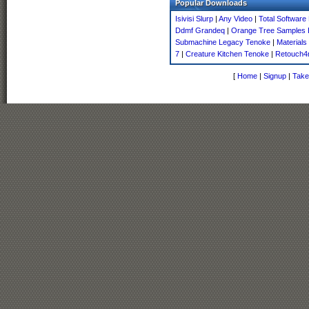
Popular Downloads
Isivisi Slurp
|
Any Video
|
Total Software
Ddmf Grandeq
|
Orange Tree Samples E
Submachine Legacy Tenoke
|
Materials
7
|
Creature Kitchen Tenoke
|
Retouch4
[
Home
|
Signup
|
Take