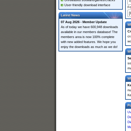
Unreleased software/games/cracks
User-friendly download interface
Fo
Latest News
07 Aug 2026 - Member Update
Wh
As of today we have 600,948 downloads
Cr
available in our members database! The
cr
members area is now 100% complete
wo
with new added features. We hope you
enjoy the downloads as much as we do!
Wh
Se
so
ma
Wh
K
nu
Ke
P
Uv
De
Di
M