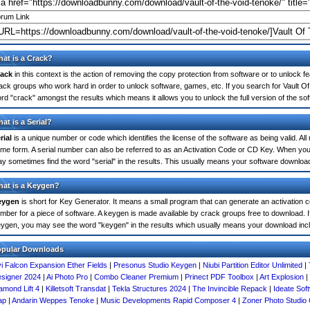
rum Link
at is a Crack?
ack
in this context is the action of removing the copy protection from software or to unlock fe
ack groups who work hard in order to unlock software, games, etc. If you search for Vault Of
rd "crack" amongst the results which means it allows you to unlock the full version of the so
at is a Serial?
rial
is a unique number or code which identifies the license of the software as being valid. All
me form. A serial number can also be referred to as an Activation Code or CD Key. When you
y sometimes find the word "serial" in the results. This usually means your software downloa
at is a Keygen?
eygen
is short for Key Generator. It means a small program that can generate an activation co
mber for a piece of software. A keygen is made available by crack groups free to download. I
ygen, you may see the word "keygen" in the results which usually means your download inc
opular Downloads
i Falcon Expansion Ether Fields
|
Presonus Studio Keygen
|
Niubi Partition Editor Unlimited
|
signer 2024
|
Ai Photo Pro
|
Combo Cleaner Premium
|
Prinect PDF Toolbox
|
Art Explosion
|
amond Lift 4
|
Killetsoft Transdat
|
Tekla Structures 2024
|
The Invincible Repack
|
Ideate Sof
ap
|
Andarin Weppes Tenoke
|
Music Developments Rapid Composer 4
|
Zoner Photo Studio