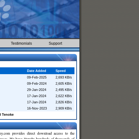
Testimonials
Support
Date Added
Speed
09-Feb-2025
2,693 KB/s
09-Feb-2024
2,605 KB/s
29-Jan-2024
2,495 KB/s
17-Jan-2024
2,622 KB/s
17-Jan-2024
2,826 KB/s
16-Nov-2023
2,909 KB/s
d Tenoke
y.com provides direct download access to the
leases. We have literally hundreds of thousands of