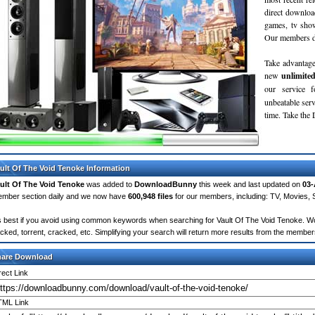
direct downloa
games, tv sho
Our members do
Take advantage
new
unlimite
our service 
unbeatable servi
time. Take th
ult Of The Void Tenoke Information
ult Of The Void Tenoke
was added to
DownloadBunny
this week and last updated on
03-
mber section daily and we now have
600,948 files
for our members, including: TV, Movies,
's best if you avoid using common keywords when searching for Vault Of The Void Tenoke. Words
cked, torrent, cracked, etc. Simplifying your search will return more results from the membe
hare Download
rect Link
ML Link