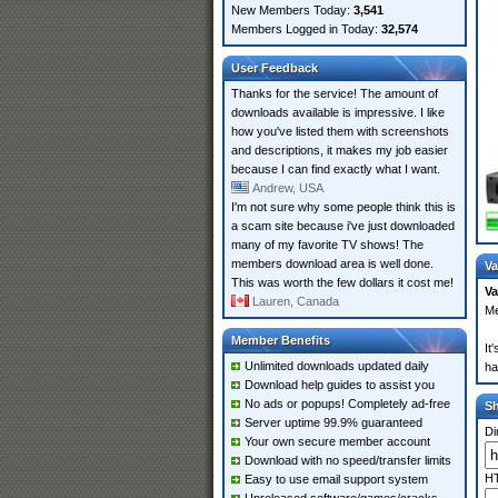
New Members Today:
3,541
Members Logged in Today:
32,574
User Feedback
Thanks for the service! The amount of
downloads available is impressive. I like
how you've listed them with screenshots
and descriptions, it makes my job easier
because I can find exactly what I want.
Andrew, USA
I'm not sure why some people think this is
a scam site because i've just downloaded
many of my favorite TV shows! The
members download area is well done.
Va
This was worth the few dollars it cost me!
Va
Lauren, Canada
Me
Member Benefits
It
Unlimited downloads updated daily
ha
Download help guides to assist you
No ads or popups! Completely ad-free
S
Server uptime 99.9% guaranteed
Di
Your own secure member account
Download with no speed/transfer limits
HT
Easy to use email support system