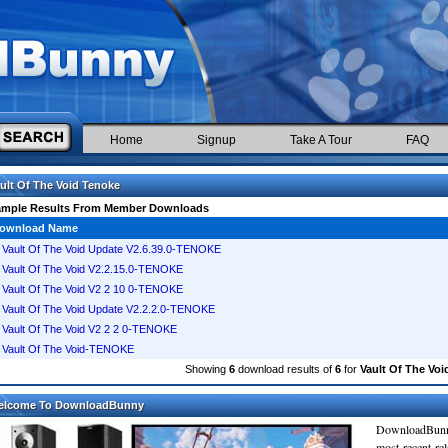
Home
Signup
Take A Tour
FAQ
ult Of The Void Tenoke
ample Results From Member Downloads
ownload Name
Vault Of The Void Update V2.6.39.0-TENOKE
Vault Of The Void V2.2.15.0-TENOKE
Vault Of The Void V2 2 10 0-TENOKE
Vault Of The Void Update V2.2.2.0-TENOKE
Vault Of The Void V2 2 2 0-TENOKE
Vault Of The Void-TENOKE
Showing
6
download results of
6
for
Vault Of The Voi
elcome To DownloadBunny
DownloadBunn
most recent re