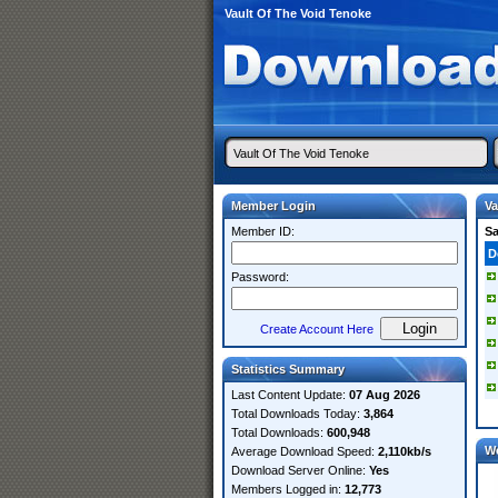
Vault Of The Void Tenoke
Member Login
Va
Member ID:
S
D
Password:
Create Account Here
Statistics Summary
Last Content Update:
07 Aug 2026
Total Downloads Today:
3,864
Total Downloads:
600,948
W
Average Download Speed:
2,110kb/s
Download Server Online:
Yes
Members Logged in:
12,773