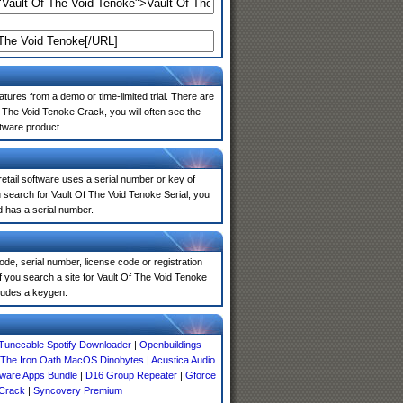
atures from a demo or time-limited trial. There are
 The Void Tenoke Crack, you will often see the
ftware product.
 retail software uses a serial number or key of
 search for Vault Of The Void Tenoke Serial, you
d has a serial number.
de, serial number, license code or registration
f you search a site for Vault Of The Void Tenoke
ludes a keygen.
Tunecable Spotify Downloader
|
Openbuildings
The Iron Oath MacOS Dinobytes
|
Acustica Audio
tware Apps Bundle
|
D16 Group Repeater
|
Gforce
 Crack
|
Syncovery Premium