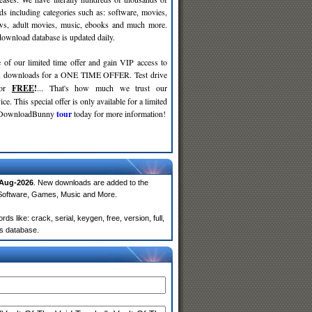
ds including categories such as: software, movies,
ws, adult movies, music, ebooks and much more.
wnload database is updated daily.
 of our limited time offer and gain VIP access to
d
downloads for a ONE TIME OFFER. Test drive
for
FREE
!
... That's how much we trust our
ce. This special offer is only available for a limited
e DownloadBunny
tour
today for more information!
Aug-2026
. New downloads are added to the
 Software, Games, Music and More.
 like: crack, serial, keygen, free, version, full,
rs database.